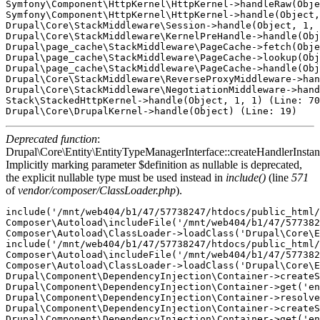
Symfony\Component\HttpKernel\HttpKernel->handleRaw(Obje
Symfony\Component\HttpKernel\HttpKernel->handle(Object,
Drupal\Core\StackMiddleware\Session->handle(Object, 1, 
Drupal\Core\StackMiddleware\KernelPreHandle->handle(Obj
Drupal\page_cache\StackMiddleware\PageCache->fetch(Obje
Drupal\page_cache\StackMiddleware\PageCache->lookup(Obj
Drupal\page_cache\StackMiddleware\PageCache->handle(Obj
Drupal\Core\StackMiddleware\ReverseProxyMiddleware->han
Drupal\Core\StackMiddleware\NegotiationMiddleware->hand
Stack\StackedHttpKernel->handle(Object, 1, 1) (Line: 70
Deprecated function
:
Drupal\Core\Entity\EntityTypeManagerInterface::createHandlerInstan
Implicitly marking parameter $definition as nullable is deprecated,
the explicit nullable type must be used instead in
include()
(line
571
of
vendor/composer/ClassLoader.php
).
include('/mnt/web404/b1/47/57738247/htdocs/public_html/
Composer\Autoload\includeFile('/mnt/web404/b1/47/577382
Composer\Autoload\ClassLoader->loadClass('Drupal\Core\E
include('/mnt/web404/b1/47/57738247/htdocs/public_html/
Composer\Autoload\includeFile('/mnt/web404/b1/47/577382
Composer\Autoload\ClassLoader->loadClass('Drupal\Core\E
Drupal\Component\DependencyInjection\Container->createS
Drupal\Component\DependencyInjection\Container->get('en
Drupal\Component\DependencyInjection\Container->resolve
Drupal\Component\DependencyInjection\Container->createS
Drupal\Component\DependencyInjection\Container->get('en