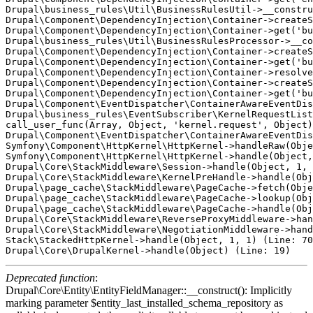
Drupal\business_rules\Util\BusinessRulesUtil->__constru
Drupal\Component\DependencyInjection\Container->createS
Drupal\Component\DependencyInjection\Container->get('bu
Drupal\business_rules\Util\BusinessRulesProcessor->__co
Drupal\Component\DependencyInjection\Container->createS
Drupal\Component\DependencyInjection\Container->get('bu
Drupal\Component\DependencyInjection\Container->resolve
Drupal\Component\DependencyInjection\Container->createS
Drupal\Component\DependencyInjection\Container->get('bu
Drupal\Component\EventDispatcher\ContainerAwareEventDis
Drupal\business_rules\EventSubscriber\KernelRequestList
call_user_func(Array, Object, 'kernel.request', Object)
Drupal\Component\EventDispatcher\ContainerAwareEventDis
Symfony\Component\HttpKernel\HttpKernel->handleRaw(Obje
Symfony\Component\HttpKernel\HttpKernel->handle(Object,
Drupal\Core\StackMiddleware\Session->handle(Object, 1, 
Drupal\Core\StackMiddleware\KernelPreHandle->handle(Obj
Drupal\page_cache\StackMiddleware\PageCache->fetch(Obje
Drupal\page_cache\StackMiddleware\PageCache->lookup(Obj
Drupal\page_cache\StackMiddleware\PageCache->handle(Obj
Drupal\Core\StackMiddleware\ReverseProxyMiddleware->han
Drupal\Core\StackMiddleware\NegotiationMiddleware->hand
Stack\StackedHttpKernel->handle(Object, 1, 1) (Line: 70
Deprecated function
:
Drupal\Core\Entity\EntityFieldManager::__construct(): Implicitly
marking parameter $entity_last_installed_schema_repository as