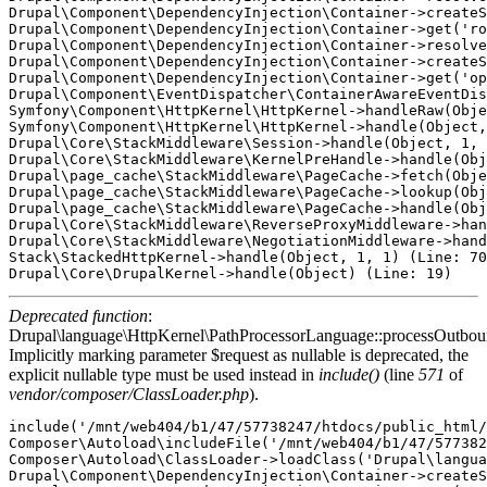
Drupal\Component\DependencyInjection\Container->createS
Drupal\Component\DependencyInjection\Container->get('ro
Drupal\Component\DependencyInjection\Container->resolve
Drupal\Component\DependencyInjection\Container->createS
Drupal\Component\DependencyInjection\Container->get('op
Drupal\Component\EventDispatcher\ContainerAwareEventDis
Symfony\Component\HttpKernel\HttpKernel->handleRaw(Obje
Symfony\Component\HttpKernel\HttpKernel->handle(Object,
Drupal\Core\StackMiddleware\Session->handle(Object, 1, 
Drupal\Core\StackMiddleware\KernelPreHandle->handle(Obj
Drupal\page_cache\StackMiddleware\PageCache->fetch(Obje
Drupal\page_cache\StackMiddleware\PageCache->lookup(Obj
Drupal\page_cache\StackMiddleware\PageCache->handle(Obj
Drupal\Core\StackMiddleware\ReverseProxyMiddleware->han
Drupal\Core\StackMiddleware\NegotiationMiddleware->hand
Stack\StackedHttpKernel->handle(Object, 1, 1) (Line: 70
Deprecated function
:
Drupal\language\HttpKernel\PathProcessorLanguage::processOutbou
Implicitly marking parameter $request as nullable is deprecated, the
explicit nullable type must be used instead in
include()
(line
571
of
vendor/composer/ClassLoader.php
).
include('/mnt/web404/b1/47/57738247/htdocs/public_html/
Composer\Autoload\includeFile('/mnt/web404/b1/47/577382
Composer\Autoload\ClassLoader->loadClass('Drupal\langua
Drupal\Component\DependencyInjection\Container->createS