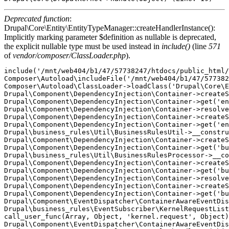
Deprecated function
:
Drupal\Core\Entity\EntityTypeManager::createHandlerInstance():
Implicitly marking parameter $definition as nullable is deprecated,
the explicit nullable type must be used instead in
include()
(line
571
of
vendor/composer/ClassLoader.php
).
include('/mnt/web404/b1/47/57738247/htdocs/public_html/
Composer\Autoload\includeFile('/mnt/web404/b1/47/577382
Composer\Autoload\ClassLoader->loadClass('Drupal\Core\E
Drupal\Component\DependencyInjection\Container->createS
Drupal\Component\DependencyInjection\Container->get('en
Drupal\Component\DependencyInjection\Container->resolve
Drupal\Component\DependencyInjection\Container->createS
Drupal\Component\DependencyInjection\Container->get('en
Drupal\business_rules\Util\BusinessRulesUtil->__constru
Drupal\Component\DependencyInjection\Container->createS
Drupal\Component\DependencyInjection\Container->get('bu
Drupal\business_rules\Util\BusinessRulesProcessor->__co
Drupal\Component\DependencyInjection\Container->createS
Drupal\Component\DependencyInjection\Container->get('bu
Drupal\Component\DependencyInjection\Container->resolve
Drupal\Component\DependencyInjection\Container->createS
Drupal\Component\DependencyInjection\Container->get('bu
Drupal\Component\EventDispatcher\ContainerAwareEventDis
Drupal\business_rules\EventSubscriber\KernelRequestList
call_user_func(Array, Object, 'kernel.request', Object)
Drupal\Component\EventDispatcher\ContainerAwareEventDis