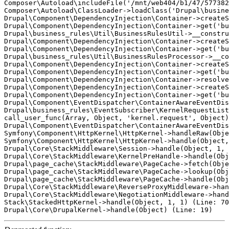
Composer\Autoload\includeFile('/mnt/web404/b1/47/577382
Composer\Autoload\ClassLoader->loadClass('Drupal\busine
Drupal\Component\DependencyInjection\Container->createS
Drupal\Component\DependencyInjection\Container->get('bu
Drupal\business_rules\Util\BusinessRulesUtil->__constru
Drupal\Component\DependencyInjection\Container->createS
Drupal\Component\DependencyInjection\Container->get('bu
Drupal\business_rules\Util\BusinessRulesProcessor->__co
Drupal\Component\DependencyInjection\Container->createS
Drupal\Component\DependencyInjection\Container->get('bu
Drupal\Component\DependencyInjection\Container->resolve
Drupal\Component\DependencyInjection\Container->createS
Drupal\Component\DependencyInjection\Container->get('bu
Drupal\Component\EventDispatcher\ContainerAwareEventDis
Drupal\business_rules\EventSubscriber\KernelRequestList
call_user_func(Array, Object, 'kernel.request', Object)
Drupal\Component\EventDispatcher\ContainerAwareEventDis
Symfony\Component\HttpKernel\HttpKernel->handleRaw(Obje
Symfony\Component\HttpKernel\HttpKernel->handle(Object,
Drupal\Core\StackMiddleware\Session->handle(Object, 1, 
Drupal\Core\StackMiddleware\KernelPreHandle->handle(Obj
Drupal\page_cache\StackMiddleware\PageCache->fetch(Obje
Drupal\page_cache\StackMiddleware\PageCache->lookup(Obj
Drupal\page_cache\StackMiddleware\PageCache->handle(Obj
Drupal\Core\StackMiddleware\ReverseProxyMiddleware->han
Drupal\Core\StackMiddleware\NegotiationMiddleware->hand
Stack\StackedHttpKernel->handle(Object, 1, 1) (Line: 70