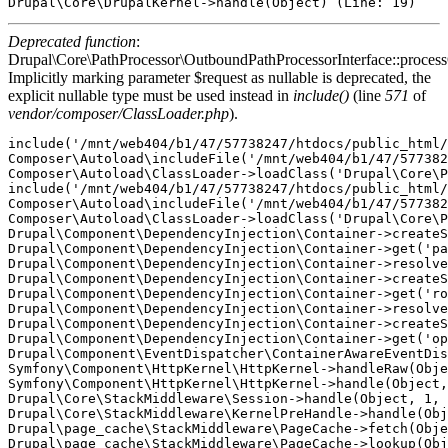
Deprecated function
:
Drupal\Core\PathProcessor\OutboundPathProcessorInterface::proces
Implicitly marking parameter $request as nullable is deprecated, the
explicit nullable type must be used instead in
include()
(line
571
of
vendor/composer/ClassLoader.php
).
include('/mnt/web404/b1/47/57738247/htdocs/public_html/
Composer\Autoload\includeFile('/mnt/web404/b1/47/577382
Composer\Autoload\ClassLoader->loadClass('Drupal\Core\P
include('/mnt/web404/b1/47/57738247/htdocs/public_html/
Composer\Autoload\includeFile('/mnt/web404/b1/47/577382
Composer\Autoload\ClassLoader->loadClass('Drupal\Core\P
Drupal\Component\DependencyInjection\Container->createS
Drupal\Component\DependencyInjection\Container->get('pa
Drupal\Component\DependencyInjection\Container->resolve
Drupal\Component\DependencyInjection\Container->createS
Drupal\Component\DependencyInjection\Container->get('ro
Drupal\Component\DependencyInjection\Container->resolve
Drupal\Component\DependencyInjection\Container->createS
Drupal\Component\DependencyInjection\Container->get('op
Drupal\Component\EventDispatcher\ContainerAwareEventDis
Symfony\Component\HttpKernel\HttpKernel->handleRaw(Obje
Symfony\Component\HttpKernel\HttpKernel->handle(Object,
Drupal\Core\StackMiddleware\Session->handle(Object, 1, 
Drupal\Core\StackMiddleware\KernelPreHandle->handle(Obj
Drupal\page_cache\StackMiddleware\PageCache->fetch(Obje
Drupal\page_cache\StackMiddleware\PageCache->lookup(Obj