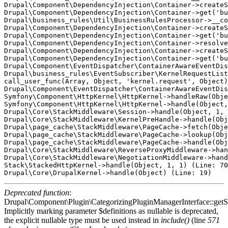
Drupal\Component\DependencyInjection\Container->createS
Drupal\Component\DependencyInjection\Container->get('bu
Drupal\business_rules\Util\BusinessRulesProcessor->__co
Drupal\Component\DependencyInjection\Container->createS
Drupal\Component\DependencyInjection\Container->get('bu
Drupal\Component\DependencyInjection\Container->resolve
Drupal\Component\DependencyInjection\Container->createS
Drupal\Component\DependencyInjection\Container->get('bu
Drupal\Component\EventDispatcher\ContainerAwareEventDis
Drupal\business_rules\EventSubscriber\KernelRequestList
call_user_func(Array, Object, 'kernel.request', Object)
Drupal\Component\EventDispatcher\ContainerAwareEventDis
Symfony\Component\HttpKernel\HttpKernel->handleRaw(Obje
Symfony\Component\HttpKernel\HttpKernel->handle(Object,
Drupal\Core\StackMiddleware\Session->handle(Object, 1, 
Drupal\Core\StackMiddleware\KernelPreHandle->handle(Obj
Drupal\page_cache\StackMiddleware\PageCache->fetch(Obje
Drupal\page_cache\StackMiddleware\PageCache->lookup(Obj
Drupal\page_cache\StackMiddleware\PageCache->handle(Obj
Drupal\Core\StackMiddleware\ReverseProxyMiddleware->han
Drupal\Core\StackMiddleware\NegotiationMiddleware->hand
Stack\StackedHttpKernel->handle(Object, 1, 1) (Line: 70
Deprecated function
:
Drupal\Component\Plugin\CategorizingPluginManagerInterface::getSo
Implicitly marking parameter $definitions as nullable is deprecated,
the explicit nullable type must be used instead in
include()
(line
571