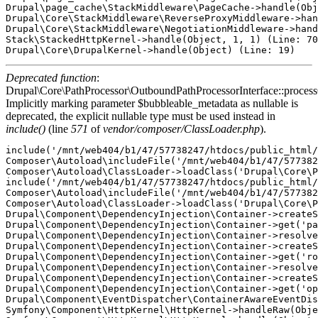
Drupal\page_cache\StackMiddleware\PageCache->handle(Obj
Drupal\Core\StackMiddleware\ReverseProxyMiddleware->han
Drupal\Core\StackMiddleware\NegotiationMiddleware->hand
Stack\StackedHttpKernel->handle(Object, 1, 1) (Line: 70
Deprecated function
:
Drupal\Core\PathProcessor\OutboundPathProcessorInterface::proces
Implicitly marking parameter $bubbleable_metadata as nullable is
deprecated, the explicit nullable type must be used instead in
include()
(line
571
of
vendor/composer/ClassLoader.php
).
include('/mnt/web404/b1/47/57738247/htdocs/public_html/
Composer\Autoload\includeFile('/mnt/web404/b1/47/577382
Composer\Autoload\ClassLoader->loadClass('Drupal\Core\P
include('/mnt/web404/b1/47/57738247/htdocs/public_html/
Composer\Autoload\includeFile('/mnt/web404/b1/47/577382
Composer\Autoload\ClassLoader->loadClass('Drupal\Core\P
Drupal\Component\DependencyInjection\Container->createS
Drupal\Component\DependencyInjection\Container->get('pa
Drupal\Component\DependencyInjection\Container->resolve
Drupal\Component\DependencyInjection\Container->createS
Drupal\Component\DependencyInjection\Container->get('ro
Drupal\Component\DependencyInjection\Container->resolve
Drupal\Component\DependencyInjection\Container->createS
Drupal\Component\DependencyInjection\Container->get('op
Drupal\Component\EventDispatcher\ContainerAwareEventDis
Symfony\Component\HttpKernel\HttpKernel->handleRaw(Obje