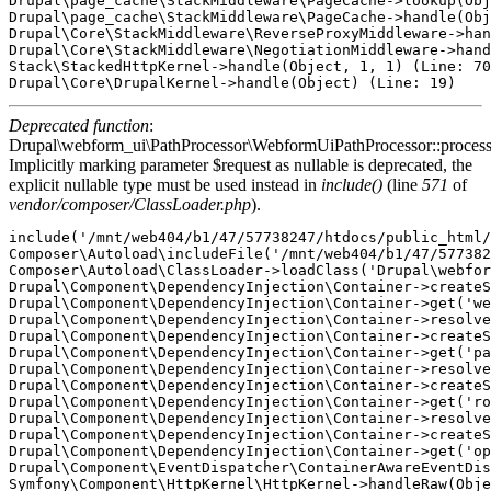
Drupal\page_cache\StackMiddleware\PageCache->lookup(Obj
Drupal\page_cache\StackMiddleware\PageCache->handle(Obj
Drupal\Core\StackMiddleware\ReverseProxyMiddleware->han
Drupal\Core\StackMiddleware\NegotiationMiddleware->hand
Stack\StackedHttpKernel->handle(Object, 1, 1) (Line: 70
Deprecated function
:
Drupal\webform_ui\PathProcessor\WebformUiPathProcessor::proces
Implicitly marking parameter $request as nullable is deprecated, the
explicit nullable type must be used instead in
include()
(line
571
of
vendor/composer/ClassLoader.php
).
include('/mnt/web404/b1/47/57738247/htdocs/public_html/
Composer\Autoload\includeFile('/mnt/web404/b1/47/577382
Composer\Autoload\ClassLoader->loadClass('Drupal\webfor
Drupal\Component\DependencyInjection\Container->createS
Drupal\Component\DependencyInjection\Container->get('we
Drupal\Component\DependencyInjection\Container->resolve
Drupal\Component\DependencyInjection\Container->createS
Drupal\Component\DependencyInjection\Container->get('pa
Drupal\Component\DependencyInjection\Container->resolve
Drupal\Component\DependencyInjection\Container->createS
Drupal\Component\DependencyInjection\Container->get('ro
Drupal\Component\DependencyInjection\Container->resolve
Drupal\Component\DependencyInjection\Container->createS
Drupal\Component\DependencyInjection\Container->get('op
Drupal\Component\EventDispatcher\ContainerAwareEventDis
Symfony\Component\HttpKernel\HttpKernel->handleRaw(Obje