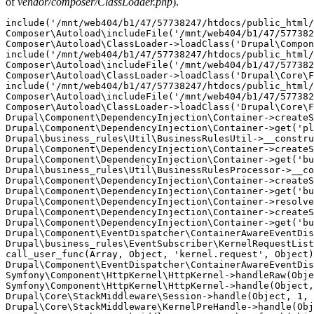
of
vendor/composer/ClassLoader.php
).
include('/mnt/web404/b1/47/57738247/htdocs/public_html/
Composer\Autoload\includeFile('/mnt/web404/b1/47/577382
Composer\Autoload\ClassLoader->loadClass('Drupal\Compon
include('/mnt/web404/b1/47/57738247/htdocs/public_html/
Composer\Autoload\includeFile('/mnt/web404/b1/47/577382
Composer\Autoload\ClassLoader->loadClass('Drupal\Core\F
include('/mnt/web404/b1/47/57738247/htdocs/public_html/
Composer\Autoload\includeFile('/mnt/web404/b1/47/577382
Composer\Autoload\ClassLoader->loadClass('Drupal\Core\F
Drupal\Component\DependencyInjection\Container->createS
Drupal\Component\DependencyInjection\Container->get('pl
Drupal\business_rules\Util\BusinessRulesUtil->__constru
Drupal\Component\DependencyInjection\Container->createS
Drupal\Component\DependencyInjection\Container->get('bu
Drupal\business_rules\Util\BusinessRulesProcessor->__co
Drupal\Component\DependencyInjection\Container->createS
Drupal\Component\DependencyInjection\Container->get('bu
Drupal\Component\DependencyInjection\Container->resolve
Drupal\Component\DependencyInjection\Container->createS
Drupal\Component\DependencyInjection\Container->get('bu
Drupal\Component\EventDispatcher\ContainerAwareEventDis
Drupal\business_rules\EventSubscriber\KernelRequestList
call_user_func(Array, Object, 'kernel.request', Object)
Drupal\Component\EventDispatcher\ContainerAwareEventDis
Symfony\Component\HttpKernel\HttpKernel->handleRaw(Obje
Symfony\Component\HttpKernel\HttpKernel->handle(Object,
Drupal\Core\StackMiddleware\Session->handle(Object, 1, 
Drupal\Core\StackMiddleware\KernelPreHandle->handle(Obj