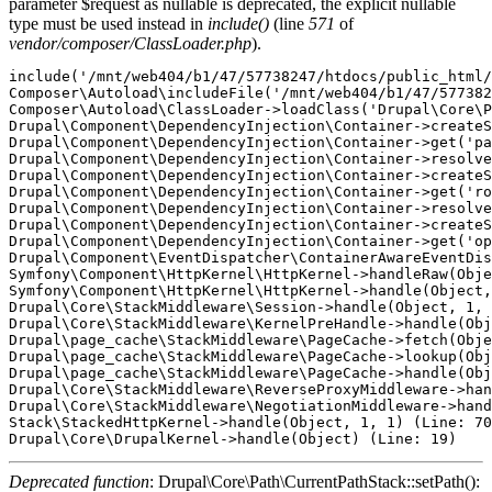
parameter $request as nullable is deprecated, the explicit nullable
type must be used instead in
include()
(line
571
of
vendor/composer/ClassLoader.php
).
include('/mnt/web404/b1/47/57738247/htdocs/public_html/
Composer\Autoload\includeFile('/mnt/web404/b1/47/577382
Composer\Autoload\ClassLoader->loadClass('Drupal\Core\P
Drupal\Component\DependencyInjection\Container->createS
Drupal\Component\DependencyInjection\Container->get('pa
Drupal\Component\DependencyInjection\Container->resolve
Drupal\Component\DependencyInjection\Container->createS
Drupal\Component\DependencyInjection\Container->get('ro
Drupal\Component\DependencyInjection\Container->resolve
Drupal\Component\DependencyInjection\Container->createS
Drupal\Component\DependencyInjection\Container->get('op
Drupal\Component\EventDispatcher\ContainerAwareEventDis
Symfony\Component\HttpKernel\HttpKernel->handleRaw(Obje
Symfony\Component\HttpKernel\HttpKernel->handle(Object,
Drupal\Core\StackMiddleware\Session->handle(Object, 1, 
Drupal\Core\StackMiddleware\KernelPreHandle->handle(Obj
Drupal\page_cache\StackMiddleware\PageCache->fetch(Obje
Drupal\page_cache\StackMiddleware\PageCache->lookup(Obj
Drupal\page_cache\StackMiddleware\PageCache->handle(Obj
Drupal\Core\StackMiddleware\ReverseProxyMiddleware->han
Drupal\Core\StackMiddleware\NegotiationMiddleware->hand
Stack\StackedHttpKernel->handle(Object, 1, 1) (Line: 70
Deprecated function
: Drupal\Core\Path\CurrentPathStack::setPath():