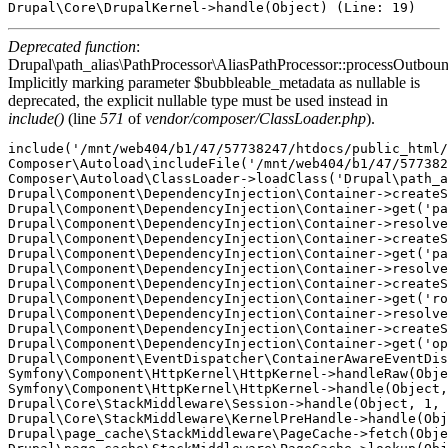
Deprecated function
:
Drupal\path_alias\PathProcessor\AliasPathProcessor::processOutboun
Implicitly marking parameter $bubbleable_metadata as nullable is
deprecated, the explicit nullable type must be used instead in
include()
(line
571
of
vendor/composer/ClassLoader.php
).
include('/mnt/web404/b1/47/57738247/htdocs/public_html/
Composer\Autoload\includeFile('/mnt/web404/b1/47/577382
Composer\Autoload\ClassLoader->loadClass('Drupal\path_a
Drupal\Component\DependencyInjection\Container->createS
Drupal\Component\DependencyInjection\Container->get('pa
Drupal\Component\DependencyInjection\Container->resolve
Drupal\Component\DependencyInjection\Container->createS
Drupal\Component\DependencyInjection\Container->get('pa
Drupal\Component\DependencyInjection\Container->resolve
Drupal\Component\DependencyInjection\Container->createS
Drupal\Component\DependencyInjection\Container->get('ro
Drupal\Component\DependencyInjection\Container->resolve
Drupal\Component\DependencyInjection\Container->createS
Drupal\Component\DependencyInjection\Container->get('op
Drupal\Component\EventDispatcher\ContainerAwareEventDis
Symfony\Component\HttpKernel\HttpKernel->handleRaw(Obje
Symfony\Component\HttpKernel\HttpKernel->handle(Object,
Drupal\Core\StackMiddleware\Session->handle(Object, 1, 
Drupal\Core\StackMiddleware\KernelPreHandle->handle(Obj
Drupal\page_cache\StackMiddleware\PageCache->fetch(Obje