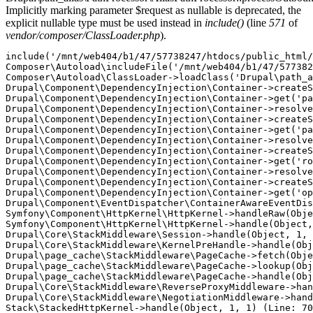
Implicitly marking parameter $request as nullable is deprecated, the
explicit nullable type must be used instead in
include()
(line
571
of
vendor/composer/ClassLoader.php
).
include('/mnt/web404/b1/47/57738247/htdocs/public_html/
Composer\Autoload\includeFile('/mnt/web404/b1/47/577382
Composer\Autoload\ClassLoader->loadClass('Drupal\path_a
Drupal\Component\DependencyInjection\Container->createS
Drupal\Component\DependencyInjection\Container->get('pa
Drupal\Component\DependencyInjection\Container->resolve
Drupal\Component\DependencyInjection\Container->createS
Drupal\Component\DependencyInjection\Container->get('pa
Drupal\Component\DependencyInjection\Container->resolve
Drupal\Component\DependencyInjection\Container->createS
Drupal\Component\DependencyInjection\Container->get('ro
Drupal\Component\DependencyInjection\Container->resolve
Drupal\Component\DependencyInjection\Container->createS
Drupal\Component\DependencyInjection\Container->get('op
Drupal\Component\EventDispatcher\ContainerAwareEventDis
Symfony\Component\HttpKernel\HttpKernel->handleRaw(Obje
Symfony\Component\HttpKernel\HttpKernel->handle(Object,
Drupal\Core\StackMiddleware\Session->handle(Object, 1, 
Drupal\Core\StackMiddleware\KernelPreHandle->handle(Obj
Drupal\page_cache\StackMiddleware\PageCache->fetch(Obje
Drupal\page_cache\StackMiddleware\PageCache->lookup(Obj
Drupal\page_cache\StackMiddleware\PageCache->handle(Obj
Drupal\Core\StackMiddleware\ReverseProxyMiddleware->han
Drupal\Core\StackMiddleware\NegotiationMiddleware->hand
Stack\StackedHttpKernel->handle(Object, 1, 1) (Line: 70