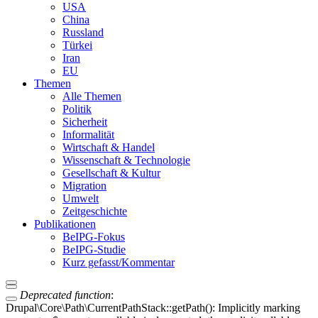
USA
China
Russland
Türkei
Iran
EU
Themen
Alle Themen
Politik
Sicherheit
Informalität
Wirtschaft & Handel
Wissenschaft & Technologie
Gesellschaft & Kultur
Migration
Umwelt
Zeitgeschichte
Publikationen
BeIPG-Fokus
BeIPG-Studie
Kurz gefasst/Kommentar
Deprecated function
:
Drupal\Core\Path\CurrentPathStack::getPath(): Implicitly marking