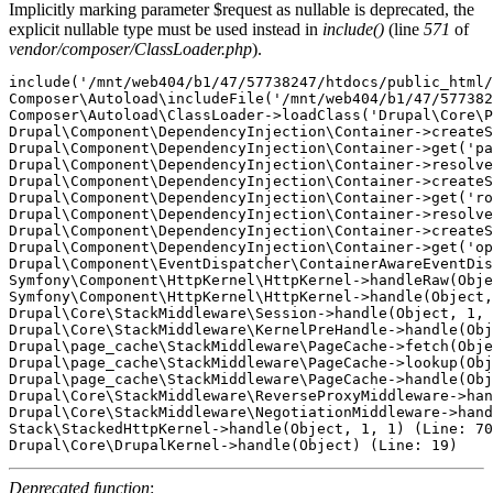
Implicitly marking parameter $request as nullable is deprecated, the
explicit nullable type must be used instead in
include()
(line
571
of
vendor/composer/ClassLoader.php
).
include('/mnt/web404/b1/47/57738247/htdocs/public_html/
Composer\Autoload\includeFile('/mnt/web404/b1/47/577382
Composer\Autoload\ClassLoader->loadClass('Drupal\Core\P
Drupal\Component\DependencyInjection\Container->createS
Drupal\Component\DependencyInjection\Container->get('pa
Drupal\Component\DependencyInjection\Container->resolve
Drupal\Component\DependencyInjection\Container->createS
Drupal\Component\DependencyInjection\Container->get('ro
Drupal\Component\DependencyInjection\Container->resolve
Drupal\Component\DependencyInjection\Container->createS
Drupal\Component\DependencyInjection\Container->get('op
Drupal\Component\EventDispatcher\ContainerAwareEventDis
Symfony\Component\HttpKernel\HttpKernel->handleRaw(Obje
Symfony\Component\HttpKernel\HttpKernel->handle(Object,
Drupal\Core\StackMiddleware\Session->handle(Object, 1, 
Drupal\Core\StackMiddleware\KernelPreHandle->handle(Obj
Drupal\page_cache\StackMiddleware\PageCache->fetch(Obje
Drupal\page_cache\StackMiddleware\PageCache->lookup(Obj
Drupal\page_cache\StackMiddleware\PageCache->handle(Obj
Drupal\Core\StackMiddleware\ReverseProxyMiddleware->han
Drupal\Core\StackMiddleware\NegotiationMiddleware->hand
Stack\StackedHttpKernel->handle(Object, 1, 1) (Line: 70
Deprecated function
: