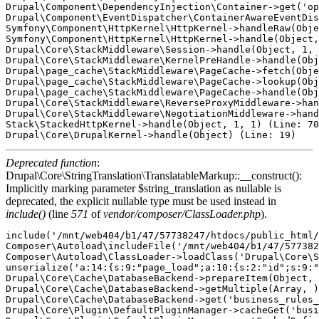
Drupal\Component\DependencyInjection\Container->get('op
Drupal\Component\EventDispatcher\ContainerAwareEventDis
Symfony\Component\HttpKernel\HttpKernel->handleRaw(Obje
Symfony\Component\HttpKernel\HttpKernel->handle(Object,
Drupal\Core\StackMiddleware\Session->handle(Object, 1, 
Drupal\Core\StackMiddleware\KernelPreHandle->handle(Obj
Drupal\page_cache\StackMiddleware\PageCache->fetch(Obje
Drupal\page_cache\StackMiddleware\PageCache->lookup(Obj
Drupal\page_cache\StackMiddleware\PageCache->handle(Obj
Drupal\Core\StackMiddleware\ReverseProxyMiddleware->han
Drupal\Core\StackMiddleware\NegotiationMiddleware->hand
Stack\StackedHttpKernel->handle(Object, 1, 1) (Line: 70
Deprecated function
:
Drupal\Core\StringTranslation\TranslatableMarkup::__construct():
Implicitly marking parameter $string_translation as nullable is
deprecated, the explicit nullable type must be used instead in
include()
(line
571
of
vendor/composer/ClassLoader.php
).
include('/mnt/web404/b1/47/57738247/htdocs/public_html/core/includes/bootstrap.inc') (Line: 571)
Composer\Autoload\includeFile('/mnt/web404/b1/47/57738247/htdocs/public_html/vendor/composer/../../core/lib/Drupal/Core/StringTranslation/TranslatableMarkup.php') (Line: 428)
Composer\Autoload\ClassLoader->loadClass('Drupal\Core\StringTranslation\TranslatableMarkup')
unserialize('a:14:{s:9:"page_load";a:10:{s:2:"id";s:9:"page_load";s:5:"label";O:48:"Drupal\Core\StringTranslation\TranslatableMarkup":3:{s:9:"*string";s:9:"Page Load";s:12:"*arguments";a:0:{}s:10:"*options";a:0:{}}s:11:"description";O:48:"Drupal\Core\StringTranslation\TranslatableMarkup":3:{s:9:"*string";s:28:"Reacts during the page load.";s:12:"*arguments";a:0:{}s:10:"*options";a:0:{}}s:5:"group";O:48:"Drupal\Core\StringTranslation\TranslatableMarkup":3:{s:9:"*string";s:6:"System";s:12:"*arguments";a:0:{}s:10:"*options";a:0:{}}s:9:"eventName";s:24:"business_rules.page_load";s:15:"hasTargetEntity";b:0;s:15:"hasTargetBundle";b:0;s:8:"priority";i:1000;s:5:"class";s:59:"Drupal\business_rules\Plugin\BusinessRulesReactsOn\PageLoad";s:8:"provider";s:14:"business_rules";}s:11:"user_logout";a:10:{s:2:"id";s:11:"user_logout";s:5:"label";O:48:"Drupal\Core\StringTranslation\TranslatableMarkup":3:{s:9:"*string";s:19:"User has logged out";s:12:"*arguments";a:0:{}s:10:"*options";a:0:{}}s:11:"description";O:48:"Drupal\Core\StringTranslation\TranslatableMarkup":3:{s:9:"*string";s:37:"Reacts after the user has logged out.";s:12:"*arguments";a:0:{}s:10:"*options";a:0:{}}s:5:"group";O:48:"Drupal\Core\StringTranslation\TranslatableMarkup":3:{s:9:"*string";s:4:"User";s:12:"*arguments";a:0:{}s:10:"*options";a:0:{}}s:9:"eventName";s:26:"business_rules.user_logout";s:15:"hasTargetEntity";b:1;s:15:"hasTargetBundle";b:1;s:8:"priority";i:1000;s:5:"class";s:61:"Drupal\business_rules\Plugin\BusinessRulesReactsOn\UserLogout";s:8:"provider";s:14:"business_rules";}s:9:"cron_runs";a:10:{s:2:"id";s:9:"cron_runs";s:5:"label";O:48:"Drupal\Core\StringTranslation\TranslatableMarkup":3:{s:9:"*string";s:12:"On Cron Runs";s:12:"*arguments";a:0:{}s:10:"*options";a:0:{}}s:11:"description";O:48:"Drupal\Core\StringTranslation\TranslatableMarkup":3:{s:9:"*string";s:28:"Reacts every time cron runs.";s:12:"*arguments";a:0:{}s:10:"*options";a:0:{}}s:5:"group";O:48:"Drupal\Core\StringTranslation\TranslatableMarkup":3:{s:9:"*string";s:6:"System";s:12:"*arguments";a:0:{}s:10:"*options";a:0:{}}s:9:"eventName";s:24:"business_rules.cron_runs";s:15:"hasTargetEntity";b:0;s:15:"hasTargetBundle";b:0;s:8:"priority";i:1000;s:5:"class";s:59:"Drupal\business_rules\Plugin\BusinessRulesReactsOn\CronRuns";s:8:"provider";s:14:"business_rules";}s:14:"entity_presave";a:10:{s:2:"id";s:14:"entity_presave";s:5:"label";O:48:"Drupal\Core\StringTranslation\TranslatableMarkup":3:{s:9:"*string";s:20:"Before saving entity";s:12:"*arguments";a:0:{}s:10:"*options";a:0:{}}s:11:"description";O:48:"Drupal\Core\StringTranslation\TranslatableMarkup":3:{s:9:"*string";s:30:"Reacts before save the entity.";s:12:"*arguments";a:0:{}s:10:"*options";a:0:{}}s:5:"group";O:48:"Drupal\Core\StringTranslation\TranslatableMarkup":3:{s:9:"*string";s:6:"Entity";s:12:"*arguments";a:0:{}s:10:"*options";a:0:{}}s:9:"eventName";s:29:"business_rules.entity_presave";s:15:"hasTargetEntity";b:1;s:15:"hasTargetBundle";b:1;s:8:"priority";i:1000;s:5:"class";s:64:"Drupal\business_rules\Plugin\BusinessRulesReactsOn\EntityPreSave";s:8:"provider";s:14:"business_rules";}s:14:"kernel_request";a:10:{s:2:"id";s:14:"kernel_request";s:5:"label";O:48:"Drupal\Core\StringTranslation\TranslatableMarkup":3:{s:9:"*string";s:14:"Kernel request";s:12:"*arguments";a:0:{}s:10:"*options";a:0:{}}s:11:"description";O:48:"Drupal\Core\StringTranslation\TranslatableMarkup":3:{s:9:"*string";s:46:"Reacts on every kernel request. Use carefully.";s:12:"*arguments";a:0:{}s:10:"*options";a:0:{}}s:5:"group";O:48:"Drupal\Core\StringTranslation\TranslatableMarkup":3:{s:9:"*string";s:6:"System";s:12:"*arguments";a:0:{}s:10:"*options";a:0:{}}s:9:"eventName";s:29:"business_rules.kernel_request";s:15:"hasTargetEntity";b:0;s:15:"hasTargetBundle";b:0;s:8:"priority";i:1000;s:5:"class";s:64:"Drupal\business_rules\Plugin\BusinessRulesReactsOn\KernelRequest";s:8:"provider";s:14:"business_rules";}s:16:"form_field_alter";a:10:{s:2:"id";s:16:"form_field_alter";s:5:"label";O:48:"Drupal\Core\StringTranslation\TranslatableMarkup":3:{s:9:"*string";s:23:"Entity field form alter";s:12:"*arguments";a:0:{}s:10:"*options";a:0:{}}s:11:"description";O:48:"Drupal\Core\StringTranslation\TranslatableMarkup":3:{s:9:"*string";s:48:"Reacts when entity form field is being prepared.";s:12:"*arguments";a:0:{}s:10:"*options";a:0:{}}s:5:"group";O:48:"Drupal\Core\StringTranslation\TranslatableMarkup":3:{s:9:"*string";s:6:"Entity";s:12:"*arguments";a:0:{}s:10:"*options";a:0:{}}s:9:"eventName";s:31:"business_rules.form_field_alter";s:15:"hasTargetEntity";b:1;s:15:"hasTargetBundle";b:1;s:8:"priority";i:1000;s:5:"class";s:65:"Drupal\business_rules\Plugin\BusinessRulesReactsOn\FormFieldAlter";s:8:"provider";s:14:"business_rules";}s:13:"entity_delete";a:10:{s:2:"id";s:13:"entity_delete";s:5:"label";O:48:"Drupal\Core\StringTranslation\TranslatableMarkup":3:{s:9:"*string";s:13:"Entity delete";s:12:"*arguments";a:0:{}s:10:"*options";a:0:{}}s:11:"description";O:48:"Drupal\Core\StringTranslation\TranslatableMarkup":3:{s:9:"*string";s:43:"Reacts after a new entity has been deleted.";s:12:"*arguments";a:0:{}s:10:"*options";a:0:{}}s:5:"group";O:48:"Drupal\Core\StringTranslation\TranslatableMarkup":3:{s:9:"*string";s:6:"Entity";s:12:"*arguments";a:0:{}s:10:"*options";a:0:{}}s:9:"eventName";s:28:"business_rules.entity_delete";s:15:"hasTargetEntity";b:1;s:15:"h