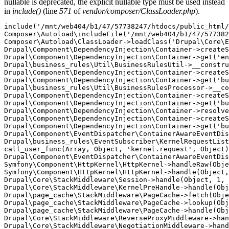
nullable is deprecated, the explicit nullable type must be used instead
in
include()
(line
571
of
vendor/composer/ClassLoader.php
).
include('/mnt/web404/b1/47/57738247/htdocs/public_html/
Composer\Autoload\includeFile('/mnt/web404/b1/47/577382
Composer\Autoload\ClassLoader->loadClass('Drupal\Core\E
Drupal\Component\DependencyInjection\Container->createS
Drupal\Component\DependencyInjection\Container->get('en
Drupal\business_rules\Util\BusinessRulesUtil->__constru
Drupal\Component\DependencyInjection\Container->createS
Drupal\Component\DependencyInjection\Container->get('bu
Drupal\business_rules\Util\BusinessRulesProcessor->__co
Drupal\Component\DependencyInjection\Container->createS
Drupal\Component\DependencyInjection\Container->get('bu
Drupal\Component\DependencyInjection\Container->resolve
Drupal\Component\DependencyInjection\Container->createS
Drupal\Component\DependencyInjection\Container->get('bu
Drupal\Component\EventDispatcher\ContainerAwareEventDis
Drupal\business_rules\EventSubscriber\KernelRequestList
call_user_func(Array, Object, 'kernel.request', Object)
Drupal\Component\EventDispatcher\ContainerAwareEventDis
Symfony\Component\HttpKernel\HttpKernel->handleRaw(Obje
Symfony\Component\HttpKernel\HttpKernel->handle(Object,
Drupal\Core\StackMiddleware\Session->handle(Object, 1, 
Drupal\Core\StackMiddleware\KernelPreHandle->handle(Obj
Drupal\page_cache\StackMiddleware\PageCache->fetch(Obje
Drupal\page_cache\StackMiddleware\PageCache->lookup(Obj
Drupal\page_cache\StackMiddleware\PageCache->handle(Obj
Drupal\Core\StackMiddleware\ReverseProxyMiddleware->han
Drupal\Core\StackMiddleware\NegotiationMiddleware->hand