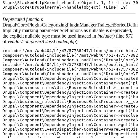
Stack\StackedHttpKernel->handle(Object, 1, 1) (Line: 70
Deprecated function
:
Drupal\Core\Plugin\CategorizingPluginManagerTrait::getSortedDefini
Implicitly marking parameter $definitions as nullable is deprecated,
the explicit nullable type must be used instead in
include()
(line
571
of
vendor/composer/ClassLoader.php
).
include('/mnt/web404/b1/47/57738247/htdocs/public_html/
Composer\Autoload\includeFile('/mnt/web404/b1/47/577382
Composer\Autoload\ClassLoader->loadClass('Drupal\Core\P
include('/mnt/web404/b1/47/57738247/htdocs/public_html/
Composer\Autoload\includeFile('/mnt/web404/b1/47/577382
Composer\Autoload\ClassLoader->loadClass('Drupal\Core\F
Drupal\Component\DependencyInjection\Container->createS
Drupal\Component\DependencyInjection\Container->get('pl
Drupal\business_rules\Util\BusinessRulesUtil->__constru
Drupal\Component\DependencyInjection\Container->createS
Drupal\Component\DependencyInjection\Container->get('bu
Drupal\business_rules\Util\BusinessRulesProcessor->__co
Drupal\Component\DependencyInjection\Container->createS
Drupal\Component\DependencyInjection\Container->get('bu
Drupal\Component\DependencyInjection\Container->resolve
Drupal\Component\DependencyInjection\Container->createS
Drupal\Component\DependencyInjection\Container->get('bu
Drupal\Component\EventDispatcher\ContainerAwareEventDis
Drupal\business_rules\EventSubscriber\KernelRequestList