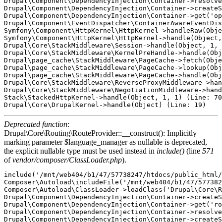
Drupal\Component\DependencyInjection\Container->resolve
Drupal\Component\DependencyInjection\Container->createS
Drupal\Component\DependencyInjection\Container->get('op
Drupal\Component\EventDispatcher\ContainerAwareEventDis
Symfony\Component\HttpKernel\HttpKernel->handleRaw(Obje
Symfony\Component\HttpKernel\HttpKernel->handle(Object,
Drupal\Core\StackMiddleware\Session->handle(Object, 1, 
Drupal\Core\StackMiddleware\KernelPreHandle->handle(Obj
Drupal\page_cache\StackMiddleware\PageCache->fetch(Obje
Drupal\page_cache\StackMiddleware\PageCache->lookup(Obj
Drupal\page_cache\StackMiddleware\PageCache->handle(Obj
Drupal\Core\StackMiddleware\ReverseProxyMiddleware->han
Drupal\Core\StackMiddleware\NegotiationMiddleware->hand
Stack\StackedHttpKernel->handle(Object, 1, 1) (Line: 70
Deprecated function
:
Drupal\Core\Routing\RouteProvider::__construct(): Implicitly
marking parameter $language_manager as nullable is deprecated,
the explicit nullable type must be used instead in
include()
(line
571
of
vendor/composer/ClassLoader.php
).
include('/mnt/web404/b1/47/57738247/htdocs/public_html/
Composer\Autoload\includeFile('/mnt/web404/b1/47/577382
Composer\Autoload\ClassLoader->loadClass('Drupal\Core\R
Drupal\Component\DependencyInjection\Container->createS
Drupal\Component\DependencyInjection\Container->get('ro
Drupal\Component\DependencyInjection\Container->resolve
Drupal\Component\DependencyInjection\Container->createS