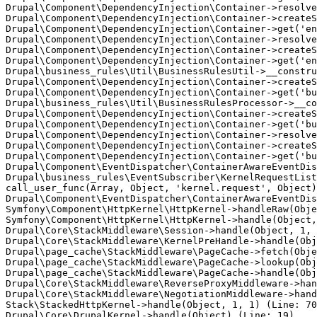
Drupal\Component\DependencyInjection\Container->resolve
Drupal\Component\DependencyInjection\Container->createS
Drupal\Component\DependencyInjection\Container->get('en
Drupal\Component\DependencyInjection\Container->resolve
Drupal\Component\DependencyInjection\Container->createS
Drupal\Component\DependencyInjection\Container->get('en
Drupal\business_rules\Util\BusinessRulesUtil->__constru
Drupal\Component\DependencyInjection\Container->createS
Drupal\Component\DependencyInjection\Container->get('bu
Drupal\business_rules\Util\BusinessRulesProcessor->__co
Drupal\Component\DependencyInjection\Container->createS
Drupal\Component\DependencyInjection\Container->get('bu
Drupal\Component\DependencyInjection\Container->resolve
Drupal\Component\DependencyInjection\Container->createS
Drupal\Component\DependencyInjection\Container->get('bu
Drupal\Component\EventDispatcher\ContainerAwareEventDis
Drupal\business_rules\EventSubscriber\KernelRequestList
call_user_func(Array, Object, 'kernel.request', Object)
Drupal\Component\EventDispatcher\ContainerAwareEventDis
Symfony\Component\HttpKernel\HttpKernel->handleRaw(Obje
Symfony\Component\HttpKernel\HttpKernel->handle(Object,
Drupal\Core\StackMiddleware\Session->handle(Object, 1, 
Drupal\Core\StackMiddleware\KernelPreHandle->handle(Obj
Drupal\page_cache\StackMiddleware\PageCache->fetch(Obje
Drupal\page_cache\StackMiddleware\PageCache->lookup(Obj
Drupal\page_cache\StackMiddleware\PageCache->handle(Obj
Drupal\Core\StackMiddleware\ReverseProxyMiddleware->han
Drupal\Core\StackMiddleware\NegotiationMiddleware->hand
Stack\StackedHttpKernel->handle(Object, 1, 1) (Line: 70