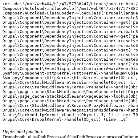
include('/mnt/web404/b1/47/57738247/htdocs/public_html/
Composer\Autoload\includeFile('/mnt/web404/b1/47/577382
Composer\Autoload\ClassLoader->loadClass('Drupal\langua
Drupal\Component\DependencyInjection\Container->createS
Drupal\Component\DependencyInjection\Container->get('pa
Drupal\Component\DependencyInjection\Container->resolve
Drupal\Component\DependencyInjection\Container->createS
Drupal\Component\DependencyInjection\Container->get('pa
Drupal\Component\DependencyInjection\Container->resolve
Drupal\Component\DependencyInjection\Container->createS
Drupal\Component\DependencyInjection\Container->get('ro
Drupal\Component\DependencyInjection\Container->resolve
Drupal\Component\DependencyInjection\Container->createS
Drupal\Component\DependencyInjection\Container->get('op
Drupal\Component\EventDispatcher\ContainerAwareEventDis
Symfony\Component\HttpKernel\HttpKernel->handleRaw(Obje
Symfony\Component\HttpKernel\HttpKernel->handle(Object,
Drupal\Core\StackMiddleware\Session->handle(Object, 1, 
Drupal\Core\StackMiddleware\KernelPreHandle->handle(Obj
Drupal\page_cache\StackMiddleware\PageCache->fetch(Obje
Drupal\page_cache\StackMiddleware\PageCache->lookup(Obj
Drupal\page_cache\StackMiddleware\PageCache->handle(Obj
Drupal\Core\StackMiddleware\ReverseProxyMiddleware->han
Drupal\Core\StackMiddleware\NegotiationMiddleware->hand
Stack\StackedHttpKernel->handle(Object, 1, 1) (Line: 70
Deprecated function
:
Drupal\path_alias\PathProcessor\AliasPathProcessor::processOutboun