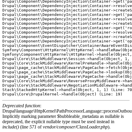
Drupal\Component\DependencyInjection\Container->get('pa
Drupal\Component\DependencyInjection\Container->resolve
Drupal\Component\DependencyInjection\Container->createS
Drupal\Component\DependencyInjection\Container->get('pa
Drupal\Component\DependencyInjection\Container->resolve
Drupal\Component\DependencyInjection\Container->createS
Drupal\Component\DependencyInjection\Container->get('ro
Drupal\Component\DependencyInjection\Container->resolve
Drupal\Component\DependencyInjection\Container->createS
Drupal\Component\DependencyInjection\Container->get('op
Drupal\Component\EventDispatcher\ContainerAwareEventDis
Symfony\Component\HttpKernel\HttpKernel->handleRaw(Obje
Symfony\Component\HttpKernel\HttpKernel->handle(Object,
Drupal\Core\StackMiddleware\Session->handle(Object, 1, 
Drupal\Core\StackMiddleware\KernelPreHandle->handle(Obj
Drupal\page_cache\StackMiddleware\PageCache->fetch(Obje
Drupal\page_cache\StackMiddleware\PageCache->lookup(Obj
Drupal\page_cache\StackMiddleware\PageCache->handle(Obj
Drupal\Core\StackMiddleware\ReverseProxyMiddleware->han
Drupal\Core\StackMiddleware\NegotiationMiddleware->hand
Stack\StackedHttpKernel->handle(Object, 1, 1) (Line: 70
Deprecated function
:
Drupal\language\HttpKernel\PathProcessorLanguage::processOutbou
Implicitly marking parameter $bubbleable_metadata as nullable is
deprecated, the explicit nullable type must be used instead in
include()
(line
571
of
vendor/composer/ClassLoader.php
).