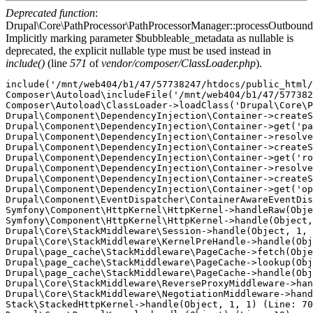
Deprecated function
:
Drupal\Core\PathProcessor\PathProcessorManager::processOutbound
Implicitly marking parameter $bubbleable_metadata as nullable is
deprecated, the explicit nullable type must be used instead in
include()
(line
571
of
vendor/composer/ClassLoader.php
).
include('/mnt/web404/b1/47/57738247/htdocs/public_html/
Composer\Autoload\includeFile('/mnt/web404/b1/47/577382
Composer\Autoload\ClassLoader->loadClass('Drupal\Core\P
Drupal\Component\DependencyInjection\Container->createS
Drupal\Component\DependencyInjection\Container->get('pa
Drupal\Component\DependencyInjection\Container->resolve
Drupal\Component\DependencyInjection\Container->createS
Drupal\Component\DependencyInjection\Container->get('ro
Drupal\Component\DependencyInjection\Container->resolve
Drupal\Component\DependencyInjection\Container->createS
Drupal\Component\DependencyInjection\Container->get('op
Drupal\Component\EventDispatcher\ContainerAwareEventDis
Symfony\Component\HttpKernel\HttpKernel->handleRaw(Obje
Symfony\Component\HttpKernel\HttpKernel->handle(Object,
Drupal\Core\StackMiddleware\Session->handle(Object, 1, 
Drupal\Core\StackMiddleware\KernelPreHandle->handle(Obj
Drupal\page_cache\StackMiddleware\PageCache->fetch(Obje
Drupal\page_cache\StackMiddleware\PageCache->lookup(Obj
Drupal\page_cache\StackMiddleware\PageCache->handle(Obj
Drupal\Core\StackMiddleware\ReverseProxyMiddleware->han
Drupal\Core\StackMiddleware\NegotiationMiddleware->hand
Stack\StackedHttpKernel->handle(Object, 1, 1) (Line: 70