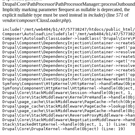
Drupal\Core\PathProcessor\PathProcessorManager::processOutbound
Implicitly marking parameter $request as nullable is deprecated, the
explicit nullable type must be used instead in
include()
(line
571
of
vendor/composer/ClassLoader.php
).
include('/mnt/web404/b1/47/57738247/htdocs/public_html/
Composer\Autoload\includeFile('/mnt/web404/b1/47/577382
Composer\Autoload\ClassLoader->loadClass('Drupal\Core\P
Drupal\Component\DependencyInjection\Container->createS
Drupal\Component\DependencyInjection\Container->get('pa
Drupal\Component\DependencyInjection\Container->resolve
Drupal\Component\DependencyInjection\Container->createS
Drupal\Component\DependencyInjection\Container->get('ro
Drupal\Component\DependencyInjection\Container->resolve
Drupal\Component\DependencyInjection\Container->createS
Drupal\Component\DependencyInjection\Container->get('op
Drupal\Component\EventDispatcher\ContainerAwareEventDis
Symfony\Component\HttpKernel\HttpKernel->handleRaw(Obje
Symfony\Component\HttpKernel\HttpKernel->handle(Object,
Drupal\Core\StackMiddleware\Session->handle(Object, 1, 
Drupal\Core\StackMiddleware\KernelPreHandle->handle(Obj
Drupal\page_cache\StackMiddleware\PageCache->fetch(Obje
Drupal\page_cache\StackMiddleware\PageCache->lookup(Obj
Drupal\page_cache\StackMiddleware\PageCache->handle(Obj
Drupal\Core\StackMiddleware\ReverseProxyMiddleware->han
Drupal\Core\StackMiddleware\NegotiationMiddleware->hand
Stack\StackedHttpKernel->handle(Object, 1, 1) (Line: 70