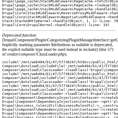
Drupal\page_cache\StackMiddleware\PageCache->fetch(Obje
Drupal\page_cache\StackMiddleware\PageCache->lookup(Obj
Drupal\page_cache\StackMiddleware\PageCache->handle(Obj
Drupal\Core\StackMiddleware\ReverseProxyMiddleware->han
Drupal\Core\StackMiddleware\NegotiationMiddleware->hand
Stack\StackedHttpKernel->handle(Object, 1, 1) (Line: 70
Deprecated function
:
Drupal\Component\Plugin\CategorizingPluginManagerInterface::getG
Implicitly marking parameter $definitions as nullable is deprecated,
the explicit nullable type must be used instead in
include()
(line
571
of
vendor/composer/ClassLoader.php
).
include('/mnt/web404/b1/47/57738247/htdocs/public_html/
Composer\Autoload\includeFile('/mnt/web404/b1/47/577382
Composer\Autoload\ClassLoader->loadClass('Drupal\Compon
include('/mnt/web404/b1/47/57738247/htdocs/public_html/
Composer\Autoload\includeFile('/mnt/web404/b1/47/577382
Composer\Autoload\ClassLoader->loadClass('Drupal\Core\F
include('/mnt/web404/b1/47/57738247/htdocs/public_html/
Composer\Autoload\includeFile('/mnt/web404/b1/47/577382
Composer\Autoload\ClassLoader->loadClass('Drupal\Core\F
Drupal\Component\DependencyInjection\Container->createS
Drupal\Component\DependencyInjection\Container->get('pl
Drupal\business_rules\Util\BusinessRulesUtil->__constru
Drupal\Component\DependencyInjection\Container->createS
Drupal\Component\DependencyInjection\Container->get('bu
Drupal\business_rules\Util\BusinessRulesProcessor->__co