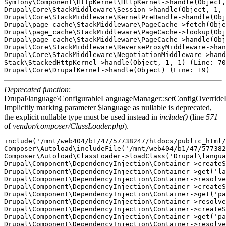
Symfony\Component\HttpKernel\HttpKernel->handle(Object,
Drupal\Core\StackMiddleware\Session->handle(Object, 1, 
Drupal\Core\StackMiddleware\KernelPreHandle->handle(Obj
Drupal\page_cache\StackMiddleware\PageCache->fetch(Obje
Drupal\page_cache\StackMiddleware\PageCache->lookup(Obj
Drupal\page_cache\StackMiddleware\PageCache->handle(Obj
Drupal\Core\StackMiddleware\ReverseProxyMiddleware->han
Drupal\Core\StackMiddleware\NegotiationMiddleware->hand
Stack\StackedHttpKernel->handle(Object, 1, 1) (Line: 70
Deprecated function
:
Drupal\language\ConfigurableLanguageManager::setConfigOverride
Implicitly marking parameter $language as nullable is deprecated,
the explicit nullable type must be used instead in
include()
(line
571
of
vendor/composer/ClassLoader.php
).
include('/mnt/web404/b1/47/57738247/htdocs/public_html/
Composer\Autoload\includeFile('/mnt/web404/b1/47/577382
Composer\Autoload\ClassLoader->loadClass('Drupal\langua
Drupal\Component\DependencyInjection\Container->createS
Drupal\Component\DependencyInjection\Container->get('la
Drupal\Component\DependencyInjection\Container->resolve
Drupal\Component\DependencyInjection\Container->createS
Drupal\Component\DependencyInjection\Container->get('pa
Drupal\Component\DependencyInjection\Container->resolve
Drupal\Component\DependencyInjection\Container->createS
Drupal\Component\DependencyInjection\Container->get('pa
Drupal\Component\DependencyInjection\Container->resolve