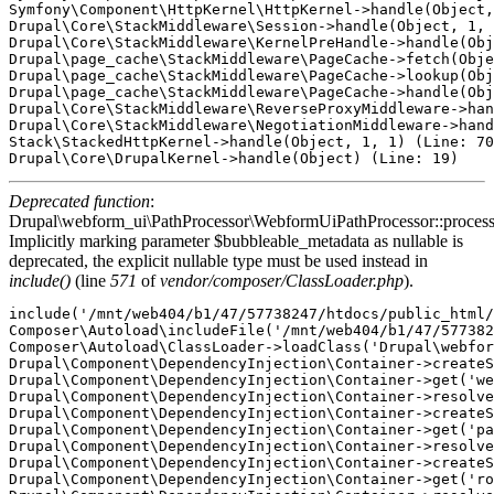
Symfony\Component\HttpKernel\HttpKernel->handle(Object,
Drupal\Core\StackMiddleware\Session->handle(Object, 1, 
Drupal\Core\StackMiddleware\KernelPreHandle->handle(Obj
Drupal\page_cache\StackMiddleware\PageCache->fetch(Obje
Drupal\page_cache\StackMiddleware\PageCache->lookup(Obj
Drupal\page_cache\StackMiddleware\PageCache->handle(Obj
Drupal\Core\StackMiddleware\ReverseProxyMiddleware->han
Drupal\Core\StackMiddleware\NegotiationMiddleware->hand
Stack\StackedHttpKernel->handle(Object, 1, 1) (Line: 70
Deprecated function
:
Drupal\webform_ui\PathProcessor\WebformUiPathProcessor::proces
Implicitly marking parameter $bubbleable_metadata as nullable is
deprecated, the explicit nullable type must be used instead in
include()
(line
571
of
vendor/composer/ClassLoader.php
).
include('/mnt/web404/b1/47/57738247/htdocs/public_html/
Composer\Autoload\includeFile('/mnt/web404/b1/47/577382
Composer\Autoload\ClassLoader->loadClass('Drupal\webfor
Drupal\Component\DependencyInjection\Container->createS
Drupal\Component\DependencyInjection\Container->get('we
Drupal\Component\DependencyInjection\Container->resolve
Drupal\Component\DependencyInjection\Container->createS
Drupal\Component\DependencyInjection\Container->get('pa
Drupal\Component\DependencyInjection\Container->resolve
Drupal\Component\DependencyInjection\Container->createS
Drupal\Component\DependencyInjection\Container->get('ro