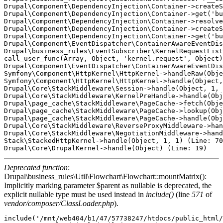
Drupal\Component\DependencyInjection\Container->createS
Drupal\Component\DependencyInjection\Container->get('bu
Drupal\Component\DependencyInjection\Container->resolve
Drupal\Component\DependencyInjection\Container->createS
Drupal\Component\DependencyInjection\Container->get('bu
Drupal\Component\EventDispatcher\ContainerAwareEventDis
Drupal\business_rules\EventSubscriber\KernelRequestList
call_user_func(Array, Object, 'kernel.request', Object)
Drupal\Component\EventDispatcher\ContainerAwareEventDis
Symfony\Component\HttpKernel\HttpKernel->handleRaw(Obje
Symfony\Component\HttpKernel\HttpKernel->handle(Object,
Drupal\Core\StackMiddleware\Session->handle(Object, 1, 
Drupal\Core\StackMiddleware\KernelPreHandle->handle(Obj
Drupal\page_cache\StackMiddleware\PageCache->fetch(Obje
Drupal\page_cache\StackMiddleware\PageCache->lookup(Obj
Drupal\page_cache\StackMiddleware\PageCache->handle(Obj
Drupal\Core\StackMiddleware\ReverseProxyMiddleware->han
Drupal\Core\StackMiddleware\NegotiationMiddleware->hand
Stack\StackedHttpKernel->handle(Object, 1, 1) (Line: 70
Deprecated function
:
Drupal\business_rules\Util\Flowchart\Flowchart::mountMatrix():
Implicitly marking parameter $parent as nullable is deprecated, the
explicit nullable type must be used instead in
include()
(line
571
of
vendor/composer/ClassLoader.php
).
include('/mnt/web404/b1/47/57738247/htdocs/public_html/