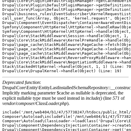
Deprecated function
:
Drupal\Core\Entity\EntityLastInstalledSchemaRepository::__construct
Implicitly marking parameter $cache as nullable is deprecated, the
explicit nullable type must be used instead in
include()
(line
571
of
vendor/composer/ClassLoader.php
).
include('/mnt/web404/b1/47/57738247/htdocs/public_html/
Composer\Autoload\includeFile('/mnt/web404/b1/47/577382
Composer\Autoload\ClassLoader->loadClass('Drupal\Core\E
Drupal\Component\DependencyInjection\Container->createS
Drupal\Component\DependencyInjection\Container->get('en