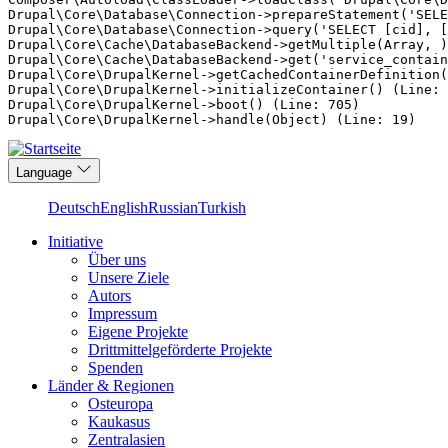
Drupal\Core\Database\Connection->prepareStatement('SELE
Drupal\Core\Database\Connection->query('SELECT [cid], [
Drupal\Core\Cache\DatabaseBackend->getMultiple(Array, )
Drupal\Core\Cache\DatabaseBackend->get('service_contain
Drupal\Core\DrupalKernel->getCachedContainerDefinition(
Drupal\Core\DrupalKernel->initializeContainer() (Line: 
Drupal\Core\DrupalKernel->boot() (Line: 705)

Direkt
Language
zum
Inhalt
Deutsch
English
Russian
Turkish
Initiative
Über uns
Main
Unsere Ziele
navigation
Autors
Impressum
Eigene Projekte
Drittmittelgeförderte Projekte
Spenden
Länder & Regionen
Osteuropa
Kaukasus
Zentralasien