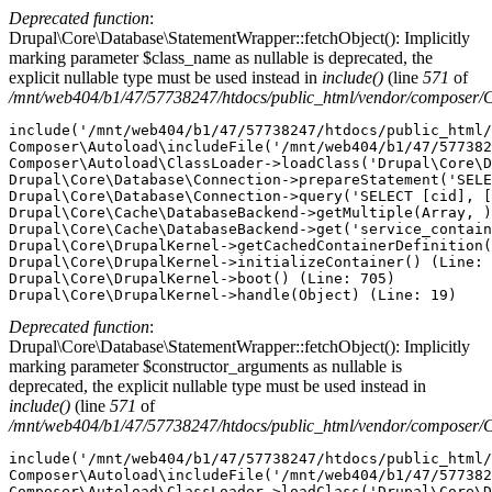
Deprecated function
:
Drupal\Core\Database\StatementWrapper::fetchObject(): Implicitly
marking parameter $class_name as nullable is deprecated, the
explicit nullable type must be used instead in
include()
(line
571
of
/mnt/web404/b1/47/57738247/htdocs/public_html/vendor/composer/
include('/mnt/web404/b1/47/57738247/htdocs/public_html/
Composer\Autoload\includeFile('/mnt/web404/b1/47/577382
Composer\Autoload\ClassLoader->loadClass('Drupal\Core\D
Drupal\Core\Database\Connection->prepareStatement('SELE
Drupal\Core\Database\Connection->query('SELECT [cid], [
Drupal\Core\Cache\DatabaseBackend->getMultiple(Array, )
Drupal\Core\Cache\DatabaseBackend->get('service_contain
Drupal\Core\DrupalKernel->getCachedContainerDefinition(
Drupal\Core\DrupalKernel->initializeContainer() (Line: 
Drupal\Core\DrupalKernel->boot() (Line: 705)

Deprecated function
:
Drupal\Core\Database\StatementWrapper::fetchObject(): Implicitly
marking parameter $constructor_arguments as nullable is
deprecated, the explicit nullable type must be used instead in
include()
(line
571
of
/mnt/web404/b1/47/57738247/htdocs/public_html/vendor/composer/
include('/mnt/web404/b1/47/57738247/htdocs/public_html/
Composer\Autoload\includeFile('/mnt/web404/b1/47/577382
Composer\Autoload\ClassLoader->loadClass('Drupal\Core\D