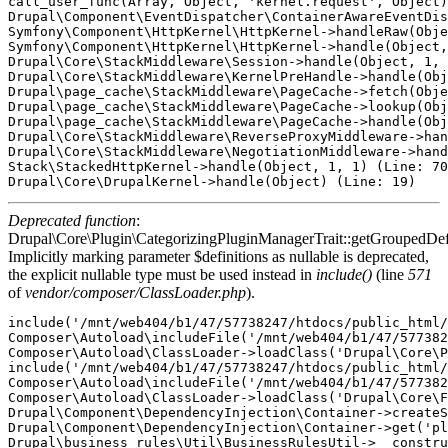
call_user_func(Array, Object, 'kernel.request', Object)
Drupal\Component\EventDispatcher\ContainerAwareEventDis
Symfony\Component\HttpKernel\HttpKernel->handleRaw(Obje
Symfony\Component\HttpKernel\HttpKernel->handle(Object,
Drupal\Core\StackMiddleware\Session->handle(Object, 1, 
Drupal\Core\StackMiddleware\KernelPreHandle->handle(Obj
Drupal\page_cache\StackMiddleware\PageCache->fetch(Obje
Drupal\page_cache\StackMiddleware\PageCache->lookup(Obj
Drupal\page_cache\StackMiddleware\PageCache->handle(Obj
Drupal\Core\StackMiddleware\ReverseProxyMiddleware->han
Drupal\Core\StackMiddleware\NegotiationMiddleware->hand
Stack\StackedHttpKernel->handle(Object, 1, 1) (Line: 70
Deprecated function
:
Drupal\Core\Plugin\CategorizingPluginManagerTrait::getGroupedDefi
Implicitly marking parameter $definitions as nullable is deprecated,
the explicit nullable type must be used instead in
include()
(line
571
of
vendor/composer/ClassLoader.php
).
include('/mnt/web404/b1/47/57738247/htdocs/public_html/
Composer\Autoload\includeFile('/mnt/web404/b1/47/577382
Composer\Autoload\ClassLoader->loadClass('Drupal\Core\P
include('/mnt/web404/b1/47/57738247/htdocs/public_html/
Composer\Autoload\includeFile('/mnt/web404/b1/47/577382
Composer\Autoload\ClassLoader->loadClass('Drupal\Core\F
Drupal\Component\DependencyInjection\Container->createS
Drupal\Component\DependencyInjection\Container->get('pl
Drupal\business_rules\Util\BusinessRulesUtil->__constru