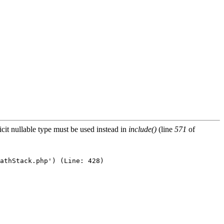
icit nullable type must be used instead in
include()
(line
571
of
athStack.php') (Line: 428)
