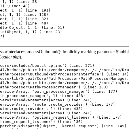
 1, 1) (Line: 58)

1) (Line: 48)

ect, 1, 1) (Line: 191)

ct, 1, 1) (Line: 128)

ect, 1, 1) (Line: 82)

ect, 1, 1) (Line: 48)

dle(Object, 1, 1) (Line: 51)

le(Object, 1, 1) (Line: 23)

7)

rInterface::processOutbound(): Implicitly marking parameter $bubbleab
Loader.php
).
core/includes/bootstrap.inc') (Line: 571)

47/htdocs/public_html/vendor/composer/../../core/lib/Dru
athProcessor\OutboundPathProcessorInterface') (Line: 14)

core/lib/Drupal/Core/PathProcessor/PathProcessorManager.
47/htdocs/public_html/vendor/composer/../../core/lib/Dru
athProcessor\PathProcessorManager') (Line: 263)

ervice(Array, 'path_processor_manager') (Line: 177)

th_processor_manager', 1) (Line: 438)

ServicesAndParameters(Array) (Line: 241)

ervice(Array, 'router.route_provider') (Line: 177)

uter.route_provider', 1) (Line: 438)

ServicesAndParameters(Array) (Line: 241)

ervice(Array, 'options_request_listener') (Line: 177)

tions_request_listener') (Line: 136)

patcher->dispatch(Object, 'kernel.request') (Line: 145)
