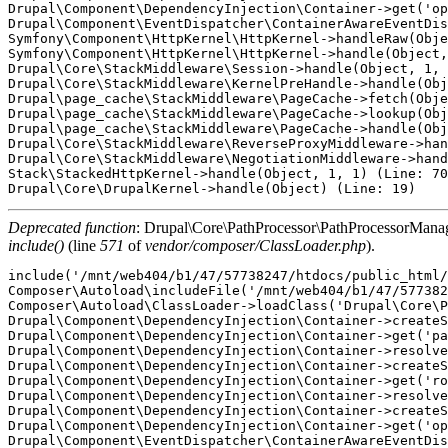
Drupal\Component\DependencyInjection\Container->get('op
Drupal\Component\EventDispatcher\ContainerAwareEventDis
Symfony\Component\HttpKernel\HttpKernel->handleRaw(Obje
Symfony\Component\HttpKernel\HttpKernel->handle(Object,
Drupal\Core\StackMiddleware\Session->handle(Object, 1, 
Drupal\Core\StackMiddleware\KernelPreHandle->handle(Obj
Drupal\page_cache\StackMiddleware\PageCache->fetch(Obje
Drupal\page_cache\StackMiddleware\PageCache->lookup(Obj
Drupal\page_cache\StackMiddleware\PageCache->handle(Obj
Drupal\Core\StackMiddleware\ReverseProxyMiddleware->han
Drupal\Core\StackMiddleware\NegotiationMiddleware->hand
Stack\StackedHttpKernel->handle(Object, 1, 1) (Line: 70
Deprecated function
: Drupal\Core\PathProcessor\PathProcessorManager
include()
(line
571
of
vendor/composer/ClassLoader.php
).
include('/mnt/web404/b1/47/57738247/htdocs/public_html/
Composer\Autoload\includeFile('/mnt/web404/b1/47/577382
Composer\Autoload\ClassLoader->loadClass('Drupal\Core\P
Drupal\Component\DependencyInjection\Container->createS
Drupal\Component\DependencyInjection\Container->get('pa
Drupal\Component\DependencyInjection\Container->resolve
Drupal\Component\DependencyInjection\Container->createS
Drupal\Component\DependencyInjection\Container->get('ro
Drupal\Component\DependencyInjection\Container->resolve
Drupal\Component\DependencyInjection\Container->createS
Drupal\Component\DependencyInjection\Container->get('op
Drupal\Component\EventDispatcher\ContainerAwareEventDis