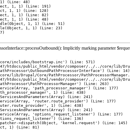
1) (Line: 48)

ect, 1, 1) (Line: 191)

ct, 1, 1) (Line: 128)

ect, 1, 1) (Line: 82)

ect, 1, 1) (Line: 48)

dle(Object, 1, 1) (Line: 51)

le(Object, 1, 1) (Line: 23)

7)

rInterface::processOutbound(): Implicitly marking parameter $request a
core/includes/bootstrap.inc') (Line: 571)

47/htdocs/public_html/vendor/composer/../../core/lib/Dru
athProcessor\OutboundPathProcessorInterface') (Line: 14)

core/lib/Drupal/Core/PathProcessor/PathProcessorManager.
47/htdocs/public_html/vendor/composer/../../core/lib/Dru
athProcessor\PathProcessorManager') (Line: 263)

ervice(Array, 'path_processor_manager') (Line: 177)

th_processor_manager', 1) (Line: 438)

ServicesAndParameters(Array) (Line: 241)

ervice(Array, 'router.route_provider') (Line: 177)

uter.route_provider', 1) (Line: 438)

ServicesAndParameters(Array) (Line: 241)

ervice(Array, 'options_request_listener') (Line: 177)

tions_request_listener') (Line: 136)

patcher->dispatch(Object, 'kernel.request') (Line: 145)

ct, 1) (Line: 81)
