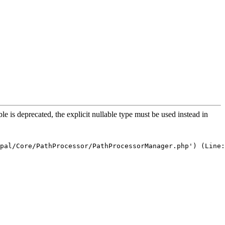
is deprecated, the explicit nullable type must be used instead in
pal/Core/PathProcessor/PathProcessorManager.php') (Line: