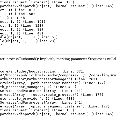
tions_request_listener') (Line: 136)

patcher->dispatch(Object, 'kernel.request') (Line: 145)

ct, 1) (Line: 81)

 1, 1) (Line: 58)

1) (Line: 48)

ect, 1, 1) (Line: 191)

ct, 1, 1) (Line: 128)

ect, 1, 1) (Line: 82)

ect, 1, 1) (Line: 48)

dle(Object, 1, 1) (Line: 51)

le(Object, 1, 1) (Line: 23)

7)

::processOutbound(): Implicitly marking parameter $request as nullable 
core/includes/bootstrap.inc') (Line: 571)

47/htdocs/public_html/vendor/composer/../../core/lib/Dru
athProcessor\PathProcessorManager') (Line: 263)

ervice(Array, 'path_processor_manager') (Line: 177)

th_processor_manager', 1) (Line: 438)

ServicesAndParameters(Array) (Line: 241)

ervice(Array, 'router.route_provider') (Line: 177)

uter.route_provider', 1) (Line: 438)

ServicesAndParameters(Array) (Line: 241)

ervice(Array, 'options_request_listener') (Line: 177)

tions_request_listener') (Line: 136)

patcher->dispatch(Object, 'kernel.request') (Line: 145)
