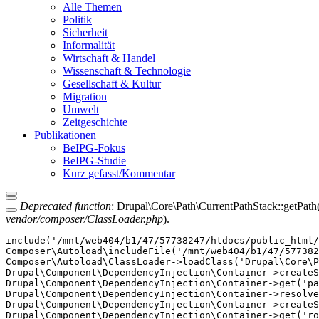
Alle Themen
Politik
Sicherheit
Informalität
Wirtschaft & Handel
Wissenschaft & Technologie
Gesellschaft & Kultur
Migration
Umwelt
Zeitgeschichte
Publikationen
BeIPG-Fokus
BeIPG-Studie
Kurz gefasst/Kommentar
Deprecated function
: Drupal\Core\Path\CurrentPathStack::getPath()
vendor/composer/ClassLoader.php
).
include('/mnt/web404/b1/47/57738247/htdocs/public_html/
Composer\Autoload\includeFile('/mnt/web404/b1/47/577382
Composer\Autoload\ClassLoader->loadClass('Drupal\Core\P
Drupal\Component\DependencyInjection\Container->createS
Drupal\Component\DependencyInjection\Container->get('pa
Drupal\Component\DependencyInjection\Container->resolve
Drupal\Component\DependencyInjection\Container->createS
Drupal\Component\DependencyInjection\Container->get('ro