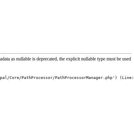
a as nullable is deprecated, the explicit nullable type must be used
pal/Core/PathProcessor/PathProcessorManager.php') (Line: