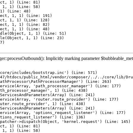
ct, 1) (Line: 81)

 1, 1) (Line: 58)

1) (Line: 48)

ect, 1, 1) (Line: 191)

ct, 1, 1) (Line: 128)

ect, 1, 1) (Line: 82)

ect, 1, 1) (Line: 48)

dle(Object, 1, 1) (Line: 51)

le(Object, 1, 1) (Line: 23)

7)

::processOutbound(): Implicitly marking parameter $bubbleable_metadat
core/includes/bootstrap.inc') (Line: 571)

47/htdocs/public_html/vendor/composer/../../core/lib/Dru
athProcessor\PathProcessorManager') (Line: 263)

ervice(Array, 'path_processor_manager') (Line: 177)

th_processor_manager', 1) (Line: 438)

ServicesAndParameters(Array) (Line: 241)

ervice(Array, 'router.route_provider') (Line: 177)

uter.route_provider', 1) (Line: 438)

ServicesAndParameters(Array) (Line: 241)

ervice(Array, 'options_request_listener') (Line: 177)

tions_request_listener') (Line: 136)

patcher->dispatch(Object, 'kernel.request') (Line: 145)

ct, 1) (Line: 81)

 1, 1) (Line: 58)
