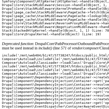
Symfony\Component\HttpKernel\HttpKernel->handle(Object,
Drupal\Core\StackMiddleware\Session->handle(Object, 1, 
Drupal\Core\StackMiddleware\KernelPreHandle->handle(Obj
Drupal\page_cache\StackMiddleware\PageCache->fetch(Obje
Drupal\page_cache\StackMiddleware\PageCache->lookup(Obj
Drupal\page_cache\StackMiddleware\PageCache->handle(Obj
Drupal\Core\StackMiddleware\ReverseProxyMiddleware->han
Drupal\Core\StackMiddleware\NegotiationMiddleware->hand
Stack\StackedHttpKernel->handle(Object, 1, 1) (Line: 70
Deprecated function
: Drupal\Core\PathProcessor\OutboundPathProcesso
must be used instead in
include()
(line
571
of
vendor/composer/Class
include('/mnt/web404/b1/47/57738247/htdocs/public_html/
Composer\Autoload\includeFile('/mnt/web404/b1/47/577382
Composer\Autoload\ClassLoader->loadClass('Drupal\Core\P
include('/mnt/web404/b1/47/57738247/htdocs/public_html/
Composer\Autoload\includeFile('/mnt/web404/b1/47/577382
Composer\Autoload\ClassLoader->loadClass('Drupal\Core\P
Drupal\Component\DependencyInjection\Container->createS
Drupal\Component\DependencyInjection\Container->get('pa
Drupal\Component\DependencyInjection\Container->resolve
Drupal\Component\DependencyInjection\Container->createS
Drupal\Component\DependencyInjection\Container->get('ro
Drupal\Component\DependencyInjection\Container->resolve
Drupal\Component\DependencyInjection\Container->createS
Drupal\Component\DependencyInjection\Container->get('op
Drupal\Component\EventDispatcher\ContainerAwareEventDis