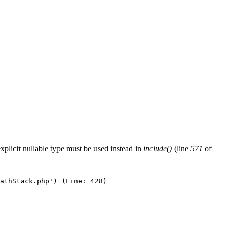
xplicit nullable type must be used instead in
include()
(line
571
of
athStack.php') (Line: 428)
