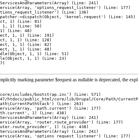
ServicesAndParameters(Array) (Line: 241)

ervice(Array, 'options_request_listener') (Line: 177)

tions_request_listener') (Line: 136)

patcher->dispatch(Object, 'kernel.request') (Line: 145)

ct, 1) (Line: 81)

 1, 1) (Line: 58)

1) (Line: 48)

ect, 1, 1) (Line: 191)

ct, 1, 1) (Line: 128)

ect, 1, 1) (Line: 82)

ect, 1, 1) (Line: 48)

dle(Object, 1, 1) (Line: 51)

le(Object, 1, 1) (Line: 23)

7)

plicitly marking parameter $request as nullable is deprecated, the expl
core/includes/bootstrap.inc') (Line: 571)

47/htdocs/public_html/core/lib/Drupal/Core/Path/CurrentP
ath\CurrentPathStack') (Line: 263)

ervice(Array, 'path.current') (Line: 177)

th.current', 1) (Line: 438)

ServicesAndParameters(Array) (Line: 241)

ervice(Array, 'router.route_provider') (Line: 177)

uter.route_provider', 1) (Line: 438)

ServicesAndParameters(Array) (Line: 241)

ervice(Array, 'options_request_listener') (Line: 177)
