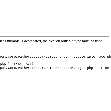
s nullable is deprecated, the explicit nullable type must be used
pal/Core/PathProcessor/OutboundPathProcessorInterface.ph
php') (Line: 571)

pal/Core/PathProcessor/PathProcessorManager.php') (Line: