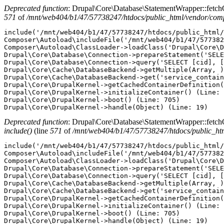
Deprecated function
: Drupal\Core\Database\StatementWrapper::fetchObj
571
of
/mnt/web404/b1/47/57738247/htdocs/public_html/vendor/com
include('/mnt/web404/b1/47/57738247/htdocs/public_html/
Composer\Autoload\includeFile('/mnt/web404/b1/47/577382
Composer\Autoload\ClassLoader->loadClass('Drupal\Core\D
Drupal\Core\Database\Connection->prepareStatement('SELE
Drupal\Core\Database\Connection->query('SELECT [cid], [
Drupal\Core\Cache\DatabaseBackend->getMultiple(Array, )
Drupal\Core\Cache\DatabaseBackend->get('service_contain
Drupal\Core\DrupalKernel->getCachedContainerDefinition(
Drupal\Core\DrupalKernel->initializeContainer() (Line: 
Drupal\Core\DrupalKernel->boot() (Line: 705)

Deprecated function
: Drupal\Core\Database\StatementWrapper::fetchObj
include()
(line
571
of
/mnt/web404/b1/47/57738247/htdocs/public_ht
include('/mnt/web404/b1/47/57738247/htdocs/public_html/
Composer\Autoload\includeFile('/mnt/web404/b1/47/577382
Composer\Autoload\ClassLoader->loadClass('Drupal\Core\D
Drupal\Core\Database\Connection->prepareStatement('SELE
Drupal\Core\Database\Connection->query('SELECT [cid], [
Drupal\Core\Cache\DatabaseBackend->getMultiple(Array, )
Drupal\Core\Cache\DatabaseBackend->get('service_contain
Drupal\Core\DrupalKernel->getCachedContainerDefinition(
Drupal\Core\DrupalKernel->initializeContainer() (Line: 
Drupal\Core\DrupalKernel->boot() (Line: 705)
