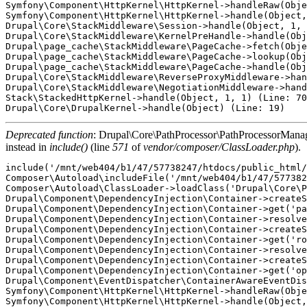
Symfony\Component\HttpKernel\HttpKernel->handleRaw(Obje
Symfony\Component\HttpKernel\HttpKernel->handle(Object,
Drupal\Core\StackMiddleware\Session->handle(Object, 1, 
Drupal\Core\StackMiddleware\KernelPreHandle->handle(Obj
Drupal\page_cache\StackMiddleware\PageCache->fetch(Obje
Drupal\page_cache\StackMiddleware\PageCache->lookup(Obj
Drupal\page_cache\StackMiddleware\PageCache->handle(Obj
Drupal\Core\StackMiddleware\ReverseProxyMiddleware->han
Drupal\Core\StackMiddleware\NegotiationMiddleware->hand
Stack\StackedHttpKernel->handle(Object, 1, 1) (Line: 70
Deprecated function
: Drupal\Core\PathProcessor\PathProcessorManager
instead in
include()
(line
571
of
vendor/composer/ClassLoader.php
).
include('/mnt/web404/b1/47/57738247/htdocs/public_html/
Composer\Autoload\includeFile('/mnt/web404/b1/47/577382
Composer\Autoload\ClassLoader->loadClass('Drupal\Core\P
Drupal\Component\DependencyInjection\Container->createS
Drupal\Component\DependencyInjection\Container->get('pa
Drupal\Component\DependencyInjection\Container->resolve
Drupal\Component\DependencyInjection\Container->createS
Drupal\Component\DependencyInjection\Container->get('ro
Drupal\Component\DependencyInjection\Container->resolve
Drupal\Component\DependencyInjection\Container->createS
Drupal\Component\DependencyInjection\Container->get('op
Drupal\Component\EventDispatcher\ContainerAwareEventDis
Symfony\Component\HttpKernel\HttpKernel->handleRaw(Obje
Symfony\Component\HttpKernel\HttpKernel->handle(Object,