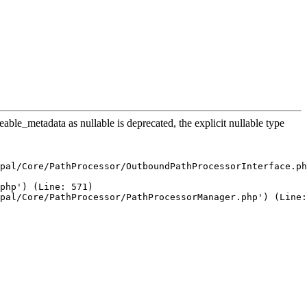
le_metadata as nullable is deprecated, the explicit nullable type
pal/Core/PathProcessor/OutboundPathProcessorInterface.ph
php') (Line: 571)

pal/Core/PathProcessor/PathProcessorManager.php') (Line: