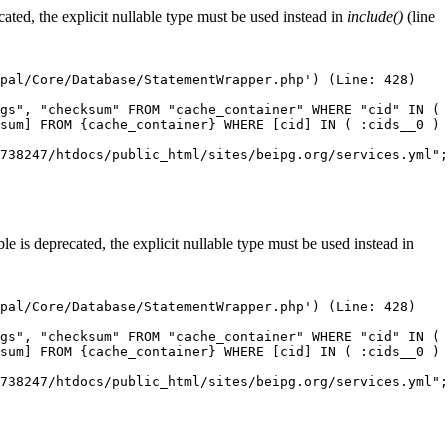
ted, the explicit nullable type must be used instead in
include()
(line
pal/Core/Database/StatementWrapper.php') (Line: 428)

gs", "checksum" FROM "cache_container" WHERE "cid" IN ( 
sum] FROM {cache_container} WHERE [cid] IN ( :cids__0 ) 
738247/htdocs/public_html/sites/beipg.org/services.yml";
 is deprecated, the explicit nullable type must be used instead in
pal/Core/Database/StatementWrapper.php') (Line: 428)

gs", "checksum" FROM "cache_container" WHERE "cid" IN ( 
sum] FROM {cache_container} WHERE [cid] IN ( :cids__0 ) 
738247/htdocs/public_html/sites/beipg.org/services.yml";