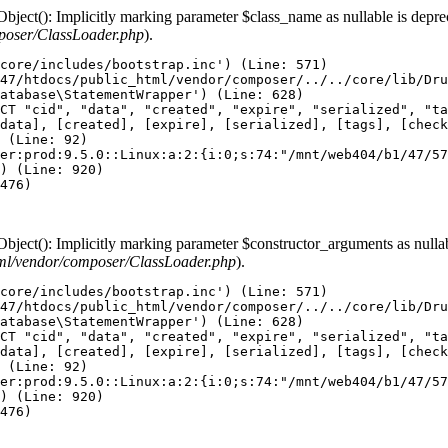
ect(): Implicitly marking parameter $class_name as nullable is depreca
poser/ClassLoader.php
).
core/includes/bootstrap.inc') (Line: 571)

47/htdocs/public_html/vendor/composer/../../core/lib/Dru
atabase\StatementWrapper') (Line: 628)

CT "cid", "data", "created", "expire", "serialized", "ta
data], [created], [expire], [serialized], [tags], [check
 (Line: 92)

er:prod:9.5.0::Linux:a:2:{i:0;s:74:"/mnt/web404/b1/47/57
) (Line: 920)

476)

ect(): Implicitly marking parameter $constructor_arguments as nullable
ml/vendor/composer/ClassLoader.php
).
core/includes/bootstrap.inc') (Line: 571)

47/htdocs/public_html/vendor/composer/../../core/lib/Dru
atabase\StatementWrapper') (Line: 628)

CT "cid", "data", "created", "expire", "serialized", "ta
data], [created], [expire], [serialized], [tags], [check
 (Line: 92)

er:prod:9.5.0::Linux:a:2:{i:0;s:74:"/mnt/web404/b1/47/57
) (Line: 920)

476)
