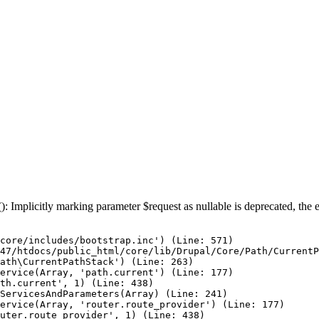
: Implicitly marking parameter $request as nullable is deprecated, the e
core/includes/bootstrap.inc') (Line: 571)

47/htdocs/public_html/core/lib/Drupal/Core/Path/CurrentP
ath\CurrentPathStack') (Line: 263)

ervice(Array, 'path.current') (Line: 177)

th.current', 1) (Line: 438)

ServicesAndParameters(Array) (Line: 241)

ervice(Array, 'router.route_provider') (Line: 177)

uter.route_provider', 1) (Line: 438)
