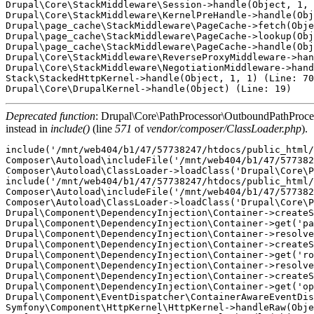
Drupal\Core\StackMiddleware\Session->handle(Object, 1, 
Drupal\Core\StackMiddleware\KernelPreHandle->handle(Obj
Drupal\page_cache\StackMiddleware\PageCache->fetch(Obje
Drupal\page_cache\StackMiddleware\PageCache->lookup(Obj
Drupal\page_cache\StackMiddleware\PageCache->handle(Obj
Drupal\Core\StackMiddleware\ReverseProxyMiddleware->han
Drupal\Core\StackMiddleware\NegotiationMiddleware->hand
Stack\StackedHttpKernel->handle(Object, 1, 1) (Line: 70
Deprecated function
: Drupal\Core\PathProcessor\OutboundPathProcesso
instead in
include()
(line
571
of
vendor/composer/ClassLoader.php
).
include('/mnt/web404/b1/47/57738247/htdocs/public_html/
Composer\Autoload\includeFile('/mnt/web404/b1/47/577382
Composer\Autoload\ClassLoader->loadClass('Drupal\Core\P
include('/mnt/web404/b1/47/57738247/htdocs/public_html/
Composer\Autoload\includeFile('/mnt/web404/b1/47/577382
Composer\Autoload\ClassLoader->loadClass('Drupal\Core\P
Drupal\Component\DependencyInjection\Container->createS
Drupal\Component\DependencyInjection\Container->get('pa
Drupal\Component\DependencyInjection\Container->resolve
Drupal\Component\DependencyInjection\Container->createS
Drupal\Component\DependencyInjection\Container->get('ro
Drupal\Component\DependencyInjection\Container->resolve
Drupal\Component\DependencyInjection\Container->createS
Drupal\Component\DependencyInjection\Container->get('op
Drupal\Component\EventDispatcher\ContainerAwareEventDis
Symfony\Component\HttpKernel\HttpKernel->handleRaw(Obje