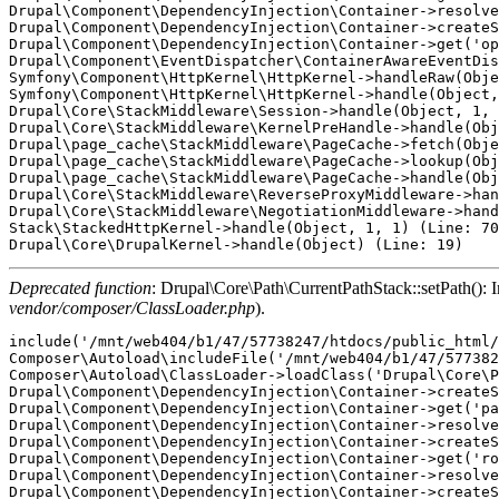
Drupal\Component\DependencyInjection\Container->resolve
Drupal\Component\DependencyInjection\Container->createS
Drupal\Component\DependencyInjection\Container->get('op
Drupal\Component\EventDispatcher\ContainerAwareEventDis
Symfony\Component\HttpKernel\HttpKernel->handleRaw(Obje
Symfony\Component\HttpKernel\HttpKernel->handle(Object,
Drupal\Core\StackMiddleware\Session->handle(Object, 1, 
Drupal\Core\StackMiddleware\KernelPreHandle->handle(Obj
Drupal\page_cache\StackMiddleware\PageCache->fetch(Obje
Drupal\page_cache\StackMiddleware\PageCache->lookup(Obj
Drupal\page_cache\StackMiddleware\PageCache->handle(Obj
Drupal\Core\StackMiddleware\ReverseProxyMiddleware->han
Drupal\Core\StackMiddleware\NegotiationMiddleware->hand
Stack\StackedHttpKernel->handle(Object, 1, 1) (Line: 70
Deprecated function
: Drupal\Core\Path\CurrentPathStack::setPath(): Im
vendor/composer/ClassLoader.php
).
include('/mnt/web404/b1/47/57738247/htdocs/public_html/
Composer\Autoload\includeFile('/mnt/web404/b1/47/577382
Composer\Autoload\ClassLoader->loadClass('Drupal\Core\P
Drupal\Component\DependencyInjection\Container->createS
Drupal\Component\DependencyInjection\Container->get('pa
Drupal\Component\DependencyInjection\Container->resolve
Drupal\Component\DependencyInjection\Container->createS
Drupal\Component\DependencyInjection\Container->get('ro
Drupal\Component\DependencyInjection\Container->resolve
Drupal\Component\DependencyInjection\Container->createS