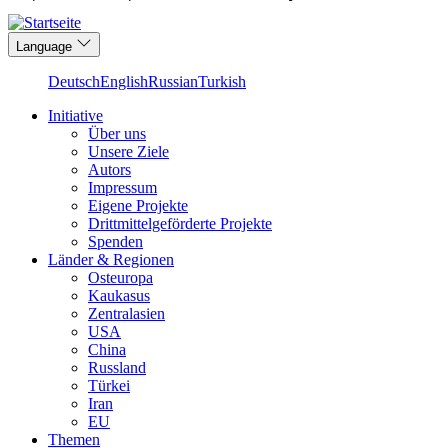
Language
Deutsch
English
Russian
Turkish
Initiative
Über uns
Main
Unsere Ziele
navigation
Autors
Impressum
Eigene Projekte
Drittmittelgeförderte Projekte
Spenden
Länder & Regionen
Osteuropa
Kaukasus
Zentralasien
USA
China
Russland
Türkei
Iran
EU
Themen