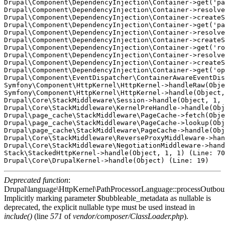
Drupal\Component\DependencyInjection\Container->get('pa
Drupal\Component\DependencyInjection\Container->resolve
Drupal\Component\DependencyInjection\Container->createS
Drupal\Component\DependencyInjection\Container->get('pa
Drupal\Component\DependencyInjection\Container->resolve
Drupal\Component\DependencyInjection\Container->createS
Drupal\Component\DependencyInjection\Container->get('ro
Drupal\Component\DependencyInjection\Container->resolve
Drupal\Component\DependencyInjection\Container->createS
Drupal\Component\DependencyInjection\Container->get('op
Drupal\Component\EventDispatcher\ContainerAwareEventDis
Symfony\Component\HttpKernel\HttpKernel->handleRaw(Obje
Symfony\Component\HttpKernel\HttpKernel->handle(Object,
Drupal\Core\StackMiddleware\Session->handle(Object, 1, 
Drupal\Core\StackMiddleware\KernelPreHandle->handle(Obj
Drupal\page_cache\StackMiddleware\PageCache->fetch(Obje
Drupal\page_cache\StackMiddleware\PageCache->lookup(Obj
Drupal\page_cache\StackMiddleware\PageCache->handle(Obj
Drupal\Core\StackMiddleware\ReverseProxyMiddleware->han
Drupal\Core\StackMiddleware\NegotiationMiddleware->hand
Stack\StackedHttpKernel->handle(Object, 1, 1) (Line: 70
Deprecated function
:
Drupal\language\HttpKernel\PathProcessorLanguage::processOutbou
Implicitly marking parameter $bubbleable_metadata as nullable is
deprecated, the explicit nullable type must be used instead in
include()
(line
571
of
vendor/composer/ClassLoader.php
).