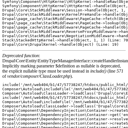
Symfony\Component\HttpKernel\HttpKernel->handleRaw(Obje
Symfony\Component\HttpKernel\HttpKernel->handle(Object,
Drupal\Core\StackMiddleware\Session->handle(Object, 1, 
Drupal\Core\StackMiddleware\KernelPreHandle->handle(Obj
Drupal\page_cache\StackMiddleware\PageCache->fetch(Obje
Drupal\page_cache\StackMiddleware\PageCache->lookup(Obj
Drupal\page_cache\StackMiddleware\PageCache->handle(Obj
Drupal\Core\StackMiddleware\ReverseProxyMiddleware->han
Drupal\Core\StackMiddleware\NegotiationMiddleware->hand
Stack\StackedHttpKernel->handle(Object, 1, 1) (Line: 70
Deprecated function
:
Drupal\Core\Entity\EntityTypeManagerInterface::createHandlerInstan
Implicitly marking parameter $definition as nullable is deprecated,
the explicit nullable type must be used instead in
include()
(line
571
of
vendor/composer/ClassLoader.php
).
include('/mnt/web404/b1/47/57738247/htdocs/public_html/
Composer\Autoload\includeFile('/mnt/web404/b1/47/577382
Composer\Autoload\ClassLoader->loadClass('Drupal\Core\E
include('/mnt/web404/b1/47/57738247/htdocs/public_html/
Composer\Autoload\includeFile('/mnt/web404/b1/47/577382
Composer\Autoload\ClassLoader->loadClass('Drupal\Core\E
Drupal\Component\DependencyInjection\Container->createS
Drupal\Component\DependencyInjection\Container->get('en
Drupal\Component\DependencyInjection\Container->resolve
Drupal\Component\DependencyInjection\Container->createS
Drupal\Component\DependencyInjection\Container->get('en