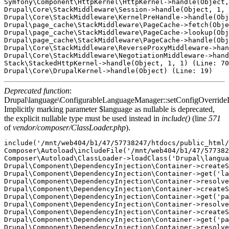
Symfony\Component\HttpKernel\HttpKernel->handle(Object,
Drupal\Core\StackMiddleware\Session->handle(Object, 1, 
Drupal\Core\StackMiddleware\KernelPreHandle->handle(Obj
Drupal\page_cache\StackMiddleware\PageCache->fetch(Obje
Drupal\page_cache\StackMiddleware\PageCache->lookup(Obj
Drupal\page_cache\StackMiddleware\PageCache->handle(Obj
Drupal\Core\StackMiddleware\ReverseProxyMiddleware->han
Drupal\Core\StackMiddleware\NegotiationMiddleware->hand
Stack\StackedHttpKernel->handle(Object, 1, 1) (Line: 70
Deprecated function
:
Drupal\language\ConfigurableLanguageManager::setConfigOverride
Implicitly marking parameter $language as nullable is deprecated,
the explicit nullable type must be used instead in
include()
(line
571
of
vendor/composer/ClassLoader.php
).
include('/mnt/web404/b1/47/57738247/htdocs/public_html/
Composer\Autoload\includeFile('/mnt/web404/b1/47/577382
Composer\Autoload\ClassLoader->loadClass('Drupal\langua
Drupal\Component\DependencyInjection\Container->createS
Drupal\Component\DependencyInjection\Container->get('la
Drupal\Component\DependencyInjection\Container->resolve
Drupal\Component\DependencyInjection\Container->createS
Drupal\Component\DependencyInjection\Container->get('pa
Drupal\Component\DependencyInjection\Container->resolve
Drupal\Component\DependencyInjection\Container->createS
Drupal\Component\DependencyInjection\Container->get('pa
Drupal\Component\DependencyInjection\Container->resolve