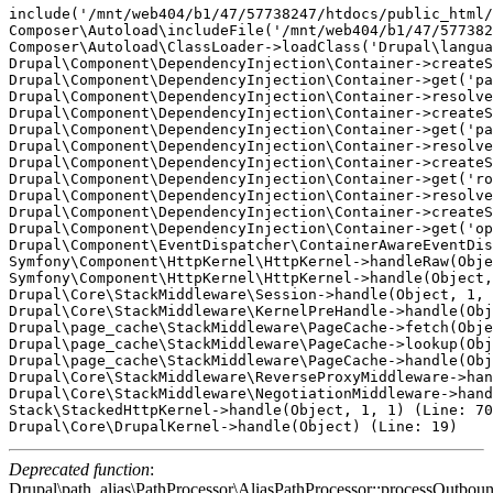
include('/mnt/web404/b1/47/57738247/htdocs/public_html/
Composer\Autoload\includeFile('/mnt/web404/b1/47/577382
Composer\Autoload\ClassLoader->loadClass('Drupal\langua
Drupal\Component\DependencyInjection\Container->createS
Drupal\Component\DependencyInjection\Container->get('pa
Drupal\Component\DependencyInjection\Container->resolve
Drupal\Component\DependencyInjection\Container->createS
Drupal\Component\DependencyInjection\Container->get('pa
Drupal\Component\DependencyInjection\Container->resolve
Drupal\Component\DependencyInjection\Container->createS
Drupal\Component\DependencyInjection\Container->get('ro
Drupal\Component\DependencyInjection\Container->resolve
Drupal\Component\DependencyInjection\Container->createS
Drupal\Component\DependencyInjection\Container->get('op
Drupal\Component\EventDispatcher\ContainerAwareEventDis
Symfony\Component\HttpKernel\HttpKernel->handleRaw(Obje
Symfony\Component\HttpKernel\HttpKernel->handle(Object,
Drupal\Core\StackMiddleware\Session->handle(Object, 1, 
Drupal\Core\StackMiddleware\KernelPreHandle->handle(Obj
Drupal\page_cache\StackMiddleware\PageCache->fetch(Obje
Drupal\page_cache\StackMiddleware\PageCache->lookup(Obj
Drupal\page_cache\StackMiddleware\PageCache->handle(Obj
Drupal\Core\StackMiddleware\ReverseProxyMiddleware->han
Drupal\Core\StackMiddleware\NegotiationMiddleware->hand
Stack\StackedHttpKernel->handle(Object, 1, 1) (Line: 70
Deprecated function
:
Drupal\path_alias\PathProcessor\AliasPathProcessor::processOutboun