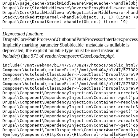
Drupal\page_cache\StackMiddleware\PageCache->handle(Obj
Drupal\Core\StackMiddleware\ReverseProxyMiddleware->han
Drupal\Core\StackMiddleware\NegotiationMiddleware->hand
Stack\StackedHttpKernel->handle(Object, 1, 1) (Line: 70
Deprecated function
:
Drupal\Core\PathProcessor\OutboundPathProcessorInterface::proces
Implicitly marking parameter $bubbleable_metadata as nullable is
deprecated, the explicit nullable type must be used instead in
include()
(line
571
of
vendor/composer/ClassLoader.php
).
include('/mnt/web404/b1/47/57738247/htdocs/public_html/
Composer\Autoload\includeFile('/mnt/web404/b1/47/577382
Composer\Autoload\ClassLoader->loadClass('Drupal\Core\P
include('/mnt/web404/b1/47/57738247/htdocs/public_html/
Composer\Autoload\includeFile('/mnt/web404/b1/47/577382
Composer\Autoload\ClassLoader->loadClass('Drupal\Core\P
Drupal\Component\DependencyInjection\Container->createS
Drupal\Component\DependencyInjection\Container->get('pa
Drupal\Component\DependencyInjection\Container->resolve
Drupal\Component\DependencyInjection\Container->createS
Drupal\Component\DependencyInjection\Container->get('ro
Drupal\Component\DependencyInjection\Container->resolve
Drupal\Component\DependencyInjection\Container->createS
Drupal\Component\DependencyInjection\Container->get('op
Drupal\Component\EventDispatcher\ContainerAwareEventDis
Symfony\Component\HttpKernel\HttpKernel->handleRaw(Obje