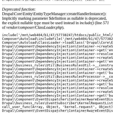
Deprecated function
:
Drupal\Core\Entity\EntityTypeManager::createHandlerInstance():
Implicitly marking parameter $definition as nullable is deprecated,
the explicit nullable type must be used instead in
include()
(line
571
of
vendor/composer/ClassLoader.php
).
include('/mnt/web404/b1/47/57738247/htdocs/public_html/
Composer\Autoload\includeFile('/mnt/web404/b1/47/577382
Composer\Autoload\ClassLoader->loadClass('Drupal\Core\E
Drupal\Component\DependencyInjection\Container->createS
Drupal\Component\DependencyInjection\Container->get('en
Drupal\Component\DependencyInjection\Container->resolve
Drupal\Component\DependencyInjection\Container->createS
Drupal\Component\DependencyInjection\Container->get('en
Drupal\business_rules\Util\BusinessRulesUtil->__constru
Drupal\Component\DependencyInjection\Container->createS
Drupal\Component\DependencyInjection\Container->get('bu
Drupal\business_rules\Util\BusinessRulesProcessor->__co
Drupal\Component\DependencyInjection\Container->createS
Drupal\Component\DependencyInjection\Container->get('bu
Drupal\Component\DependencyInjection\Container->resolve
Drupal\Component\DependencyInjection\Container->createS
Drupal\Component\DependencyInjection\Container->get('bu
Drupal\Component\EventDispatcher\ContainerAwareEventDis
Drupal\business_rules\EventSubscriber\KernelRequestList
call_user_func(Array, Object, 'kernel.request', Object)
Drupal\Component\EventDispatcher\ContainerAwareEventDis