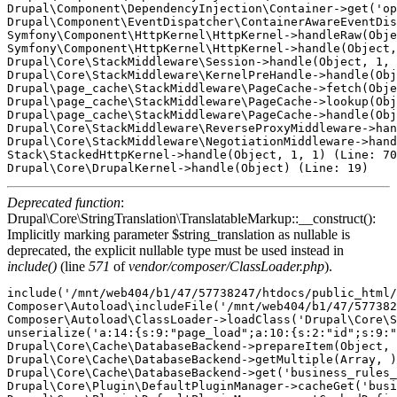
Drupal\Component\DependencyInjection\Container->get('op
Drupal\Component\EventDispatcher\ContainerAwareEventDis
Symfony\Component\HttpKernel\HttpKernel->handleRaw(Obje
Symfony\Component\HttpKernel\HttpKernel->handle(Object,
Drupal\Core\StackMiddleware\Session->handle(Object, 1, 
Drupal\Core\StackMiddleware\KernelPreHandle->handle(Obj
Drupal\page_cache\StackMiddleware\PageCache->fetch(Obje
Drupal\page_cache\StackMiddleware\PageCache->lookup(Obj
Drupal\page_cache\StackMiddleware\PageCache->handle(Obj
Drupal\Core\StackMiddleware\ReverseProxyMiddleware->han
Drupal\Core\StackMiddleware\NegotiationMiddleware->hand
Stack\StackedHttpKernel->handle(Object, 1, 1) (Line: 70
Deprecated function
:
Drupal\Core\StringTranslation\TranslatableMarkup::__construct():
Implicitly marking parameter $string_translation as nullable is
deprecated, the explicit nullable type must be used instead in
include()
(line
571
of
vendor/composer/ClassLoader.php
).
include('/mnt/web404/b1/47/57738247/htdocs/public_html/core/includes/bootstrap.inc') (Line: 571)
Composer\Autoload\includeFile('/mnt/web404/b1/47/57738247/htdocs/public_html/vendor/composer/../../core/lib/Drupal/Core/StringTranslation/TranslatableMarkup.php') (Line: 428)
Composer\Autoload\ClassLoader->loadClass('Drupal\Core\StringTranslation\TranslatableMarkup')
unserialize('a:14:{s:9:"page_load";a:10:{s:2:"id";s:9:"page_load";s:5:"label";O:48:"Drupal\Core\StringTranslation\TranslatableMarkup":3:{s:9:"*string";s:9:"Page Load";s:12:"*arguments";a:0:{}s:10:"*options";a:0:{}}s:11:"description";O:48:"Drupal\Core\StringTranslation\TranslatableMarkup":3:{s:9:"*string";s:28:"Reacts during the page load.";s:12:"*arguments";a:0:{}s:10:"*options";a:0:{}}s:5:"group";O:48:"Drupal\Core\StringTranslation\TranslatableMarkup":3:{s:9:"*string";s:6:"System";s:12:"*arguments";a:0:{}s:10:"*options";a:0:{}}s:9:"eventName";s:24:"business_rules.page_load";s:15:"hasTargetEntity";b:0;s:15:"hasTargetBundle";b:0;s:8:"priority";i:1000;s:5:"class";s:59:"Drupal\business_rules\Plugin\BusinessRulesReactsOn\PageLoad";s:8:"provider";s:14:"business_rules";}s:11:"user_logout";a:10:{s:2:"id";s:11:"user_logout";s:5:"label";O:48:"Drupal\Core\StringTranslation\TranslatableMarkup":3:{s:9:"*string";s:19:"User has logged out";s:12:"*arguments";a:0:{}s:10:"*options";a:0:{}}s:11:"description";O:48:"Drupal\Core\StringTranslation\TranslatableMarkup":3:{s:9:"*string";s:37:"Reacts after the user has logged out.";s:12:"*arguments";a:0:{}s:10:"*options";a:0:{}}s:5:"group";O:48:"Drupal\Core\StringTranslation\TranslatableMarkup":3:{s:9:"*string";s:4:"User";s:12:"*arguments";a:0:{}s:10:"*options";a:0:{}}s:9:"eventName";s:26:"business_rules.user_logout";s:15:"hasTargetEntity";b:1;s:15:"hasTargetBundle";b:1;s:8:"priority";i:1000;s:5:"class";s:61:"Drupal\business_rules\Plugin\BusinessRulesReactsOn\UserLogout";s:8:"provider";s:14:"business_rules";}s:9:"cron_runs";a:10:{s:2:"id";s:9:"cron_runs";s:5:"label";O:48:"Drupal\Core\StringTranslation\TranslatableMarkup":3:{s:9:"*string";s:12:"On Cron Runs";s:12:"*arguments";a:0:{}s:10:"*options";a:0:{}}s:11:"description";O:48:"Drupal\Core\StringTranslation\TranslatableMarkup":3:{s:9:"*string";s:28:"Reacts every time cron runs.";s:12:"*arguments";a:0:{}s:10:"*options";a:0:{}}s:5:"group";O:48:"Drupal\Core\StringTranslation\TranslatableMarkup":3:{s:9:"*string";s:6:"System";s:12:"*arguments";a:0:{}s:10:"*options";a:0:{}}s:9:"eventName";s:24:"business_rules.cron_runs";s:15:"hasTargetEntity";b:0;s:15:"hasTargetBundle";b:0;s:8:"priority";i:1000;s:5:"class";s:59:"Drupal\business_rules\Plugin\BusinessRulesReactsOn\CronRuns";s:8:"provider";s:14:"business_rules";}s:14:"entity_presave";a:10:{s:2:"id";s:14:"entity_presave";s:5:"label";O:48:"Drupal\Core\StringTranslation\TranslatableMarkup":3:{s:9:"*string";s:20:"Before saving entity";s:12:"*arguments";a:0:{}s:10:"*options";a:0:{}}s:11:"description";O:48:"Drupal\Core\StringTranslation\TranslatableMarkup":3:{s:9:"*string";s:30:"Reacts before save the entity.";s:12:"*arguments";a:0:{}s:10:"*options";a:0:{}}s:5:"group";O:48:"Drupal\Core\StringTranslation\TranslatableMarkup":3:{s:9:"*string";s:6:"Entity";s:12:"*arguments";a:0:{}s:10:"*options";a:0:{}}s:9:"eventName";s:29:"business_rules.entity_presave";s:15:"hasTargetEntity";b:1;s:15:"hasTargetBundle";b:1;s:8:"priority";i:1000;s:5:"class";s:64:"Drupal\business_rules\Plugin\BusinessRulesReactsOn\EntityPreSave";s:8:"provider";s:14:"business_rules";}s:14:"kernel_request";a:10:{s:2:"id";s:14:"kernel_request";s:5:"label";O:48:"Drupal\Core\StringTranslation\TranslatableMarkup":3:{s:9:"*string";s:14:"Kernel request";s:12:"*arguments";a:0:{}s:10:"*options";a:0:{}}s:11:"description";O:48:"Drupal\Core\StringTranslation\TranslatableMarkup":3:{s:9:"*string";s:46:"Reacts on every kernel request. Use carefully.";s:12:"*arguments";a:0:{}s:10:"*options";a:0:{}}s:5:"group";O:48:"Drupal\Core\StringTranslation\TranslatableMarkup":3:{s:9:"*string";s:6:"System";s:12:"*arguments";a:0:{}s:10:"*options";a:0:{}}s:9:"eventName";s:29:"business_rules.kernel_request";s:15:"hasTargetEntity";b:0;s:15:"hasTargetBundle";b:0;s:8:"priority";i:1000;s:5:"class";s:64:"Drupal\business_rules\Plugin\BusinessRulesReactsOn\KernelRequest";s:8:"provider";s:14:"business_rules";}s:16:"form_field_alter";a:10:{s:2:"id";s:16:"form_field_alter";s:5:"label";O:48:"Drupal\Core\StringTranslation\TranslatableMarkup":3:{s:9:"*string";s:23:"Entity field form alter";s:12:"*arguments";a:0:{}s:10:"*options";a:0:{}}s:11:"description";O:48:"Drupal\Core\StringTranslation\TranslatableMarkup":3:{s:9:"*string";s:48:"Reacts when entity form field is being prepared.";s:12:"*arguments";a:0:{}s:10:"*options";a:0:{}}s:5:"group";O:48:"Drupal\Core\StringTranslation\TranslatableMarkup":3:{s:9:"*string";s:6:"Entity";s:12:"*arguments";a:0:{}s:10:"*options";a:0:{}}s:9:"eventName";s:31:"business_rules.form_field_alter";s:15:"hasTargetEntity";b:1;s:15:"hasTargetBundle";b:1;s:8:"priority";i:1000;s:5:"class";s:65:"Drupal\business_rules\Plugin\BusinessRulesReactsOn\FormFieldAlter";s:8:"provider";s:14:"business_rules";}s:13:"entity_delete";a:10:{s:2:"id";s:13:"entity_delete";s:5:"label";O:48:"Drupal\Core\StringTranslation\TranslatableMarkup":3:{s:9:"*string";s:13:"Entity delete";s:12:"*arguments";a:0:{}s:10:"*options";a:0:{}}s:11:"description";O:48:"Drupal\Core\StringTranslation\TranslatableMarkup":3:{s:9:"*string";s:43:"Reacts after a new entity has been deleted.";s:12:"*arguments";a:0:{}s:10:"*options";a:0:{}}s:5:"group";O:48:"Drupal\Core\StringTranslation\TranslatableMarkup":3:{s:9:"*string";s:6:"Entity";s:12:"*arguments";a:0:{}s:10:"*options";a:0:{}}s:9:"eventName";s:28:"business_rules.entity_delete";s:15:"hasTargetEntity";b:1;s:15:"h