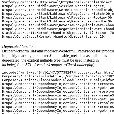
Symfony\Component\HttpKernel\HttpKernel->handle(Object,
Drupal\Core\StackMiddleware\Session->handle(Object, 1, 
Drupal\Core\StackMiddleware\KernelPreHandle->handle(Obj
Drupal\page_cache\StackMiddleware\PageCache->fetch(Obje
Drupal\page_cache\StackMiddleware\PageCache->lookup(Obj
Drupal\page_cache\StackMiddleware\PageCache->handle(Obj
Drupal\Core\StackMiddleware\ReverseProxyMiddleware->han
Drupal\Core\StackMiddleware\NegotiationMiddleware->hand
Stack\StackedHttpKernel->handle(Object, 1, 1) (Line: 70
Deprecated function
:
Drupal\webform_ui\PathProcessor\WebformUiPathProcessor::proces
Implicitly marking parameter $bubbleable_metadata as nullable is
deprecated, the explicit nullable type must be used instead in
include()
(line
571
of
vendor/composer/ClassLoader.php
).
include('/mnt/web404/b1/47/57738247/htdocs/public_html/
Composer\Autoload\includeFile('/mnt/web404/b1/47/577382
Composer\Autoload\ClassLoader->loadClass('Drupal\webfor
Drupal\Component\DependencyInjection\Container->createS
Drupal\Component\DependencyInjection\Container->get('we
Drupal\Component\DependencyInjection\Container->resolve
Drupal\Component\DependencyInjection\Container->createS
Drupal\Component\DependencyInjection\Container->get('pa
Drupal\Component\DependencyInjection\Container->resolve
Drupal\Component\DependencyInjection\Container->createS
Drupal\Component\DependencyInjection\Container->get('ro