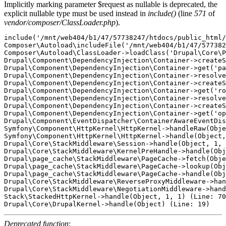
Implicitly marking parameter $request as nullable is deprecated, the
explicit nullable type must be used instead in
include()
(line
571
of
vendor/composer/ClassLoader.php
).
include('/mnt/web404/b1/47/57738247/htdocs/public_html/
Composer\Autoload\includeFile('/mnt/web404/b1/47/577382
Composer\Autoload\ClassLoader->loadClass('Drupal\Core\P
Drupal\Component\DependencyInjection\Container->createS
Drupal\Component\DependencyInjection\Container->get('pa
Drupal\Component\DependencyInjection\Container->resolve
Drupal\Component\DependencyInjection\Container->createS
Drupal\Component\DependencyInjection\Container->get('ro
Drupal\Component\DependencyInjection\Container->resolve
Drupal\Component\DependencyInjection\Container->createS
Drupal\Component\DependencyInjection\Container->get('op
Drupal\Component\EventDispatcher\ContainerAwareEventDis
Symfony\Component\HttpKernel\HttpKernel->handleRaw(Obje
Symfony\Component\HttpKernel\HttpKernel->handle(Object,
Drupal\Core\StackMiddleware\Session->handle(Object, 1, 
Drupal\Core\StackMiddleware\KernelPreHandle->handle(Obj
Drupal\page_cache\StackMiddleware\PageCache->fetch(Obje
Drupal\page_cache\StackMiddleware\PageCache->lookup(Obj
Drupal\page_cache\StackMiddleware\PageCache->handle(Obj
Drupal\Core\StackMiddleware\ReverseProxyMiddleware->han
Drupal\Core\StackMiddleware\NegotiationMiddleware->hand
Stack\StackedHttpKernel->handle(Object, 1, 1) (Line: 70
Deprecated function
: