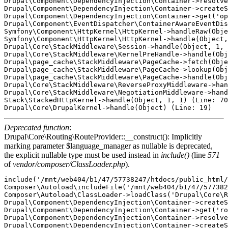
Drupal\Component\DependencyInjection\Container->resolve
Drupal\Component\DependencyInjection\Container->createS
Drupal\Component\DependencyInjection\Container->get('op
Drupal\Component\EventDispatcher\ContainerAwareEventDis
Symfony\Component\HttpKernel\HttpKernel->handleRaw(Obje
Symfony\Component\HttpKernel\HttpKernel->handle(Object,
Drupal\Core\StackMiddleware\Session->handle(Object, 1, 
Drupal\Core\StackMiddleware\KernelPreHandle->handle(Obj
Drupal\page_cache\StackMiddleware\PageCache->fetch(Obje
Drupal\page_cache\StackMiddleware\PageCache->lookup(Obj
Drupal\page_cache\StackMiddleware\PageCache->handle(Obj
Drupal\Core\StackMiddleware\ReverseProxyMiddleware->han
Drupal\Core\StackMiddleware\NegotiationMiddleware->hand
Stack\StackedHttpKernel->handle(Object, 1, 1) (Line: 70
Deprecated function
:
Drupal\Core\Routing\RouteProvider::__construct(): Implicitly
marking parameter $language_manager as nullable is deprecated,
the explicit nullable type must be used instead in
include()
(line
571
of
vendor/composer/ClassLoader.php
).
include('/mnt/web404/b1/47/57738247/htdocs/public_html/
Composer\Autoload\includeFile('/mnt/web404/b1/47/577382
Composer\Autoload\ClassLoader->loadClass('Drupal\Core\R
Drupal\Component\DependencyInjection\Container->createS
Drupal\Component\DependencyInjection\Container->get('ro
Drupal\Component\DependencyInjection\Container->resolve
Drupal\Component\DependencyInjection\Container->createS