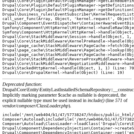
Deprecated function
:
Drupal\Core\Entity\EntityLastInstalledSchemaRepository::__construct
Implicitly marking parameter $cache as nullable is deprecated, the
explicit nullable type must be used instead in
include()
(line
571
of
vendor/composer/ClassLoader.php
).
include('/mnt/web404/b1/47/57738247/htdocs/public_html/
Composer\Autoload\includeFile('/mnt/web404/b1/47/577382
Composer\Autoload\ClassLoader->loadClass('Drupal\Core\E
Drupal\Component\DependencyInjection\Container->createS
Drupal\Component\DependencyInjection\Container->get('en