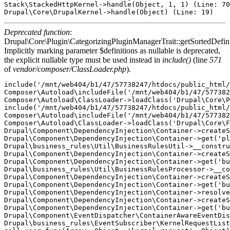
Stack\StackedHttpKernel->handle(Object, 1, 1) (Line: 70
Deprecated function
:
Drupal\Core\Plugin\CategorizingPluginManagerTrait::getSortedDefini
Implicitly marking parameter $definitions as nullable is deprecated,
the explicit nullable type must be used instead in
include()
(line
571
of
vendor/composer/ClassLoader.php
).
include('/mnt/web404/b1/47/57738247/htdocs/public_html/
Composer\Autoload\includeFile('/mnt/web404/b1/47/577382
Composer\Autoload\ClassLoader->loadClass('Drupal\Core\P
include('/mnt/web404/b1/47/57738247/htdocs/public_html/
Composer\Autoload\includeFile('/mnt/web404/b1/47/577382
Composer\Autoload\ClassLoader->loadClass('Drupal\Core\F
Drupal\Component\DependencyInjection\Container->createS
Drupal\Component\DependencyInjection\Container->get('pl
Drupal\business_rules\Util\BusinessRulesUtil->__constru
Drupal\Component\DependencyInjection\Container->createS
Drupal\Component\DependencyInjection\Container->get('bu
Drupal\business_rules\Util\BusinessRulesProcessor->__co
Drupal\Component\DependencyInjection\Container->createS
Drupal\Component\DependencyInjection\Container->get('bu
Drupal\Component\DependencyInjection\Container->resolve
Drupal\Component\DependencyInjection\Container->createS
Drupal\Component\DependencyInjection\Container->get('bu
Drupal\Component\EventDispatcher\ContainerAwareEventDis
Drupal\business_rules\EventSubscriber\KernelRequestList