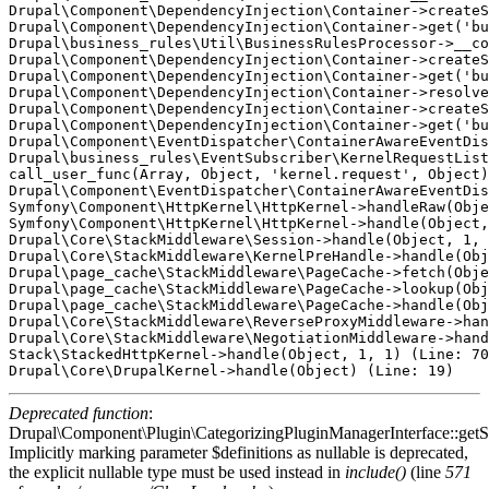
Drupal\Component\DependencyInjection\Container->createS
Drupal\Component\DependencyInjection\Container->get('bu
Drupal\business_rules\Util\BusinessRulesProcessor->__co
Drupal\Component\DependencyInjection\Container->createS
Drupal\Component\DependencyInjection\Container->get('bu
Drupal\Component\DependencyInjection\Container->resolve
Drupal\Component\DependencyInjection\Container->createS
Drupal\Component\DependencyInjection\Container->get('bu
Drupal\Component\EventDispatcher\ContainerAwareEventDis
Drupal\business_rules\EventSubscriber\KernelRequestList
call_user_func(Array, Object, 'kernel.request', Object)
Drupal\Component\EventDispatcher\ContainerAwareEventDis
Symfony\Component\HttpKernel\HttpKernel->handleRaw(Obje
Symfony\Component\HttpKernel\HttpKernel->handle(Object,
Drupal\Core\StackMiddleware\Session->handle(Object, 1, 
Drupal\Core\StackMiddleware\KernelPreHandle->handle(Obj
Drupal\page_cache\StackMiddleware\PageCache->fetch(Obje
Drupal\page_cache\StackMiddleware\PageCache->lookup(Obj
Drupal\page_cache\StackMiddleware\PageCache->handle(Obj
Drupal\Core\StackMiddleware\ReverseProxyMiddleware->han
Drupal\Core\StackMiddleware\NegotiationMiddleware->hand
Stack\StackedHttpKernel->handle(Object, 1, 1) (Line: 70
Deprecated function
:
Drupal\Component\Plugin\CategorizingPluginManagerInterface::getSo
Implicitly marking parameter $definitions as nullable is deprecated,
the explicit nullable type must be used instead in
include()
(line
571