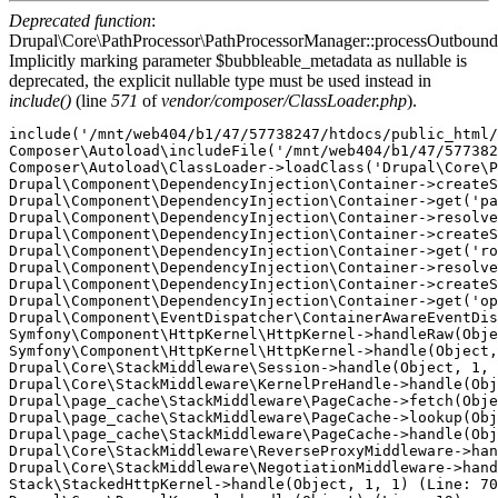
Deprecated function
:
Drupal\Core\PathProcessor\PathProcessorManager::processOutbound
Implicitly marking parameter $bubbleable_metadata as nullable is
deprecated, the explicit nullable type must be used instead in
include()
(line
571
of
vendor/composer/ClassLoader.php
).
include('/mnt/web404/b1/47/57738247/htdocs/public_html/
Composer\Autoload\includeFile('/mnt/web404/b1/47/577382
Composer\Autoload\ClassLoader->loadClass('Drupal\Core\P
Drupal\Component\DependencyInjection\Container->createS
Drupal\Component\DependencyInjection\Container->get('pa
Drupal\Component\DependencyInjection\Container->resolve
Drupal\Component\DependencyInjection\Container->createS
Drupal\Component\DependencyInjection\Container->get('ro
Drupal\Component\DependencyInjection\Container->resolve
Drupal\Component\DependencyInjection\Container->createS
Drupal\Component\DependencyInjection\Container->get('op
Drupal\Component\EventDispatcher\ContainerAwareEventDis
Symfony\Component\HttpKernel\HttpKernel->handleRaw(Obje
Symfony\Component\HttpKernel\HttpKernel->handle(Object,
Drupal\Core\StackMiddleware\Session->handle(Object, 1, 
Drupal\Core\StackMiddleware\KernelPreHandle->handle(Obj
Drupal\page_cache\StackMiddleware\PageCache->fetch(Obje
Drupal\page_cache\StackMiddleware\PageCache->lookup(Obj
Drupal\page_cache\StackMiddleware\PageCache->handle(Obj
Drupal\Core\StackMiddleware\ReverseProxyMiddleware->han
Drupal\Core\StackMiddleware\NegotiationMiddleware->hand
Stack\StackedHttpKernel->handle(Object, 1, 1) (Line: 70