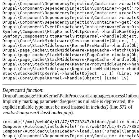
Drupal\Component\DependencyInjection\Container->createS
Drupal\Component\DependencyInjection\Container->get('ro
Drupal\Component\DependencyInjection\Container->resolve
Drupal\Component\DependencyInjection\Container->createS
Drupal\Component\DependencyInjection\Container->get('op
Drupal\Component\EventDispatcher\ContainerAwareEventDis
Symfony\Component\HttpKernel\HttpKernel->handleRaw(Obje
Symfony\Component\HttpKernel\HttpKernel->handle(Object,
Drupal\Core\StackMiddleware\Session->handle(Object, 1, 
Drupal\Core\StackMiddleware\KernelPreHandle->handle(Obj
Drupal\page_cache\StackMiddleware\PageCache->fetch(Obje
Drupal\page_cache\StackMiddleware\PageCache->lookup(Obj
Drupal\page_cache\StackMiddleware\PageCache->handle(Obj
Drupal\Core\StackMiddleware\ReverseProxyMiddleware->han
Drupal\Core\StackMiddleware\NegotiationMiddleware->hand
Stack\StackedHttpKernel->handle(Object, 1, 1) (Line: 70
Deprecated function
:
Drupal\language\HttpKernel\PathProcessorLanguage::processOutbou
Implicitly marking parameter $request as nullable is deprecated, the
explicit nullable type must be used instead in
include()
(line
571
of
vendor/composer/ClassLoader.php
).
include('/mnt/web404/b1/47/57738247/htdocs/public_html/
Composer\Autoload\includeFile('/mnt/web404/b1/47/577382
Composer\Autoload\ClassLoader->loadClass('Drupal\langua
Drupal\Component\DependencyInjection\Container->createS