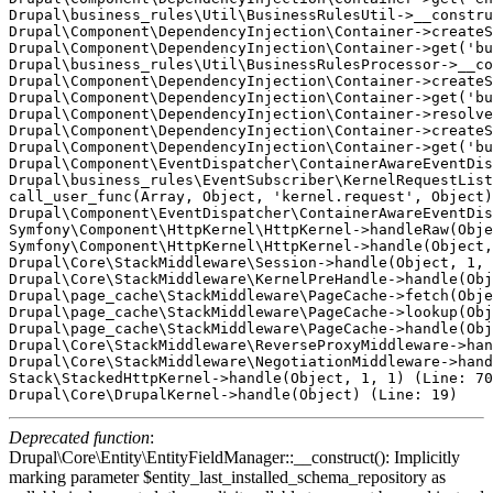
Drupal\business_rules\Util\BusinessRulesUtil->__constru
Drupal\Component\DependencyInjection\Container->createS
Drupal\Component\DependencyInjection\Container->get('bu
Drupal\business_rules\Util\BusinessRulesProcessor->__co
Drupal\Component\DependencyInjection\Container->createS
Drupal\Component\DependencyInjection\Container->get('bu
Drupal\Component\DependencyInjection\Container->resolve
Drupal\Component\DependencyInjection\Container->createS
Drupal\Component\DependencyInjection\Container->get('bu
Drupal\Component\EventDispatcher\ContainerAwareEventDis
Drupal\business_rules\EventSubscriber\KernelRequestList
call_user_func(Array, Object, 'kernel.request', Object)
Drupal\Component\EventDispatcher\ContainerAwareEventDis
Symfony\Component\HttpKernel\HttpKernel->handleRaw(Obje
Symfony\Component\HttpKernel\HttpKernel->handle(Object,
Drupal\Core\StackMiddleware\Session->handle(Object, 1, 
Drupal\Core\StackMiddleware\KernelPreHandle->handle(Obj
Drupal\page_cache\StackMiddleware\PageCache->fetch(Obje
Drupal\page_cache\StackMiddleware\PageCache->lookup(Obj
Drupal\page_cache\StackMiddleware\PageCache->handle(Obj
Drupal\Core\StackMiddleware\ReverseProxyMiddleware->han
Drupal\Core\StackMiddleware\NegotiationMiddleware->hand
Stack\StackedHttpKernel->handle(Object, 1, 1) (Line: 70
Deprecated function
:
Drupal\Core\Entity\EntityFieldManager::__construct(): Implicitly
marking parameter $entity_last_installed_schema_repository as