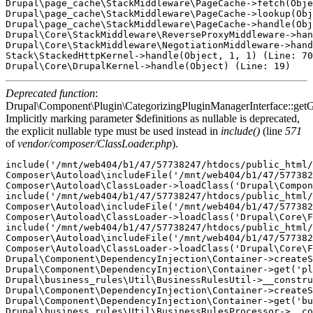
Drupal\page_cache\StackMiddleware\PageCache->fetch(Obje
Drupal\page_cache\StackMiddleware\PageCache->lookup(Obj
Drupal\page_cache\StackMiddleware\PageCache->handle(Obj
Drupal\Core\StackMiddleware\ReverseProxyMiddleware->han
Drupal\Core\StackMiddleware\NegotiationMiddleware->hand
Stack\StackedHttpKernel->handle(Object, 1, 1) (Line: 70
Deprecated function
:
Drupal\Component\Plugin\CategorizingPluginManagerInterface::getG
Implicitly marking parameter $definitions as nullable is deprecated,
the explicit nullable type must be used instead in
include()
(line
571
of
vendor/composer/ClassLoader.php
).
include('/mnt/web404/b1/47/57738247/htdocs/public_html/
Composer\Autoload\includeFile('/mnt/web404/b1/47/577382
Composer\Autoload\ClassLoader->loadClass('Drupal\Compon
include('/mnt/web404/b1/47/57738247/htdocs/public_html/
Composer\Autoload\includeFile('/mnt/web404/b1/47/577382
Composer\Autoload\ClassLoader->loadClass('Drupal\Core\F
include('/mnt/web404/b1/47/57738247/htdocs/public_html/
Composer\Autoload\includeFile('/mnt/web404/b1/47/577382
Composer\Autoload\ClassLoader->loadClass('Drupal\Core\F
Drupal\Component\DependencyInjection\Container->createS
Drupal\Component\DependencyInjection\Container->get('pl
Drupal\business_rules\Util\BusinessRulesUtil->__constru
Drupal\Component\DependencyInjection\Container->createS
Drupal\Component\DependencyInjection\Container->get('bu
Drupal\business_rules\Util\BusinessRulesProcessor->__co