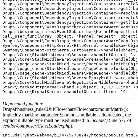
Drupal\Component\DependencyInjection\Container->createS
Drupal\Component\DependencyInjection\Container->get('bu
Drupal\Component\DependencyInjection\Container->resolve
Drupal\Component\DependencyInjection\Container->createS
Drupal\Component\DependencyInjection\Container->get('bu
Drupal\Component\EventDispatcher\ContainerAwareEventDis
Drupal\business_rules\EventSubscriber\KernelRequestList
call_user_func(Array, Object, 'kernel.request', Object)
Drupal\Component\EventDispatcher\ContainerAwareEventDis
Symfony\Component\HttpKernel\HttpKernel->handleRaw(Obje
Symfony\Component\HttpKernel\HttpKernel->handle(Object,
Drupal\Core\StackMiddleware\Session->handle(Object, 1, 
Drupal\Core\StackMiddleware\KernelPreHandle->handle(Obj
Drupal\page_cache\StackMiddleware\PageCache->fetch(Obje
Drupal\page_cache\StackMiddleware\PageCache->lookup(Obj
Drupal\page_cache\StackMiddleware\PageCache->handle(Obj
Drupal\Core\StackMiddleware\ReverseProxyMiddleware->han
Drupal\Core\StackMiddleware\NegotiationMiddleware->hand
Stack\StackedHttpKernel->handle(Object, 1, 1) (Line: 70
Deprecated function
:
Drupal\business_rules\Util\Flowchart\Flowchart::mountMatrix():
Implicitly marking parameter $parent as nullable is deprecated, the
explicit nullable type must be used instead in
include()
(line
571
of
vendor/composer/ClassLoader.php
).
include('/mnt/web404/b1/47/57738247/htdocs/public_html/