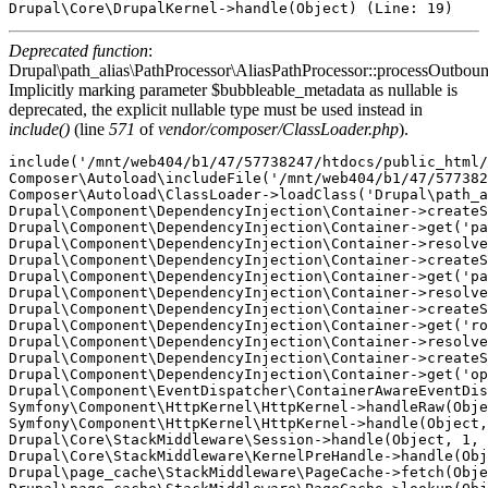
Deprecated function
:
Drupal\path_alias\PathProcessor\AliasPathProcessor::processOutboun
Implicitly marking parameter $bubbleable_metadata as nullable is
deprecated, the explicit nullable type must be used instead in
include()
(line
571
of
vendor/composer/ClassLoader.php
).
include('/mnt/web404/b1/47/57738247/htdocs/public_html/
Composer\Autoload\includeFile('/mnt/web404/b1/47/577382
Composer\Autoload\ClassLoader->loadClass('Drupal\path_a
Drupal\Component\DependencyInjection\Container->createS
Drupal\Component\DependencyInjection\Container->get('pa
Drupal\Component\DependencyInjection\Container->resolve
Drupal\Component\DependencyInjection\Container->createS
Drupal\Component\DependencyInjection\Container->get('pa
Drupal\Component\DependencyInjection\Container->resolve
Drupal\Component\DependencyInjection\Container->createS
Drupal\Component\DependencyInjection\Container->get('ro
Drupal\Component\DependencyInjection\Container->resolve
Drupal\Component\DependencyInjection\Container->createS
Drupal\Component\DependencyInjection\Container->get('op
Drupal\Component\EventDispatcher\ContainerAwareEventDis
Symfony\Component\HttpKernel\HttpKernel->handleRaw(Obje
Symfony\Component\HttpKernel\HttpKernel->handle(Object,
Drupal\Core\StackMiddleware\Session->handle(Object, 1, 
Drupal\Core\StackMiddleware\KernelPreHandle->handle(Obj
Drupal\page_cache\StackMiddleware\PageCache->fetch(Obje