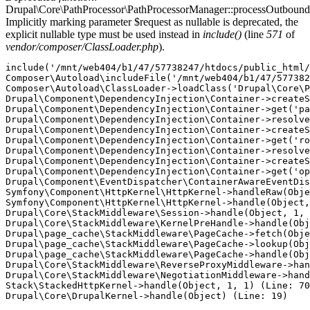
Drupal\Core\PathProcessor\PathProcessorManager::processOutbound
Implicitly marking parameter $request as nullable is deprecated, the
explicit nullable type must be used instead in
include()
(line
571
of
vendor/composer/ClassLoader.php
).
include('/mnt/web404/b1/47/57738247/htdocs/public_html/
Composer\Autoload\includeFile('/mnt/web404/b1/47/577382
Composer\Autoload\ClassLoader->loadClass('Drupal\Core\P
Drupal\Component\DependencyInjection\Container->createS
Drupal\Component\DependencyInjection\Container->get('pa
Drupal\Component\DependencyInjection\Container->resolve
Drupal\Component\DependencyInjection\Container->createS
Drupal\Component\DependencyInjection\Container->get('ro
Drupal\Component\DependencyInjection\Container->resolve
Drupal\Component\DependencyInjection\Container->createS
Drupal\Component\DependencyInjection\Container->get('op
Drupal\Component\EventDispatcher\ContainerAwareEventDis
Symfony\Component\HttpKernel\HttpKernel->handleRaw(Obje
Symfony\Component\HttpKernel\HttpKernel->handle(Object,
Drupal\Core\StackMiddleware\Session->handle(Object, 1, 
Drupal\Core\StackMiddleware\KernelPreHandle->handle(Obj
Drupal\page_cache\StackMiddleware\PageCache->fetch(Obje
Drupal\page_cache\StackMiddleware\PageCache->lookup(Obj
Drupal\page_cache\StackMiddleware\PageCache->handle(Obj
Drupal\Core\StackMiddleware\ReverseProxyMiddleware->han
Drupal\Core\StackMiddleware\NegotiationMiddleware->hand
Stack\StackedHttpKernel->handle(Object, 1, 1) (Line: 70