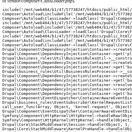
of
vendor/composer/ClassLoader.php
).
include('/mnt/web404/b1/47/57738247/htdocs/public_html/
Composer\Autoload\includeFile('/mnt/web404/b1/47/577382
Composer\Autoload\ClassLoader->loadClass('Drupal\Compon
include('/mnt/web404/b1/47/57738247/htdocs/public_html/
Composer\Autoload\includeFile('/mnt/web404/b1/47/577382
Composer\Autoload\ClassLoader->loadClass('Drupal\Core\F
include('/mnt/web404/b1/47/57738247/htdocs/public_html/
Composer\Autoload\includeFile('/mnt/web404/b1/47/577382
Composer\Autoload\ClassLoader->loadClass('Drupal\Core\F
Drupal\Component\DependencyInjection\Container->createS
Drupal\Component\DependencyInjection\Container->get('pl
Drupal\business_rules\Util\BusinessRulesUtil->__constru
Drupal\Component\DependencyInjection\Container->createS
Drupal\Component\DependencyInjection\Container->get('bu
Drupal\business_rules\Util\BusinessRulesProcessor->__co
Drupal\Component\DependencyInjection\Container->createS
Drupal\Component\DependencyInjection\Container->get('bu
Drupal\Component\DependencyInjection\Container->resolve
Drupal\Component\DependencyInjection\Container->createS
Drupal\Component\DependencyInjection\Container->get('bu
Drupal\Component\EventDispatcher\ContainerAwareEventDis
Drupal\business_rules\EventSubscriber\KernelRequestList
call_user_func(Array, Object, 'kernel.request', Object)
Drupal\Component\EventDispatcher\ContainerAwareEventDis
Symfony\Component\HttpKernel\HttpKernel->handleRaw(Obje
Symfony\Component\HttpKernel\HttpKernel->handle(Object,
Drupal\Core\StackMiddleware\Session->handle(Object, 1, 
Drupal\Core\StackMiddleware\KernelPreHandle->handle(Obj