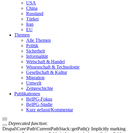
USA
China
Russland
Türkei
Iran
EU
Themen
Alle Themen
Politik
Sicherheit
Informalität
Wirtschaft & Handel
Wissenschaft & Technologie
Gesellschaft & Kultur
Migration
Umwelt
Zeitgeschichte
Publikationen
BeIPG-Fokus
BeIPG-Studie
Kurz gefasst/Kommentar
Deprecated function
:
Drupal\Core\Path\CurrentPathStack::getPath(): Implicitly marking