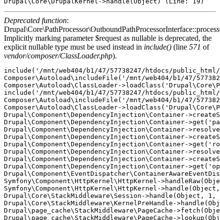
Deprecated function
:
Drupal\Core\PathProcessor\OutboundPathProcessorInterface::proces
Implicitly marking parameter $request as nullable is deprecated, the
explicit nullable type must be used instead in
include()
(line
571
of
vendor/composer/ClassLoader.php
).
include('/mnt/web404/b1/47/57738247/htdocs/public_html/
Composer\Autoload\includeFile('/mnt/web404/b1/47/577382
Composer\Autoload\ClassLoader->loadClass('Drupal\Core\P
include('/mnt/web404/b1/47/57738247/htdocs/public_html/
Composer\Autoload\includeFile('/mnt/web404/b1/47/577382
Composer\Autoload\ClassLoader->loadClass('Drupal\Core\P
Drupal\Component\DependencyInjection\Container->createS
Drupal\Component\DependencyInjection\Container->get('pa
Drupal\Component\DependencyInjection\Container->resolve
Drupal\Component\DependencyInjection\Container->createS
Drupal\Component\DependencyInjection\Container->get('ro
Drupal\Component\DependencyInjection\Container->resolve
Drupal\Component\DependencyInjection\Container->createS
Drupal\Component\DependencyInjection\Container->get('op
Drupal\Component\EventDispatcher\ContainerAwareEventDis
Symfony\Component\HttpKernel\HttpKernel->handleRaw(Obje
Symfony\Component\HttpKernel\HttpKernel->handle(Object,
Drupal\Core\StackMiddleware\Session->handle(Object, 1, 
Drupal\Core\StackMiddleware\KernelPreHandle->handle(Obj
Drupal\page_cache\StackMiddleware\PageCache->fetch(Obje
Drupal\page_cache\StackMiddleware\PageCache->lookup(Obj