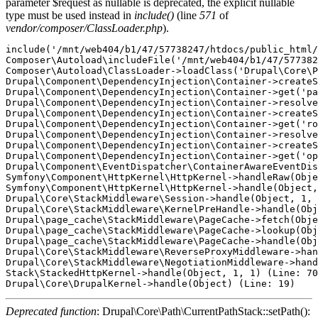
parameter $request as nullable is deprecated, the explicit nullable
type must be used instead in
include()
(line
571
of
vendor/composer/ClassLoader.php
).
include('/mnt/web404/b1/47/57738247/htdocs/public_html/
Composer\Autoload\includeFile('/mnt/web404/b1/47/577382
Composer\Autoload\ClassLoader->loadClass('Drupal\Core\P
Drupal\Component\DependencyInjection\Container->createS
Drupal\Component\DependencyInjection\Container->get('pa
Drupal\Component\DependencyInjection\Container->resolve
Drupal\Component\DependencyInjection\Container->createS
Drupal\Component\DependencyInjection\Container->get('ro
Drupal\Component\DependencyInjection\Container->resolve
Drupal\Component\DependencyInjection\Container->createS
Drupal\Component\DependencyInjection\Container->get('op
Drupal\Component\EventDispatcher\ContainerAwareEventDis
Symfony\Component\HttpKernel\HttpKernel->handleRaw(Obje
Symfony\Component\HttpKernel\HttpKernel->handle(Object,
Drupal\Core\StackMiddleware\Session->handle(Object, 1, 
Drupal\Core\StackMiddleware\KernelPreHandle->handle(Obj
Drupal\page_cache\StackMiddleware\PageCache->fetch(Obje
Drupal\page_cache\StackMiddleware\PageCache->lookup(Obj
Drupal\page_cache\StackMiddleware\PageCache->handle(Obj
Drupal\Core\StackMiddleware\ReverseProxyMiddleware->han
Drupal\Core\StackMiddleware\NegotiationMiddleware->hand
Stack\StackedHttpKernel->handle(Object, 1, 1) (Line: 70
Deprecated function
: Drupal\Core\Path\CurrentPathStack::setPath():