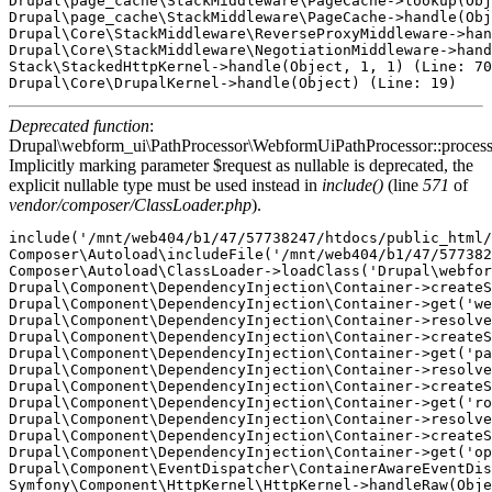
Drupal\page_cache\StackMiddleware\PageCache->lookup(Obj
Drupal\page_cache\StackMiddleware\PageCache->handle(Obj
Drupal\Core\StackMiddleware\ReverseProxyMiddleware->han
Drupal\Core\StackMiddleware\NegotiationMiddleware->hand
Stack\StackedHttpKernel->handle(Object, 1, 1) (Line: 70
Deprecated function
:
Drupal\webform_ui\PathProcessor\WebformUiPathProcessor::proces
Implicitly marking parameter $request as nullable is deprecated, the
explicit nullable type must be used instead in
include()
(line
571
of
vendor/composer/ClassLoader.php
).
include('/mnt/web404/b1/47/57738247/htdocs/public_html/
Composer\Autoload\includeFile('/mnt/web404/b1/47/577382
Composer\Autoload\ClassLoader->loadClass('Drupal\webfor
Drupal\Component\DependencyInjection\Container->createS
Drupal\Component\DependencyInjection\Container->get('we
Drupal\Component\DependencyInjection\Container->resolve
Drupal\Component\DependencyInjection\Container->createS
Drupal\Component\DependencyInjection\Container->get('pa
Drupal\Component\DependencyInjection\Container->resolve
Drupal\Component\DependencyInjection\Container->createS
Drupal\Component\DependencyInjection\Container->get('ro
Drupal\Component\DependencyInjection\Container->resolve
Drupal\Component\DependencyInjection\Container->createS
Drupal\Component\DependencyInjection\Container->get('op
Drupal\Component\EventDispatcher\ContainerAwareEventDis
Symfony\Component\HttpKernel\HttpKernel->handleRaw(Obje