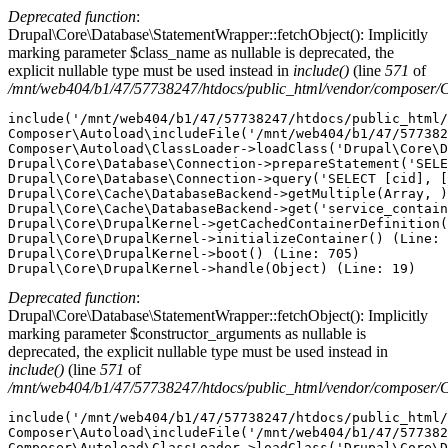
Deprecated function
:
Drupal\Core\Database\StatementWrapper::fetchObject(): Implicitly
marking parameter $class_name as nullable is deprecated, the
explicit nullable type must be used instead in
include()
(line
571
of
/mnt/web404/b1/47/57738247/htdocs/public_html/vendor/composer/
include('/mnt/web404/b1/47/57738247/htdocs/public_html/
Composer\Autoload\includeFile('/mnt/web404/b1/47/577382
Composer\Autoload\ClassLoader->loadClass('Drupal\Core\D
Drupal\Core\Database\Connection->prepareStatement('SELE
Drupal\Core\Database\Connection->query('SELECT [cid], [
Drupal\Core\Cache\DatabaseBackend->getMultiple(Array, )
Drupal\Core\Cache\DatabaseBackend->get('service_contain
Drupal\Core\DrupalKernel->getCachedContainerDefinition(
Drupal\Core\DrupalKernel->initializeContainer() (Line: 
Drupal\Core\DrupalKernel->boot() (Line: 705)

Deprecated function
:
Drupal\Core\Database\StatementWrapper::fetchObject(): Implicitly
marking parameter $constructor_arguments as nullable is
deprecated, the explicit nullable type must be used instead in
include()
(line
571
of
/mnt/web404/b1/47/57738247/htdocs/public_html/vendor/composer/
include('/mnt/web404/b1/47/57738247/htdocs/public_html/
Composer\Autoload\includeFile('/mnt/web404/b1/47/577382
Composer\Autoload\ClassLoader->loadClass('Drupal\Core\D