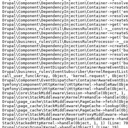
Drupal\Component\DependencyInjection\Container->resolve
Drupal\Component\DependencyInjection\Container->createS
Drupal\Component\DependencyInjection\Container->get('en
Drupal\Component\DependencyInjection\Container->resolve
Drupal\Component\DependencyInjection\Container->createS
Drupal\Component\DependencyInjection\Container->get('en
Drupal\business_rules\Util\BusinessRulesUtil->__constru
Drupal\Component\DependencyInjection\Container->createS
Drupal\Component\DependencyInjection\Container->get('bu
Drupal\business_rules\Util\BusinessRulesProcessor->__co
Drupal\Component\DependencyInjection\Container->createS
Drupal\Component\DependencyInjection\Container->get('bu
Drupal\Component\DependencyInjection\Container->resolve
Drupal\Component\DependencyInjection\Container->createS
Drupal\Component\DependencyInjection\Container->get('bu
Drupal\Component\EventDispatcher\ContainerAwareEventDis
Drupal\business_rules\EventSubscriber\KernelRequestList
call_user_func(Array, Object, 'kernel.request', Object)
Drupal\Component\EventDispatcher\ContainerAwareEventDis
Symfony\Component\HttpKernel\HttpKernel->handleRaw(Obje
Symfony\Component\HttpKernel\HttpKernel->handle(Object,
Drupal\Core\StackMiddleware\Session->handle(Object, 1, 
Drupal\Core\StackMiddleware\KernelPreHandle->handle(Obj
Drupal\page_cache\StackMiddleware\PageCache->fetch(Obje
Drupal\page_cache\StackMiddleware\PageCache->lookup(Obj
Drupal\page_cache\StackMiddleware\PageCache->handle(Obj
Drupal\Core\StackMiddleware\ReverseProxyMiddleware->han
Drupal\Core\StackMiddleware\NegotiationMiddleware->hand
Stack\StackedHttpKernel->handle(Object, 1, 1) (Line: 70