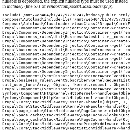
nullable is deprecated, the explicit nullable type must be used instead
in
include()
(line
571
of
vendor/composer/ClassLoader.php
).
include('/mnt/web404/b1/47/57738247/htdocs/public_html/
Composer\Autoload\includeFile('/mnt/web404/b1/47/577382
Composer\Autoload\ClassLoader->loadClass('Drupal\Core\E
Drupal\Component\DependencyInjection\Container->createS
Drupal\Component\DependencyInjection\Container->get('en
Drupal\business_rules\Util\BusinessRulesUtil->__constru
Drupal\Component\DependencyInjection\Container->createS
Drupal\Component\DependencyInjection\Container->get('bu
Drupal\business_rules\Util\BusinessRulesProcessor->__co
Drupal\Component\DependencyInjection\Container->createS
Drupal\Component\DependencyInjection\Container->get('bu
Drupal\Component\DependencyInjection\Container->resolve
Drupal\Component\DependencyInjection\Container->createS
Drupal\Component\DependencyInjection\Container->get('bu
Drupal\Component\EventDispatcher\ContainerAwareEventDis
Drupal\business_rules\EventSubscriber\KernelRequestList
call_user_func(Array, Object, 'kernel.request', Object)
Drupal\Component\EventDispatcher\ContainerAwareEventDis
Symfony\Component\HttpKernel\HttpKernel->handleRaw(Obje
Symfony\Component\HttpKernel\HttpKernel->handle(Object,
Drupal\Core\StackMiddleware\Session->handle(Object, 1, 
Drupal\Core\StackMiddleware\KernelPreHandle->handle(Obj
Drupal\page_cache\StackMiddleware\PageCache->fetch(Obje
Drupal\page_cache\StackMiddleware\PageCache->lookup(Obj
Drupal\page_cache\StackMiddleware\PageCache->handle(Obj
Drupal\Core\StackMiddleware\ReverseProxyMiddleware->han
Drupal\Core\StackMiddleware\NegotiationMiddleware->hand