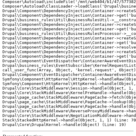
Composer\Autoload\includeFile('/mnt/web404/b1/47/577382
Composer\Autoload\ClassLoader->loadClass('Drupal\busine
Drupal\Component\DependencyInjection\Container->createS
Drupal\Component\DependencyInjection\Container->get('bu
Drupal\business_rules\Util\BusinessRulesUtil->__constru
Drupal\Component\DependencyInjection\Container->createS
Drupal\Component\DependencyInjection\Container->get('bu
Drupal\business_rules\Util\BusinessRulesProcessor->__co
Drupal\Component\DependencyInjection\Container->createS
Drupal\Component\DependencyInjection\Container->get('bu
Drupal\Component\DependencyInjection\Container->resolve
Drupal\Component\DependencyInjection\Container->createS
Drupal\Component\DependencyInjection\Container->get('bu
Drupal\Component\EventDispatcher\ContainerAwareEventDis
Drupal\business_rules\EventSubscriber\KernelRequestList
call_user_func(Array, Object, 'kernel.request', Object)
Drupal\Component\EventDispatcher\ContainerAwareEventDis
Symfony\Component\HttpKernel\HttpKernel->handleRaw(Obje
Symfony\Component\HttpKernel\HttpKernel->handle(Object,
Drupal\Core\StackMiddleware\Session->handle(Object, 1, 
Drupal\Core\StackMiddleware\KernelPreHandle->handle(Obj
Drupal\page_cache\StackMiddleware\PageCache->fetch(Obje
Drupal\page_cache\StackMiddleware\PageCache->lookup(Obj
Drupal\page_cache\StackMiddleware\PageCache->handle(Obj
Drupal\Core\StackMiddleware\ReverseProxyMiddleware->han
Drupal\Core\StackMiddleware\NegotiationMiddleware->hand
Stack\StackedHttpKernel->handle(Object, 1, 1) (Line: 70