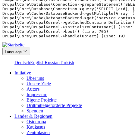
Drupal\Core\Database\Connection->prepareStatement('SELE
Drupal\Core\Database\Connection->query('SELECT [cid], [
Drupal\Core\Cache\DatabaseBackend->getMultiple(Array, )
Drupal\Core\Cache\DatabaseBackend->get('service_contain
Drupal\Core\DrupalKernel->getCachedContainerDefinition(
Drupal\Core\DrupalKernel->initializeContainer() (Line: 
Drupal\Core\DrupalKernel->boot() (Line: 705)

Direkt
Language
zum
Inhalt
Deutsch
English
Russian
Turkish
Initiative
Über uns
Main
Unsere Ziele
navigation
Autors
Impressum
Eigene Projekte
Drittmittelgeförderte Projekte
Spenden
Länder & Regionen
Osteuropa
Kaukasus
Zentralasien