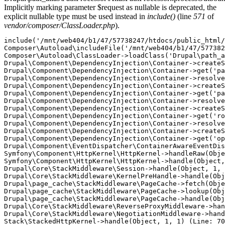
Implicitly marking parameter $request as nullable is deprecated, the
explicit nullable type must be used instead in
include()
(line
571
of
vendor/composer/ClassLoader.php
).
include('/mnt/web404/b1/47/57738247/htdocs/public_html/
Composer\Autoload\includeFile('/mnt/web404/b1/47/577382
Composer\Autoload\ClassLoader->loadClass('Drupal\path_a
Drupal\Component\DependencyInjection\Container->createS
Drupal\Component\DependencyInjection\Container->get('pa
Drupal\Component\DependencyInjection\Container->resolve
Drupal\Component\DependencyInjection\Container->createS
Drupal\Component\DependencyInjection\Container->get('pa
Drupal\Component\DependencyInjection\Container->resolve
Drupal\Component\DependencyInjection\Container->createS
Drupal\Component\DependencyInjection\Container->get('ro
Drupal\Component\DependencyInjection\Container->resolve
Drupal\Component\DependencyInjection\Container->createS
Drupal\Component\DependencyInjection\Container->get('op
Drupal\Component\EventDispatcher\ContainerAwareEventDis
Symfony\Component\HttpKernel\HttpKernel->handleRaw(Obje
Symfony\Component\HttpKernel\HttpKernel->handle(Object,
Drupal\Core\StackMiddleware\Session->handle(Object, 1, 
Drupal\Core\StackMiddleware\KernelPreHandle->handle(Obj
Drupal\page_cache\StackMiddleware\PageCache->fetch(Obje
Drupal\page_cache\StackMiddleware\PageCache->lookup(Obj
Drupal\page_cache\StackMiddleware\PageCache->handle(Obj
Drupal\Core\StackMiddleware\ReverseProxyMiddleware->han
Drupal\Core\StackMiddleware\NegotiationMiddleware->hand
Stack\StackedHttpKernel->handle(Object, 1, 1) (Line: 70