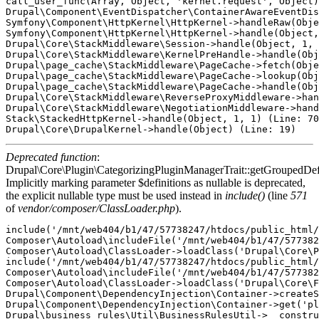
call_user_func(Array, Object, 'kernel.request', Object)
Drupal\Component\EventDispatcher\ContainerAwareEventDis
Symfony\Component\HttpKernel\HttpKernel->handleRaw(Obje
Symfony\Component\HttpKernel\HttpKernel->handle(Object,
Drupal\Core\StackMiddleware\Session->handle(Object, 1, 
Drupal\Core\StackMiddleware\KernelPreHandle->handle(Obj
Drupal\page_cache\StackMiddleware\PageCache->fetch(Obje
Drupal\page_cache\StackMiddleware\PageCache->lookup(Obj
Drupal\page_cache\StackMiddleware\PageCache->handle(Obj
Drupal\Core\StackMiddleware\ReverseProxyMiddleware->han
Drupal\Core\StackMiddleware\NegotiationMiddleware->hand
Stack\StackedHttpKernel->handle(Object, 1, 1) (Line: 70
Deprecated function
:
Drupal\Core\Plugin\CategorizingPluginManagerTrait::getGroupedDefi
Implicitly marking parameter $definitions as nullable is deprecated,
the explicit nullable type must be used instead in
include()
(line
571
of
vendor/composer/ClassLoader.php
).
include('/mnt/web404/b1/47/57738247/htdocs/public_html/
Composer\Autoload\includeFile('/mnt/web404/b1/47/577382
Composer\Autoload\ClassLoader->loadClass('Drupal\Core\P
include('/mnt/web404/b1/47/57738247/htdocs/public_html/
Composer\Autoload\includeFile('/mnt/web404/b1/47/577382
Composer\Autoload\ClassLoader->loadClass('Drupal\Core\F
Drupal\Component\DependencyInjection\Container->createS
Drupal\Component\DependencyInjection\Container->get('pl
Drupal\business_rules\Util\BusinessRulesUtil->__constru