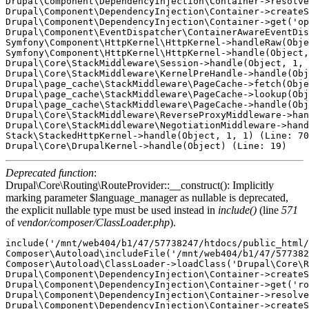
Drupal\Component\DependencyInjection\Container->resolve
Drupal\Component\DependencyInjection\Container->createS
Drupal\Component\DependencyInjection\Container->get('op
Drupal\Component\EventDispatcher\ContainerAwareEventDis
Symfony\Component\HttpKernel\HttpKernel->handleRaw(Obje
Symfony\Component\HttpKernel\HttpKernel->handle(Object,
Drupal\Core\StackMiddleware\Session->handle(Object, 1, 
Drupal\Core\StackMiddleware\KernelPreHandle->handle(Obj
Drupal\page_cache\StackMiddleware\PageCache->fetch(Obje
Drupal\page_cache\StackMiddleware\PageCache->lookup(Obj
Drupal\page_cache\StackMiddleware\PageCache->handle(Obj
Drupal\Core\StackMiddleware\ReverseProxyMiddleware->han
Drupal\Core\StackMiddleware\NegotiationMiddleware->hand
Stack\StackedHttpKernel->handle(Object, 1, 1) (Line: 70
Deprecated function
:
Drupal\Core\Routing\RouteProvider::__construct(): Implicitly
marking parameter $language_manager as nullable is deprecated,
the explicit nullable type must be used instead in
include()
(line
571
of
vendor/composer/ClassLoader.php
).
include('/mnt/web404/b1/47/57738247/htdocs/public_html/
Composer\Autoload\includeFile('/mnt/web404/b1/47/577382
Composer\Autoload\ClassLoader->loadClass('Drupal\Core\R
Drupal\Component\DependencyInjection\Container->createS
Drupal\Component\DependencyInjection\Container->get('ro
Drupal\Component\DependencyInjection\Container->resolve
Drupal\Component\DependencyInjection\Container->createS