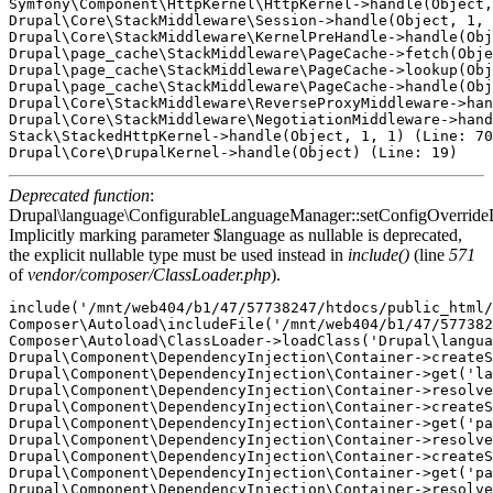
Symfony\Component\HttpKernel\HttpKernel->handle(Object,
Drupal\Core\StackMiddleware\Session->handle(Object, 1, 
Drupal\Core\StackMiddleware\KernelPreHandle->handle(Obj
Drupal\page_cache\StackMiddleware\PageCache->fetch(Obje
Drupal\page_cache\StackMiddleware\PageCache->lookup(Obj
Drupal\page_cache\StackMiddleware\PageCache->handle(Obj
Drupal\Core\StackMiddleware\ReverseProxyMiddleware->han
Drupal\Core\StackMiddleware\NegotiationMiddleware->hand
Stack\StackedHttpKernel->handle(Object, 1, 1) (Line: 70
Deprecated function
:
Drupal\language\ConfigurableLanguageManager::setConfigOverride
Implicitly marking parameter $language as nullable is deprecated,
the explicit nullable type must be used instead in
include()
(line
571
of
vendor/composer/ClassLoader.php
).
include('/mnt/web404/b1/47/57738247/htdocs/public_html/
Composer\Autoload\includeFile('/mnt/web404/b1/47/577382
Composer\Autoload\ClassLoader->loadClass('Drupal\langua
Drupal\Component\DependencyInjection\Container->createS
Drupal\Component\DependencyInjection\Container->get('la
Drupal\Component\DependencyInjection\Container->resolve
Drupal\Component\DependencyInjection\Container->createS
Drupal\Component\DependencyInjection\Container->get('pa
Drupal\Component\DependencyInjection\Container->resolve
Drupal\Component\DependencyInjection\Container->createS
Drupal\Component\DependencyInjection\Container->get('pa
Drupal\Component\DependencyInjection\Container->resolve