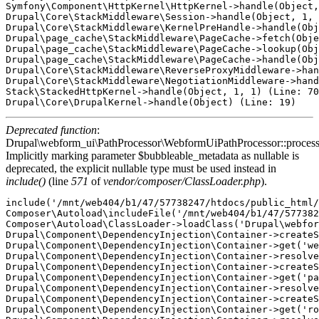
Symfony\Component\HttpKernel\HttpKernel->handle(Object,
Drupal\Core\StackMiddleware\Session->handle(Object, 1, 
Drupal\Core\StackMiddleware\KernelPreHandle->handle(Obj
Drupal\page_cache\StackMiddleware\PageCache->fetch(Obje
Drupal\page_cache\StackMiddleware\PageCache->lookup(Obj
Drupal\page_cache\StackMiddleware\PageCache->handle(Obj
Drupal\Core\StackMiddleware\ReverseProxyMiddleware->han
Drupal\Core\StackMiddleware\NegotiationMiddleware->hand
Stack\StackedHttpKernel->handle(Object, 1, 1) (Line: 70
Deprecated function
:
Drupal\webform_ui\PathProcessor\WebformUiPathProcessor::proces
Implicitly marking parameter $bubbleable_metadata as nullable is
deprecated, the explicit nullable type must be used instead in
include()
(line
571
of
vendor/composer/ClassLoader.php
).
include('/mnt/web404/b1/47/57738247/htdocs/public_html/
Composer\Autoload\includeFile('/mnt/web404/b1/47/577382
Composer\Autoload\ClassLoader->loadClass('Drupal\webfor
Drupal\Component\DependencyInjection\Container->createS
Drupal\Component\DependencyInjection\Container->get('we
Drupal\Component\DependencyInjection\Container->resolve
Drupal\Component\DependencyInjection\Container->createS
Drupal\Component\DependencyInjection\Container->get('pa
Drupal\Component\DependencyInjection\Container->resolve
Drupal\Component\DependencyInjection\Container->createS
Drupal\Component\DependencyInjection\Container->get('ro