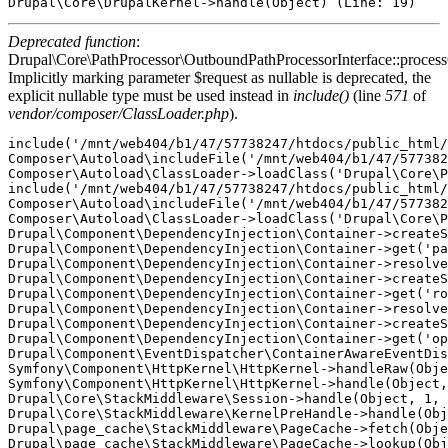
Deprecated function
:
Drupal\Core\PathProcessor\OutboundPathProcessorInterface::proces
Implicitly marking parameter $request as nullable is deprecated, the
explicit nullable type must be used instead in
include()
(line
571
of
vendor/composer/ClassLoader.php
).
include('/mnt/web404/b1/47/57738247/htdocs/public_html/
Composer\Autoload\includeFile('/mnt/web404/b1/47/577382
Composer\Autoload\ClassLoader->loadClass('Drupal\Core\P
include('/mnt/web404/b1/47/57738247/htdocs/public_html/
Composer\Autoload\includeFile('/mnt/web404/b1/47/577382
Composer\Autoload\ClassLoader->loadClass('Drupal\Core\P
Drupal\Component\DependencyInjection\Container->createS
Drupal\Component\DependencyInjection\Container->get('pa
Drupal\Component\DependencyInjection\Container->resolve
Drupal\Component\DependencyInjection\Container->createS
Drupal\Component\DependencyInjection\Container->get('ro
Drupal\Component\DependencyInjection\Container->resolve
Drupal\Component\DependencyInjection\Container->createS
Drupal\Component\DependencyInjection\Container->get('op
Drupal\Component\EventDispatcher\ContainerAwareEventDis
Symfony\Component\HttpKernel\HttpKernel->handleRaw(Obje
Symfony\Component\HttpKernel\HttpKernel->handle(Object,
Drupal\Core\StackMiddleware\Session->handle(Object, 1, 
Drupal\Core\StackMiddleware\KernelPreHandle->handle(Obj
Drupal\page_cache\StackMiddleware\PageCache->fetch(Obje
Drupal\page_cache\StackMiddleware\PageCache->lookup(Obj