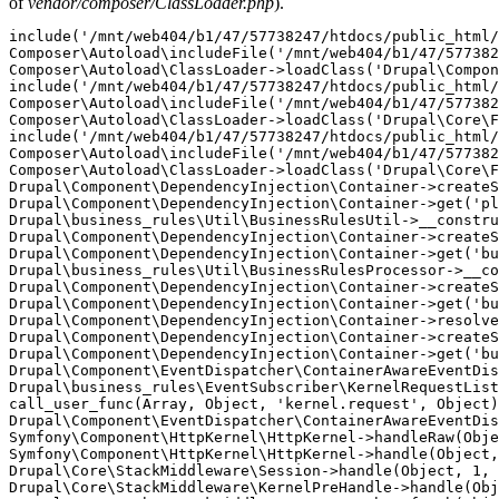
of
vendor/composer/ClassLoader.php
).
include('/mnt/web404/b1/47/57738247/htdocs/public_html/
Composer\Autoload\includeFile('/mnt/web404/b1/47/577382
Composer\Autoload\ClassLoader->loadClass('Drupal\Compon
include('/mnt/web404/b1/47/57738247/htdocs/public_html/
Composer\Autoload\includeFile('/mnt/web404/b1/47/577382
Composer\Autoload\ClassLoader->loadClass('Drupal\Core\F
include('/mnt/web404/b1/47/57738247/htdocs/public_html/
Composer\Autoload\includeFile('/mnt/web404/b1/47/577382
Composer\Autoload\ClassLoader->loadClass('Drupal\Core\F
Drupal\Component\DependencyInjection\Container->createS
Drupal\Component\DependencyInjection\Container->get('pl
Drupal\business_rules\Util\BusinessRulesUtil->__constru
Drupal\Component\DependencyInjection\Container->createS
Drupal\Component\DependencyInjection\Container->get('bu
Drupal\business_rules\Util\BusinessRulesProcessor->__co
Drupal\Component\DependencyInjection\Container->createS
Drupal\Component\DependencyInjection\Container->get('bu
Drupal\Component\DependencyInjection\Container->resolve
Drupal\Component\DependencyInjection\Container->createS
Drupal\Component\DependencyInjection\Container->get('bu
Drupal\Component\EventDispatcher\ContainerAwareEventDis
Drupal\business_rules\EventSubscriber\KernelRequestList
call_user_func(Array, Object, 'kernel.request', Object)
Drupal\Component\EventDispatcher\ContainerAwareEventDis
Symfony\Component\HttpKernel\HttpKernel->handleRaw(Obje
Symfony\Component\HttpKernel\HttpKernel->handle(Object,
Drupal\Core\StackMiddleware\Session->handle(Object, 1, 
Drupal\Core\StackMiddleware\KernelPreHandle->handle(Obj