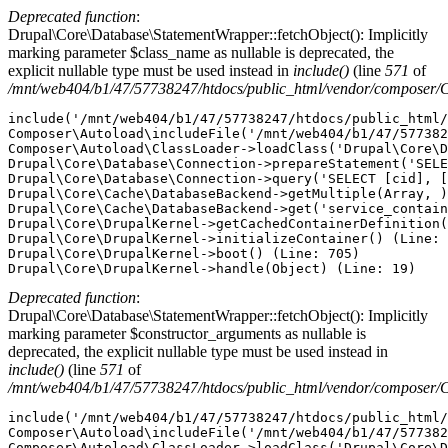
Deprecated function
:
Drupal\Core\Database\StatementWrapper::fetchObject(): Implicitly
marking parameter $class_name as nullable is deprecated, the
explicit nullable type must be used instead in
include()
(line
571
of
/mnt/web404/b1/47/57738247/htdocs/public_html/vendor/composer/
include('/mnt/web404/b1/47/57738247/htdocs/public_html/
Composer\Autoload\includeFile('/mnt/web404/b1/47/577382
Composer\Autoload\ClassLoader->loadClass('Drupal\Core\D
Drupal\Core\Database\Connection->prepareStatement('SELE
Drupal\Core\Database\Connection->query('SELECT [cid], [
Drupal\Core\Cache\DatabaseBackend->getMultiple(Array, )
Drupal\Core\Cache\DatabaseBackend->get('service_contain
Drupal\Core\DrupalKernel->getCachedContainerDefinition(
Drupal\Core\DrupalKernel->initializeContainer() (Line: 
Drupal\Core\DrupalKernel->boot() (Line: 705)

Deprecated function
:
Drupal\Core\Database\StatementWrapper::fetchObject(): Implicitly
marking parameter $constructor_arguments as nullable is
deprecated, the explicit nullable type must be used instead in
include()
(line
571
of
/mnt/web404/b1/47/57738247/htdocs/public_html/vendor/composer/
include('/mnt/web404/b1/47/57738247/htdocs/public_html/
Composer\Autoload\includeFile('/mnt/web404/b1/47/577382
Composer\Autoload\ClassLoader->loadClass('Drupal\Core\D