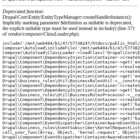
Deprecated function
:
Drupal\Core\Entity\EntityTypeManager::createHandlerInstance():
Implicitly marking parameter $definition as nullable is deprecated,
the explicit nullable type must be used instead in
include()
(line
571
of
vendor/composer/ClassLoader.php
).
include('/mnt/web404/b1/47/57738247/htdocs/public_html/
Composer\Autoload\includeFile('/mnt/web404/b1/47/577382
Composer\Autoload\ClassLoader->loadClass('Drupal\Core\E
Drupal\Component\DependencyInjection\Container->createS
Drupal\Component\DependencyInjection\Container->get('en
Drupal\Component\DependencyInjection\Container->resolve
Drupal\Component\DependencyInjection\Container->createS
Drupal\Component\DependencyInjection\Container->get('en
Drupal\business_rules\Util\BusinessRulesUtil->__constru
Drupal\Component\DependencyInjection\Container->createS
Drupal\Component\DependencyInjection\Container->get('bu
Drupal\business_rules\Util\BusinessRulesProcessor->__co
Drupal\Component\DependencyInjection\Container->createS
Drupal\Component\DependencyInjection\Container->get('bu
Drupal\Component\DependencyInjection\Container->resolve
Drupal\Component\DependencyInjection\Container->createS
Drupal\Component\DependencyInjection\Container->get('bu
Drupal\Component\EventDispatcher\ContainerAwareEventDis
Drupal\business_rules\EventSubscriber\KernelRequestList
call_user_func(Array, Object, 'kernel.request', Object)
Drupal\Component\EventDispatcher\ContainerAwareEventDis