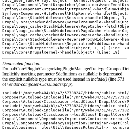
call_user_func(Array, Object, 'kernel.request', Object)
Drupal\Component\EventDispatcher\ContainerAwareEventDis
Symfony\Component\HttpKernel\HttpKernel->handleRaw(Obje
Symfony\Component\HttpKernel\HttpKernel->handle(Object,
Drupal\Core\StackMiddleware\Session->handle(Object, 1, 
Drupal\Core\StackMiddleware\KernelPreHandle->handle(Obj
Drupal\page_cache\StackMiddleware\PageCache->fetch(Obje
Drupal\page_cache\StackMiddleware\PageCache->lookup(Obj
Drupal\page_cache\StackMiddleware\PageCache->handle(Obj
Drupal\Core\StackMiddleware\ReverseProxyMiddleware->han
Drupal\Core\StackMiddleware\NegotiationMiddleware->hand
Stack\StackedHttpKernel->handle(Object, 1, 1) (Line: 70
Deprecated function
:
Drupal\Core\Plugin\CategorizingPluginManagerTrait::getGroupedDefi
Implicitly marking parameter $definitions as nullable is deprecated,
the explicit nullable type must be used instead in
include()
(line
571
of
vendor/composer/ClassLoader.php
).
include('/mnt/web404/b1/47/57738247/htdocs/public_html/
Composer\Autoload\includeFile('/mnt/web404/b1/47/577382
Composer\Autoload\ClassLoader->loadClass('Drupal\Core\P
include('/mnt/web404/b1/47/57738247/htdocs/public_html/
Composer\Autoload\includeFile('/mnt/web404/b1/47/577382
Composer\Autoload\ClassLoader->loadClass('Drupal\Core\F
Drupal\Component\DependencyInjection\Container->createS
Drupal\Component\DependencyInjection\Container->get('pl
Drupal\business_rules\Util\BusinessRulesUtil->__constru