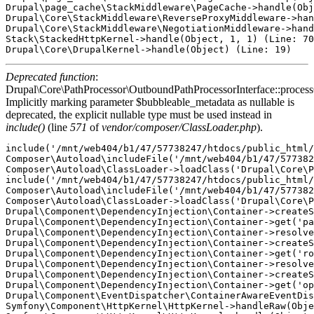
Drupal\page_cache\StackMiddleware\PageCache->handle(Obj
Drupal\Core\StackMiddleware\ReverseProxyMiddleware->han
Drupal\Core\StackMiddleware\NegotiationMiddleware->hand
Stack\StackedHttpKernel->handle(Object, 1, 1) (Line: 70
Deprecated function
:
Drupal\Core\PathProcessor\OutboundPathProcessorInterface::proces
Implicitly marking parameter $bubbleable_metadata as nullable is
deprecated, the explicit nullable type must be used instead in
include()
(line
571
of
vendor/composer/ClassLoader.php
).
include('/mnt/web404/b1/47/57738247/htdocs/public_html/
Composer\Autoload\includeFile('/mnt/web404/b1/47/577382
Composer\Autoload\ClassLoader->loadClass('Drupal\Core\P
include('/mnt/web404/b1/47/57738247/htdocs/public_html/
Composer\Autoload\includeFile('/mnt/web404/b1/47/577382
Composer\Autoload\ClassLoader->loadClass('Drupal\Core\P
Drupal\Component\DependencyInjection\Container->createS
Drupal\Component\DependencyInjection\Container->get('pa
Drupal\Component\DependencyInjection\Container->resolve
Drupal\Component\DependencyInjection\Container->createS
Drupal\Component\DependencyInjection\Container->get('ro
Drupal\Component\DependencyInjection\Container->resolve
Drupal\Component\DependencyInjection\Container->createS
Drupal\Component\DependencyInjection\Container->get('op
Drupal\Component\EventDispatcher\ContainerAwareEventDis
Symfony\Component\HttpKernel\HttpKernel->handleRaw(Obje