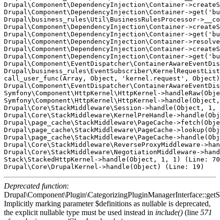
Drupal\Component\DependencyInjection\Container->createS
Drupal\Component\DependencyInjection\Container->get('bu
Drupal\business_rules\Util\BusinessRulesProcessor->__co
Drupal\Component\DependencyInjection\Container->createS
Drupal\Component\DependencyInjection\Container->get('bu
Drupal\Component\DependencyInjection\Container->resolve
Drupal\Component\DependencyInjection\Container->createS
Drupal\Component\DependencyInjection\Container->get('bu
Drupal\Component\EventDispatcher\ContainerAwareEventDis
Drupal\business_rules\EventSubscriber\KernelRequestList
call_user_func(Array, Object, 'kernel.request', Object)
Drupal\Component\EventDispatcher\ContainerAwareEventDis
Symfony\Component\HttpKernel\HttpKernel->handleRaw(Obje
Symfony\Component\HttpKernel\HttpKernel->handle(Object,
Drupal\Core\StackMiddleware\Session->handle(Object, 1, 
Drupal\Core\StackMiddleware\KernelPreHandle->handle(Obj
Drupal\page_cache\StackMiddleware\PageCache->fetch(Obje
Drupal\page_cache\StackMiddleware\PageCache->lookup(Obj
Drupal\page_cache\StackMiddleware\PageCache->handle(Obj
Drupal\Core\StackMiddleware\ReverseProxyMiddleware->han
Drupal\Core\StackMiddleware\NegotiationMiddleware->hand
Stack\StackedHttpKernel->handle(Object, 1, 1) (Line: 70
Deprecated function
:
Drupal\Component\Plugin\CategorizingPluginManagerInterface::getSo
Implicitly marking parameter $definitions as nullable is deprecated,
the explicit nullable type must be used instead in
include()
(line
571