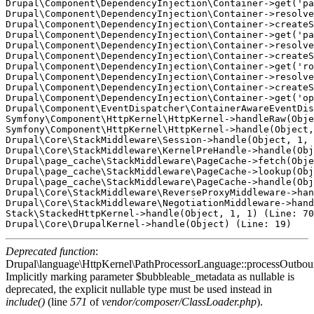
Drupal\Component\DependencyInjection\Container->get('pa
Drupal\Component\DependencyInjection\Container->resolve
Drupal\Component\DependencyInjection\Container->createS
Drupal\Component\DependencyInjection\Container->get('pa
Drupal\Component\DependencyInjection\Container->resolve
Drupal\Component\DependencyInjection\Container->createS
Drupal\Component\DependencyInjection\Container->get('ro
Drupal\Component\DependencyInjection\Container->resolve
Drupal\Component\DependencyInjection\Container->createS
Drupal\Component\DependencyInjection\Container->get('op
Drupal\Component\EventDispatcher\ContainerAwareEventDis
Symfony\Component\HttpKernel\HttpKernel->handleRaw(Obje
Symfony\Component\HttpKernel\HttpKernel->handle(Object,
Drupal\Core\StackMiddleware\Session->handle(Object, 1, 
Drupal\Core\StackMiddleware\KernelPreHandle->handle(Obj
Drupal\page_cache\StackMiddleware\PageCache->fetch(Obje
Drupal\page_cache\StackMiddleware\PageCache->lookup(Obj
Drupal\page_cache\StackMiddleware\PageCache->handle(Obj
Drupal\Core\StackMiddleware\ReverseProxyMiddleware->han
Drupal\Core\StackMiddleware\NegotiationMiddleware->hand
Stack\StackedHttpKernel->handle(Object, 1, 1) (Line: 70
Deprecated function
:
Drupal\language\HttpKernel\PathProcessorLanguage::processOutbou
Implicitly marking parameter $bubbleable_metadata as nullable is
deprecated, the explicit nullable type must be used instead in
include()
(line
571
of
vendor/composer/ClassLoader.php
).