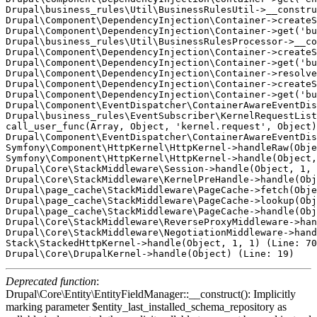
Drupal\business_rules\Util\BusinessRulesUtil->__constru
Drupal\Component\DependencyInjection\Container->createS
Drupal\Component\DependencyInjection\Container->get('bu
Drupal\business_rules\Util\BusinessRulesProcessor->__co
Drupal\Component\DependencyInjection\Container->createS
Drupal\Component\DependencyInjection\Container->get('bu
Drupal\Component\DependencyInjection\Container->resolve
Drupal\Component\DependencyInjection\Container->createS
Drupal\Component\DependencyInjection\Container->get('bu
Drupal\Component\EventDispatcher\ContainerAwareEventDis
Drupal\business_rules\EventSubscriber\KernelRequestList
call_user_func(Array, Object, 'kernel.request', Object)
Drupal\Component\EventDispatcher\ContainerAwareEventDis
Symfony\Component\HttpKernel\HttpKernel->handleRaw(Obje
Symfony\Component\HttpKernel\HttpKernel->handle(Object,
Drupal\Core\StackMiddleware\Session->handle(Object, 1, 
Drupal\Core\StackMiddleware\KernelPreHandle->handle(Obj
Drupal\page_cache\StackMiddleware\PageCache->fetch(Obje
Drupal\page_cache\StackMiddleware\PageCache->lookup(Obj
Drupal\page_cache\StackMiddleware\PageCache->handle(Obj
Drupal\Core\StackMiddleware\ReverseProxyMiddleware->han
Drupal\Core\StackMiddleware\NegotiationMiddleware->hand
Stack\StackedHttpKernel->handle(Object, 1, 1) (Line: 70
Deprecated function
:
Drupal\Core\Entity\EntityFieldManager::__construct(): Implicitly
marking parameter $entity_last_installed_schema_repository as