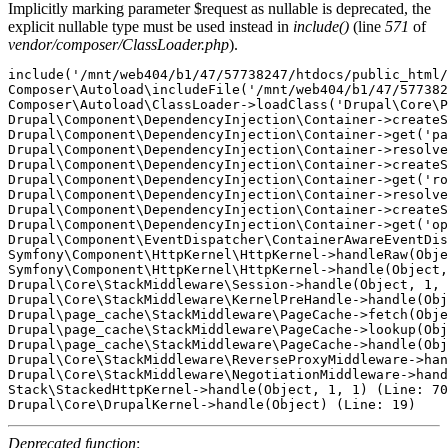
Implicitly marking parameter $request as nullable is deprecated, the
explicit nullable type must be used instead in
include()
(line
571
of
vendor/composer/ClassLoader.php
).
include('/mnt/web404/b1/47/57738247/htdocs/public_html/
Composer\Autoload\includeFile('/mnt/web404/b1/47/577382
Composer\Autoload\ClassLoader->loadClass('Drupal\Core\P
Drupal\Component\DependencyInjection\Container->createS
Drupal\Component\DependencyInjection\Container->get('pa
Drupal\Component\DependencyInjection\Container->resolve
Drupal\Component\DependencyInjection\Container->createS
Drupal\Component\DependencyInjection\Container->get('ro
Drupal\Component\DependencyInjection\Container->resolve
Drupal\Component\DependencyInjection\Container->createS
Drupal\Component\DependencyInjection\Container->get('op
Drupal\Component\EventDispatcher\ContainerAwareEventDis
Symfony\Component\HttpKernel\HttpKernel->handleRaw(Obje
Symfony\Component\HttpKernel\HttpKernel->handle(Object,
Drupal\Core\StackMiddleware\Session->handle(Object, 1, 
Drupal\Core\StackMiddleware\KernelPreHandle->handle(Obj
Drupal\page_cache\StackMiddleware\PageCache->fetch(Obje
Drupal\page_cache\StackMiddleware\PageCache->lookup(Obj
Drupal\page_cache\StackMiddleware\PageCache->handle(Obj
Drupal\Core\StackMiddleware\ReverseProxyMiddleware->han
Drupal\Core\StackMiddleware\NegotiationMiddleware->hand
Stack\StackedHttpKernel->handle(Object, 1, 1) (Line: 70
Deprecated function
: