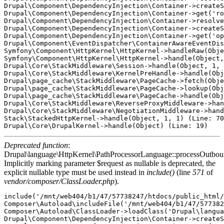
Drupal\Component\DependencyInjection\Container->createS
Drupal\Component\DependencyInjection\Container->get('ro
Drupal\Component\DependencyInjection\Container->resolve
Drupal\Component\DependencyInjection\Container->createS
Drupal\Component\DependencyInjection\Container->get('op
Drupal\Component\EventDispatcher\ContainerAwareEventDis
Symfony\Component\HttpKernel\HttpKernel->handleRaw(Obje
Symfony\Component\HttpKernel\HttpKernel->handle(Object,
Drupal\Core\StackMiddleware\Session->handle(Object, 1, 
Drupal\Core\StackMiddleware\KernelPreHandle->handle(Obj
Drupal\page_cache\StackMiddleware\PageCache->fetch(Obje
Drupal\page_cache\StackMiddleware\PageCache->lookup(Obj
Drupal\page_cache\StackMiddleware\PageCache->handle(Obj
Drupal\Core\StackMiddleware\ReverseProxyMiddleware->han
Drupal\Core\StackMiddleware\NegotiationMiddleware->hand
Stack\StackedHttpKernel->handle(Object, 1, 1) (Line: 70
Deprecated function
:
Drupal\language\HttpKernel\PathProcessorLanguage::processOutbou
Implicitly marking parameter $request as nullable is deprecated, the
explicit nullable type must be used instead in
include()
(line
571
of
vendor/composer/ClassLoader.php
).
include('/mnt/web404/b1/47/57738247/htdocs/public_html/
Composer\Autoload\includeFile('/mnt/web404/b1/47/577382
Composer\Autoload\ClassLoader->loadClass('Drupal\langua
Drupal\Component\DependencyInjection\Container->createS