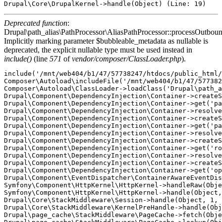
Deprecated function
:
Drupal\path_alias\PathProcessor\AliasPathProcessor::processOutboun
Implicitly marking parameter $bubbleable_metadata as nullable is
deprecated, the explicit nullable type must be used instead in
include()
(line
571
of
vendor/composer/ClassLoader.php
).
include('/mnt/web404/b1/47/57738247/htdocs/public_html/
Composer\Autoload\includeFile('/mnt/web404/b1/47/577382
Composer\Autoload\ClassLoader->loadClass('Drupal\path_a
Drupal\Component\DependencyInjection\Container->createS
Drupal\Component\DependencyInjection\Container->get('pa
Drupal\Component\DependencyInjection\Container->resolve
Drupal\Component\DependencyInjection\Container->createS
Drupal\Component\DependencyInjection\Container->get('pa
Drupal\Component\DependencyInjection\Container->resolve
Drupal\Component\DependencyInjection\Container->createS
Drupal\Component\DependencyInjection\Container->get('ro
Drupal\Component\DependencyInjection\Container->resolve
Drupal\Component\DependencyInjection\Container->createS
Drupal\Component\DependencyInjection\Container->get('op
Drupal\Component\EventDispatcher\ContainerAwareEventDis
Symfony\Component\HttpKernel\HttpKernel->handleRaw(Obje
Symfony\Component\HttpKernel\HttpKernel->handle(Object,
Drupal\Core\StackMiddleware\Session->handle(Object, 1, 
Drupal\Core\StackMiddleware\KernelPreHandle->handle(Obj
Drupal\page_cache\StackMiddleware\PageCache->fetch(Obje