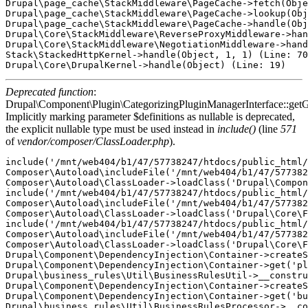
Drupal\page_cache\StackMiddleware\PageCache->fetch(Obje
Drupal\page_cache\StackMiddleware\PageCache->lookup(Obj
Drupal\page_cache\StackMiddleware\PageCache->handle(Obj
Drupal\Core\StackMiddleware\ReverseProxyMiddleware->han
Drupal\Core\StackMiddleware\NegotiationMiddleware->hand
Stack\StackedHttpKernel->handle(Object, 1, 1) (Line: 70
Deprecated function
:
Drupal\Component\Plugin\CategorizingPluginManagerInterface::getG
Implicitly marking parameter $definitions as nullable is deprecated,
the explicit nullable type must be used instead in
include()
(line
571
of
vendor/composer/ClassLoader.php
).
include('/mnt/web404/b1/47/57738247/htdocs/public_html/
Composer\Autoload\includeFile('/mnt/web404/b1/47/577382
Composer\Autoload\ClassLoader->loadClass('Drupal\Compon
include('/mnt/web404/b1/47/57738247/htdocs/public_html/
Composer\Autoload\includeFile('/mnt/web404/b1/47/577382
Composer\Autoload\ClassLoader->loadClass('Drupal\Core\F
include('/mnt/web404/b1/47/57738247/htdocs/public_html/
Composer\Autoload\includeFile('/mnt/web404/b1/47/577382
Composer\Autoload\ClassLoader->loadClass('Drupal\Core\F
Drupal\Component\DependencyInjection\Container->createS
Drupal\Component\DependencyInjection\Container->get('pl
Drupal\business_rules\Util\BusinessRulesUtil->__constru
Drupal\Component\DependencyInjection\Container->createS
Drupal\Component\DependencyInjection\Container->get('bu
Drupal\business_rules\Util\BusinessRulesProcessor->__co