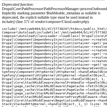
Deprecated function
:
Drupal\Core\PathProcessor\PathProcessorManager::processOutbound
Implicitly marking parameter $bubbleable_metadata as nullable is
deprecated, the explicit nullable type must be used instead in
include()
(line
571
of
vendor/composer/ClassLoader.php
).
include('/mnt/web404/b1/47/57738247/htdocs/public_html/
Composer\Autoload\includeFile('/mnt/web404/b1/47/577382
Composer\Autoload\ClassLoader->loadClass('Drupal\Core\P
Drupal\Component\DependencyInjection\Container->createS
Drupal\Component\DependencyInjection\Container->get('pa
Drupal\Component\DependencyInjection\Container->resolve
Drupal\Component\DependencyInjection\Container->createS
Drupal\Component\DependencyInjection\Container->get('ro
Drupal\Component\DependencyInjection\Container->resolve
Drupal\Component\DependencyInjection\Container->createS
Drupal\Component\DependencyInjection\Container->get('op
Drupal\Component\EventDispatcher\ContainerAwareEventDis
Symfony\Component\HttpKernel\HttpKernel->handleRaw(Obje
Symfony\Component\HttpKernel\HttpKernel->handle(Object,
Drupal\Core\StackMiddleware\Session->handle(Object, 1, 
Drupal\Core\StackMiddleware\KernelPreHandle->handle(Obj
Drupal\page_cache\StackMiddleware\PageCache->fetch(Obje
Drupal\page_cache\StackMiddleware\PageCache->lookup(Obj
Drupal\page_cache\StackMiddleware\PageCache->handle(Obj
Drupal\Core\StackMiddleware\ReverseProxyMiddleware->han
Drupal\Core\StackMiddleware\NegotiationMiddleware->hand
Stack\StackedHttpKernel->handle(Object, 1, 1) (Line: 70