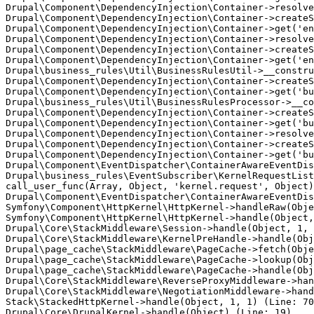
Drupal\Component\DependencyInjection\Container->resolve
Drupal\Component\DependencyInjection\Container->createS
Drupal\Component\DependencyInjection\Container->get('en
Drupal\Component\DependencyInjection\Container->resolve
Drupal\Component\DependencyInjection\Container->createS
Drupal\Component\DependencyInjection\Container->get('en
Drupal\business_rules\Util\BusinessRulesUtil->__constru
Drupal\Component\DependencyInjection\Container->createS
Drupal\Component\DependencyInjection\Container->get('bu
Drupal\business_rules\Util\BusinessRulesProcessor->__co
Drupal\Component\DependencyInjection\Container->createS
Drupal\Component\DependencyInjection\Container->get('bu
Drupal\Component\DependencyInjection\Container->resolve
Drupal\Component\DependencyInjection\Container->createS
Drupal\Component\DependencyInjection\Container->get('bu
Drupal\Component\EventDispatcher\ContainerAwareEventDis
Drupal\business_rules\EventSubscriber\KernelRequestList
call_user_func(Array, Object, 'kernel.request', Object)
Drupal\Component\EventDispatcher\ContainerAwareEventDis
Symfony\Component\HttpKernel\HttpKernel->handleRaw(Obje
Symfony\Component\HttpKernel\HttpKernel->handle(Object,
Drupal\Core\StackMiddleware\Session->handle(Object, 1, 
Drupal\Core\StackMiddleware\KernelPreHandle->handle(Obj
Drupal\page_cache\StackMiddleware\PageCache->fetch(Obje
Drupal\page_cache\StackMiddleware\PageCache->lookup(Obj
Drupal\page_cache\StackMiddleware\PageCache->handle(Obj
Drupal\Core\StackMiddleware\ReverseProxyMiddleware->han
Drupal\Core\StackMiddleware\NegotiationMiddleware->hand
Stack\StackedHttpKernel->handle(Object, 1, 1) (Line: 70