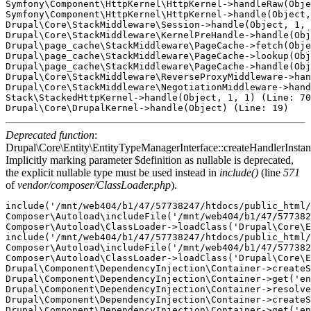
Symfony\Component\HttpKernel\HttpKernel->handleRaw(Obje
Symfony\Component\HttpKernel\HttpKernel->handle(Object,
Drupal\Core\StackMiddleware\Session->handle(Object, 1, 
Drupal\Core\StackMiddleware\KernelPreHandle->handle(Obj
Drupal\page_cache\StackMiddleware\PageCache->fetch(Obje
Drupal\page_cache\StackMiddleware\PageCache->lookup(Obj
Drupal\page_cache\StackMiddleware\PageCache->handle(Obj
Drupal\Core\StackMiddleware\ReverseProxyMiddleware->han
Drupal\Core\StackMiddleware\NegotiationMiddleware->hand
Stack\StackedHttpKernel->handle(Object, 1, 1) (Line: 70
Deprecated function
:
Drupal\Core\Entity\EntityTypeManagerInterface::createHandlerInstan
Implicitly marking parameter $definition as nullable is deprecated,
the explicit nullable type must be used instead in
include()
(line
571
of
vendor/composer/ClassLoader.php
).
include('/mnt/web404/b1/47/57738247/htdocs/public_html/
Composer\Autoload\includeFile('/mnt/web404/b1/47/577382
Composer\Autoload\ClassLoader->loadClass('Drupal\Core\E
include('/mnt/web404/b1/47/57738247/htdocs/public_html/
Composer\Autoload\includeFile('/mnt/web404/b1/47/577382
Composer\Autoload\ClassLoader->loadClass('Drupal\Core\E
Drupal\Component\DependencyInjection\Container->createS
Drupal\Component\DependencyInjection\Container->get('en
Drupal\Component\DependencyInjection\Container->resolve
Drupal\Component\DependencyInjection\Container->createS
Drupal\Component\DependencyInjection\Container->get('en