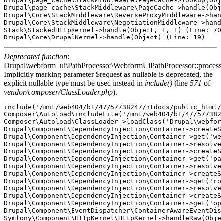
Drupal\page_cache\StackMiddleware\PageCache->lookup(Obj
Drupal\page_cache\StackMiddleware\PageCache->handle(Obj
Drupal\Core\StackMiddleware\ReverseProxyMiddleware->han
Drupal\Core\StackMiddleware\NegotiationMiddleware->hand
Stack\StackedHttpKernel->handle(Object, 1, 1) (Line: 70
Deprecated function
:
Drupal\webform_ui\PathProcessor\WebformUiPathProcessor::proces
Implicitly marking parameter $request as nullable is deprecated, the
explicit nullable type must be used instead in
include()
(line
571
of
vendor/composer/ClassLoader.php
).
include('/mnt/web404/b1/47/57738247/htdocs/public_html/
Composer\Autoload\includeFile('/mnt/web404/b1/47/577382
Composer\Autoload\ClassLoader->loadClass('Drupal\webfor
Drupal\Component\DependencyInjection\Container->createS
Drupal\Component\DependencyInjection\Container->get('we
Drupal\Component\DependencyInjection\Container->resolve
Drupal\Component\DependencyInjection\Container->createS
Drupal\Component\DependencyInjection\Container->get('pa
Drupal\Component\DependencyInjection\Container->resolve
Drupal\Component\DependencyInjection\Container->createS
Drupal\Component\DependencyInjection\Container->get('ro
Drupal\Component\DependencyInjection\Container->resolve
Drupal\Component\DependencyInjection\Container->createS
Drupal\Component\DependencyInjection\Container->get('op
Drupal\Component\EventDispatcher\ContainerAwareEventDis
Symfony\Component\HttpKernel\HttpKernel->handleRaw(Obje