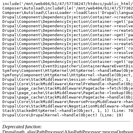
include('/mnt/web404/b1/47/57738247/htdocs/public_html/
Composer\Autoload\includeFile('/mnt/web404/b1/47/577382
Composer\Autoload\ClassLoader->loadClass('Drupal\langua
Drupal\Component\DependencyInjection\Container->createS
Drupal\Component\DependencyInjection\Container->get('pa
Drupal\Component\DependencyInjection\Container->resolve
Drupal\Component\DependencyInjection\Container->createS
Drupal\Component\DependencyInjection\Container->get('pa
Drupal\Component\DependencyInjection\Container->resolve
Drupal\Component\DependencyInjection\Container->createS
Drupal\Component\DependencyInjection\Container->get('ro
Drupal\Component\DependencyInjection\Container->resolve
Drupal\Component\DependencyInjection\Container->createS
Drupal\Component\DependencyInjection\Container->get('op
Drupal\Component\EventDispatcher\ContainerAwareEventDis
Symfony\Component\HttpKernel\HttpKernel->handleRaw(Obje
Symfony\Component\HttpKernel\HttpKernel->handle(Object,
Drupal\Core\StackMiddleware\Session->handle(Object, 1, 
Drupal\Core\StackMiddleware\KernelPreHandle->handle(Obj
Drupal\page_cache\StackMiddleware\PageCache->fetch(Obje
Drupal\page_cache\StackMiddleware\PageCache->lookup(Obj
Drupal\page_cache\StackMiddleware\PageCache->handle(Obj
Drupal\Core\StackMiddleware\ReverseProxyMiddleware->han
Drupal\Core\StackMiddleware\NegotiationMiddleware->hand
Stack\StackedHttpKernel->handle(Object, 1, 1) (Line: 70
Deprecated function
:
Drupal\path_alias\PathProcessor\AliasPathProcessor::processOutboun