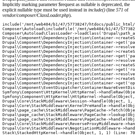
Implicitly marking parameter $request as nullable is deprecated, the
explicit nullable type must be used instead in
include()
(line
571
of
vendor/composer/ClassLoader.php
).
include('/mnt/web404/b1/47/57738247/htdocs/public_html/
Composer\Autoload\includeFile('/mnt/web404/b1/47/577382
Composer\Autoload\ClassLoader->loadClass('Drupal\path_a
Drupal\Component\DependencyInjection\Container->createS
Drupal\Component\DependencyInjection\Container->get('pa
Drupal\Component\DependencyInjection\Container->resolve
Drupal\Component\DependencyInjection\Container->createS
Drupal\Component\DependencyInjection\Container->get('pa
Drupal\Component\DependencyInjection\Container->resolve
Drupal\Component\DependencyInjection\Container->createS
Drupal\Component\DependencyInjection\Container->get('ro
Drupal\Component\DependencyInjection\Container->resolve
Drupal\Component\DependencyInjection\Container->createS
Drupal\Component\DependencyInjection\Container->get('op
Drupal\Component\EventDispatcher\ContainerAwareEventDis
Symfony\Component\HttpKernel\HttpKernel->handleRaw(Obje
Symfony\Component\HttpKernel\HttpKernel->handle(Object,
Drupal\Core\StackMiddleware\Session->handle(Object, 1, 
Drupal\Core\StackMiddleware\KernelPreHandle->handle(Obj
Drupal\page_cache\StackMiddleware\PageCache->fetch(Obje
Drupal\page_cache\StackMiddleware\PageCache->lookup(Obj
Drupal\page_cache\StackMiddleware\PageCache->handle(Obj
Drupal\Core\StackMiddleware\ReverseProxyMiddleware->han
Drupal\Core\StackMiddleware\NegotiationMiddleware->hand
Stack\StackedHttpKernel->handle(Object, 1, 1) (Line: 70