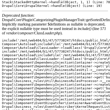
Stack\StackedHttpKernel->handle(Object, 1, 1) (Line: 70
Deprecated function
:
Drupal\Core\Plugin\CategorizingPluginManagerTrait::getSortedDefini
Implicitly marking parameter $definitions as nullable is deprecated,
the explicit nullable type must be used instead in
include()
(line
571
of
vendor/composer/ClassLoader.php
).
include('/mnt/web404/b1/47/57738247/htdocs/public_html/
Composer\Autoload\includeFile('/mnt/web404/b1/47/577382
Composer\Autoload\ClassLoader->loadClass('Drupal\Core\P
include('/mnt/web404/b1/47/57738247/htdocs/public_html/
Composer\Autoload\includeFile('/mnt/web404/b1/47/577382
Composer\Autoload\ClassLoader->loadClass('Drupal\Core\F
Drupal\Component\DependencyInjection\Container->createS
Drupal\Component\DependencyInjection\Container->get('pl
Drupal\business_rules\Util\BusinessRulesUtil->__constru
Drupal\Component\DependencyInjection\Container->createS
Drupal\Component\DependencyInjection\Container->get('bu
Drupal\business_rules\Util\BusinessRulesProcessor->__co
Drupal\Component\DependencyInjection\Container->createS
Drupal\Component\DependencyInjection\Container->get('bu
Drupal\Component\DependencyInjection\Container->resolve
Drupal\Component\DependencyInjection\Container->createS
Drupal\Component\DependencyInjection\Container->get('bu
Drupal\Component\EventDispatcher\ContainerAwareEventDis
Drupal\business_rules\EventSubscriber\KernelRequestList