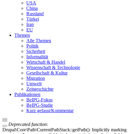
USA
China
Russland
Türkei
Iran
EU
Themen
Alle Themen
Politik
Sicherheit
Informalität
Wirtschaft & Handel
Wissenschaft & Technologie
Gesellschaft & Kultur
Migration
Umwelt
Zeitgeschichte
Publikationen
BeIPG-Fokus
BeIPG-Studie
Kurz gefasst/Kommentar
Deprecated function
:
Drupal\Core\Path\CurrentPathStack::getPath(): Implicitly marking