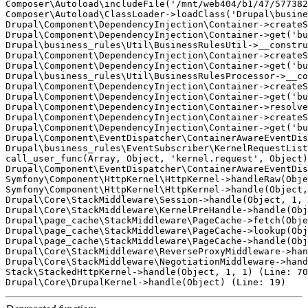
Composer\Autoload\includeFile('/mnt/web404/b1/47/577382
Composer\Autoload\ClassLoader->loadClass('Drupal\busine
Drupal\Component\DependencyInjection\Container->createS
Drupal\Component\DependencyInjection\Container->get('bu
Drupal\business_rules\Util\BusinessRulesUtil->__constru
Drupal\Component\DependencyInjection\Container->createS
Drupal\Component\DependencyInjection\Container->get('bu
Drupal\business_rules\Util\BusinessRulesProcessor->__co
Drupal\Component\DependencyInjection\Container->createS
Drupal\Component\DependencyInjection\Container->get('bu
Drupal\Component\DependencyInjection\Container->resolve
Drupal\Component\DependencyInjection\Container->createS
Drupal\Component\DependencyInjection\Container->get('bu
Drupal\Component\EventDispatcher\ContainerAwareEventDis
Drupal\business_rules\EventSubscriber\KernelRequestList
call_user_func(Array, Object, 'kernel.request', Object)
Drupal\Component\EventDispatcher\ContainerAwareEventDis
Symfony\Component\HttpKernel\HttpKernel->handleRaw(Obje
Symfony\Component\HttpKernel\HttpKernel->handle(Object,
Drupal\Core\StackMiddleware\Session->handle(Object, 1, 
Drupal\Core\StackMiddleware\KernelPreHandle->handle(Obj
Drupal\page_cache\StackMiddleware\PageCache->fetch(Obje
Drupal\page_cache\StackMiddleware\PageCache->lookup(Obj
Drupal\page_cache\StackMiddleware\PageCache->handle(Obj
Drupal\Core\StackMiddleware\ReverseProxyMiddleware->han
Drupal\Core\StackMiddleware\NegotiationMiddleware->hand
Stack\StackedHttpKernel->handle(Object, 1, 1) (Line: 70