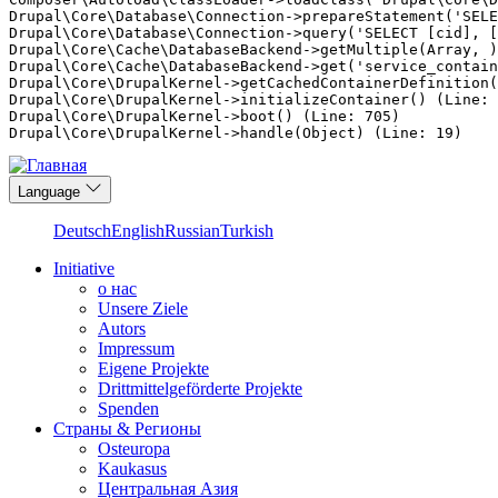
Drupal\Core\Database\Connection->prepareStatement('SELE
Drupal\Core\Database\Connection->query('SELECT [cid], [
Drupal\Core\Cache\DatabaseBackend->getMultiple(Array, )
Drupal\Core\Cache\DatabaseBackend->get('service_contain
Drupal\Core\DrupalKernel->getCachedContainerDefinition(
Drupal\Core\DrupalKernel->initializeContainer() (Line: 
Drupal\Core\DrupalKernel->boot() (Line: 705)

Перейти
Language
к
основному
Deutsch
English
Russian
Turkish
содержанию
Initiative
о нас
Main
Unsere Ziele
navigation
Autors
Impressum
Eigene Projekte
Drittmittelgeförderte Projekte
Spenden
Страны & Регионы
Osteuropa
Kaukasus
Центральная Азия