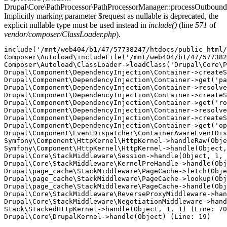
Drupal\Core\PathProcessor\PathProcessorManager::processOutbound
Implicitly marking parameter $request as nullable is deprecated, the
explicit nullable type must be used instead in
include()
(line
571
of
vendor/composer/ClassLoader.php
).
include('/mnt/web404/b1/47/57738247/htdocs/public_html/
Composer\Autoload\includeFile('/mnt/web404/b1/47/577382
Composer\Autoload\ClassLoader->loadClass('Drupal\Core\P
Drupal\Component\DependencyInjection\Container->createS
Drupal\Component\DependencyInjection\Container->get('pa
Drupal\Component\DependencyInjection\Container->resolve
Drupal\Component\DependencyInjection\Container->createS
Drupal\Component\DependencyInjection\Container->get('ro
Drupal\Component\DependencyInjection\Container->resolve
Drupal\Component\DependencyInjection\Container->createS
Drupal\Component\DependencyInjection\Container->get('op
Drupal\Component\EventDispatcher\ContainerAwareEventDis
Symfony\Component\HttpKernel\HttpKernel->handleRaw(Obje
Symfony\Component\HttpKernel\HttpKernel->handle(Object,
Drupal\Core\StackMiddleware\Session->handle(Object, 1, 
Drupal\Core\StackMiddleware\KernelPreHandle->handle(Obj
Drupal\page_cache\StackMiddleware\PageCache->fetch(Obje
Drupal\page_cache\StackMiddleware\PageCache->lookup(Obj
Drupal\page_cache\StackMiddleware\PageCache->handle(Obj
Drupal\Core\StackMiddleware\ReverseProxyMiddleware->han
Drupal\Core\StackMiddleware\NegotiationMiddleware->hand
Stack\StackedHttpKernel->handle(Object, 1, 1) (Line: 70