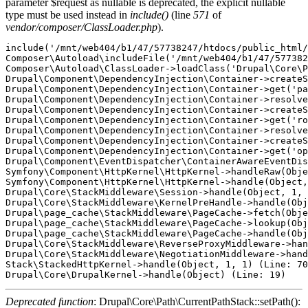
parameter $request as nullable is deprecated, the explicit nullable
type must be used instead in
include()
(line
571
of
vendor/composer/ClassLoader.php
).
include('/mnt/web404/b1/47/57738247/htdocs/public_html/
Composer\Autoload\includeFile('/mnt/web404/b1/47/577382
Composer\Autoload\ClassLoader->loadClass('Drupal\Core\P
Drupal\Component\DependencyInjection\Container->createS
Drupal\Component\DependencyInjection\Container->get('pa
Drupal\Component\DependencyInjection\Container->resolve
Drupal\Component\DependencyInjection\Container->createS
Drupal\Component\DependencyInjection\Container->get('ro
Drupal\Component\DependencyInjection\Container->resolve
Drupal\Component\DependencyInjection\Container->createS
Drupal\Component\DependencyInjection\Container->get('op
Drupal\Component\EventDispatcher\ContainerAwareEventDis
Symfony\Component\HttpKernel\HttpKernel->handleRaw(Obje
Symfony\Component\HttpKernel\HttpKernel->handle(Object,
Drupal\Core\StackMiddleware\Session->handle(Object, 1, 
Drupal\Core\StackMiddleware\KernelPreHandle->handle(Obj
Drupal\page_cache\StackMiddleware\PageCache->fetch(Obje
Drupal\page_cache\StackMiddleware\PageCache->lookup(Obj
Drupal\page_cache\StackMiddleware\PageCache->handle(Obj
Drupal\Core\StackMiddleware\ReverseProxyMiddleware->han
Drupal\Core\StackMiddleware\NegotiationMiddleware->hand
Stack\StackedHttpKernel->handle(Object, 1, 1) (Line: 70
Deprecated function
: Drupal\Core\Path\CurrentPathStack::setPath():