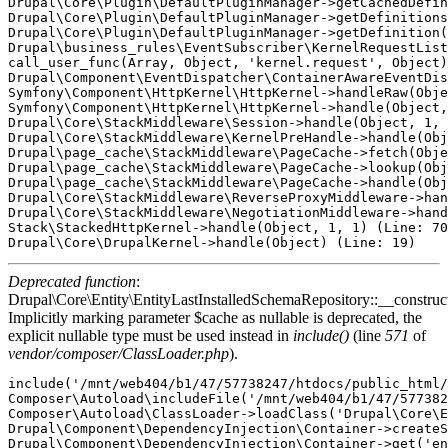
Deprecated function
:
Drupal\Core\Entity\EntityLastInstalledSchemaRepository::__construct
Implicitly marking parameter $cache as nullable is deprecated, the
explicit nullable type must be used instead in
include()
(line
571
of
vendor/composer/ClassLoader.php
).
include('/mnt/web404/b1/47/57738247/htdocs/public_html/
Composer\Autoload\includeFile('/mnt/web404/b1/47/577382
Composer\Autoload\ClassLoader->loadClass('Drupal\Core\E
Drupal\Component\DependencyInjection\Container->createS
Drupal\Component\DependencyInjection\Container->get('en