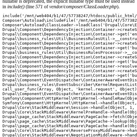
nullable is deprecated, the explicit nullable type must be used instead
in
include()
(line
571
of
vendor/composer/ClassLoader.php
).
include('/mnt/web404/b1/47/57738247/htdocs/public_html/
Composer\Autoload\includeFile('/mnt/web404/b1/47/577382
Composer\Autoload\ClassLoader->loadClass('Drupal\Core\E
Drupal\Component\DependencyInjection\Container->createS
Drupal\Component\DependencyInjection\Container->get('en
Drupal\business_rules\Util\BusinessRulesUtil->__constru
Drupal\Component\DependencyInjection\Container->createS
Drupal\Component\DependencyInjection\Container->get('bu
Drupal\business_rules\Util\BusinessRulesProcessor->__co
Drupal\Component\DependencyInjection\Container->createS
Drupal\Component\DependencyInjection\Container->get('bu
Drupal\Component\DependencyInjection\Container->resolve
Drupal\Component\DependencyInjection\Container->createS
Drupal\Component\DependencyInjection\Container->get('bu
Drupal\Component\EventDispatcher\ContainerAwareEventDis
Drupal\business_rules\EventSubscriber\KernelRequestList
call_user_func(Array, Object, 'kernel.request', Object)
Drupal\Component\EventDispatcher\ContainerAwareEventDis
Symfony\Component\HttpKernel\HttpKernel->handleRaw(Obje
Symfony\Component\HttpKernel\HttpKernel->handle(Object,
Drupal\Core\StackMiddleware\Session->handle(Object, 1, 
Drupal\Core\StackMiddleware\KernelPreHandle->handle(Obj
Drupal\page_cache\StackMiddleware\PageCache->fetch(Obje
Drupal\page_cache\StackMiddleware\PageCache->lookup(Obj
Drupal\page_cache\StackMiddleware\PageCache->handle(Obj
Drupal\Core\StackMiddleware\ReverseProxyMiddleware->han
Drupal\Core\StackMiddleware\NegotiationMiddleware->hand