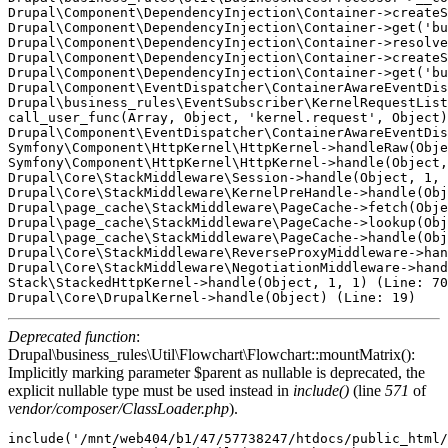
Drupal\Component\DependencyInjection\Container->createS
Drupal\Component\DependencyInjection\Container->get('bu
Drupal\Component\DependencyInjection\Container->resolve
Drupal\Component\DependencyInjection\Container->createS
Drupal\Component\DependencyInjection\Container->get('bu
Drupal\Component\EventDispatcher\ContainerAwareEventDis
Drupal\business_rules\EventSubscriber\KernelRequestList
call_user_func(Array, Object, 'kernel.request', Object)
Drupal\Component\EventDispatcher\ContainerAwareEventDis
Symfony\Component\HttpKernel\HttpKernel->handleRaw(Obje
Symfony\Component\HttpKernel\HttpKernel->handle(Object,
Drupal\Core\StackMiddleware\Session->handle(Object, 1, 
Drupal\Core\StackMiddleware\KernelPreHandle->handle(Obj
Drupal\page_cache\StackMiddleware\PageCache->fetch(Obje
Drupal\page_cache\StackMiddleware\PageCache->lookup(Obj
Drupal\page_cache\StackMiddleware\PageCache->handle(Obj
Drupal\Core\StackMiddleware\ReverseProxyMiddleware->han
Drupal\Core\StackMiddleware\NegotiationMiddleware->hand
Stack\StackedHttpKernel->handle(Object, 1, 1) (Line: 70
Deprecated function
:
Drupal\business_rules\Util\Flowchart\Flowchart::mountMatrix():
Implicitly marking parameter $parent as nullable is deprecated, the
explicit nullable type must be used instead in
include()
(line
571
of
vendor/composer/ClassLoader.php
).
include('/mnt/web404/b1/47/57738247/htdocs/public_html/