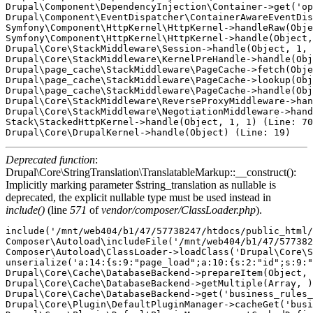
Drupal\Component\DependencyInjection\Container->get('op
Drupal\Component\EventDispatcher\ContainerAwareEventDis
Symfony\Component\HttpKernel\HttpKernel->handleRaw(Obje
Symfony\Component\HttpKernel\HttpKernel->handle(Object,
Drupal\Core\StackMiddleware\Session->handle(Object, 1, 
Drupal\Core\StackMiddleware\KernelPreHandle->handle(Obj
Drupal\page_cache\StackMiddleware\PageCache->fetch(Obje
Drupal\page_cache\StackMiddleware\PageCache->lookup(Obj
Drupal\page_cache\StackMiddleware\PageCache->handle(Obj
Drupal\Core\StackMiddleware\ReverseProxyMiddleware->han
Drupal\Core\StackMiddleware\NegotiationMiddleware->hand
Stack\StackedHttpKernel->handle(Object, 1, 1) (Line: 70
Deprecated function
:
Drupal\Core\StringTranslation\TranslatableMarkup::__construct():
Implicitly marking parameter $string_translation as nullable is
deprecated, the explicit nullable type must be used instead in
include()
(line
571
of
vendor/composer/ClassLoader.php
).
include('/mnt/web404/b1/47/57738247/htdocs/public_html/core/includes/bootstrap.inc') (Line: 571)
Composer\Autoload\includeFile('/mnt/web404/b1/47/57738247/htdocs/public_html/vendor/composer/../../core/lib/Drupal/Core/StringTranslation/TranslatableMarkup.php') (Line: 428)
Composer\Autoload\ClassLoader->loadClass('Drupal\Core\StringTranslation\TranslatableMarkup')
unserialize('a:14:{s:9:"page_load";a:10:{s:2:"id";s:9:"page_load";s:5:"label";O:48:"Drupal\Core\StringTranslation\TranslatableMarkup":3:{s:9:"*string";s:9:"Page Load";s:12:"*arguments";a:0:{}s:10:"*options";a:0:{}}s:11:"description";O:48:"Drupal\Core\StringTranslation\TranslatableMarkup":3:{s:9:"*string";s:28:"Reacts during the page load.";s:12:"*arguments";a:0:{}s:10:"*options";a:0:{}}s:5:"group";O:48:"Drupal\Core\StringTranslation\TranslatableMarkup":3:{s:9:"*string";s:6:"System";s:12:"*arguments";a:0:{}s:10:"*options";a:0:{}}s:9:"eventName";s:24:"business_rules.page_load";s:15:"hasTargetEntity";b:0;s:15:"hasTargetBundle";b:0;s:8:"priority";i:1000;s:5:"class";s:59:"Drupal\business_rules\Plugin\BusinessRulesReactsOn\PageLoad";s:8:"provider";s:14:"business_rules";}s:11:"user_logout";a:10:{s:2:"id";s:11:"user_logout";s:5:"label";O:48:"Drupal\Core\StringTranslation\TranslatableMarkup":3:{s:9:"*string";s:19:"User has logged out";s:12:"*arguments";a:0:{}s:10:"*options";a:0:{}}s:11:"description";O:48:"Drupal\Core\StringTranslation\TranslatableMarkup":3:{s:9:"*string";s:37:"Reacts after the user has logged out.";s:12:"*arguments";a:0:{}s:10:"*options";a:0:{}}s:5:"group";O:48:"Drupal\Core\StringTranslation\TranslatableMarkup":3:{s:9:"*string";s:4:"User";s:12:"*arguments";a:0:{}s:10:"*options";a:0:{}}s:9:"eventName";s:26:"business_rules.user_logout";s:15:"hasTargetEntity";b:1;s:15:"hasTargetBundle";b:1;s:8:"priority";i:1000;s:5:"class";s:61:"Drupal\business_rules\Plugin\BusinessRulesReactsOn\UserLogout";s:8:"provider";s:14:"business_rules";}s:9:"cron_runs";a:10:{s:2:"id";s:9:"cron_runs";s:5:"label";O:48:"Drupal\Core\StringTranslation\TranslatableMarkup":3:{s:9:"*string";s:12:"On Cron Runs";s:12:"*arguments";a:0:{}s:10:"*options";a:0:{}}s:11:"description";O:48:"Drupal\Core\StringTranslation\TranslatableMarkup":3:{s:9:"*string";s:28:"Reacts every time cron runs.";s:12:"*arguments";a:0:{}s:10:"*options";a:0:{}}s:5:"group";O:48:"Drupal\Core\StringTranslation\TranslatableMarkup":3:{s:9:"*string";s:6:"System";s:12:"*arguments";a:0:{}s:10:"*options";a:0:{}}s:9:"eventName";s:24:"business_rules.cron_runs";s:15:"hasTargetEntity";b:0;s:15:"hasTargetBundle";b:0;s:8:"priority";i:1000;s:5:"class";s:59:"Drupal\business_rules\Plugin\BusinessRulesReactsOn\CronRuns";s:8:"provider";s:14:"business_rules";}s:14:"entity_presave";a:10:{s:2:"id";s:14:"entity_presave";s:5:"label";O:48:"Drupal\Core\StringTranslation\TranslatableMarkup":3:{s:9:"*string";s:20:"Before saving entity";s:12:"*arguments";a:0:{}s:10:"*options";a:0:{}}s:11:"description";O:48:"Drupal\Core\StringTranslation\TranslatableMarkup":3:{s:9:"*string";s:30:"Reacts before save the entity.";s:12:"*arguments";a:0:{}s:10:"*options";a:0:{}}s:5:"group";O:48:"Drupal\Core\StringTranslation\TranslatableMarkup":3:{s:9:"*string";s:6:"Entity";s:12:"*arguments";a:0:{}s:10:"*options";a:0:{}}s:9:"eventName";s:29:"business_rules.entity_presave";s:15:"hasTargetEntity";b:1;s:15:"hasTargetBundle";b:1;s:8:"priority";i:1000;s:5:"class";s:64:"Drupal\business_rules\Plugin\BusinessRulesReactsOn\EntityPreSave";s:8:"provider";s:14:"business_rules";}s:14:"kernel_request";a:10:{s:2:"id";s:14:"kernel_request";s:5:"label";O:48:"Drupal\Core\StringTranslation\TranslatableMarkup":3:{s:9:"*string";s:14:"Kernel request";s:12:"*arguments";a:0:{}s:10:"*options";a:0:{}}s:11:"description";O:48:"Drupal\Core\StringTranslation\TranslatableMarkup":3:{s:9:"*string";s:46:"Reacts on every kernel request. Use carefully.";s:12:"*arguments";a:0:{}s:10:"*options";a:0:{}}s:5:"group";O:48:"Drupal\Core\StringTranslation\TranslatableMarkup":3:{s:9:"*string";s:6:"System";s:12:"*arguments";a:0:{}s:10:"*options";a:0:{}}s:9:"eventName";s:29:"business_rules.kernel_request";s:15:"hasTargetEntity";b:0;s:15:"hasTargetBundle";b:0;s:8:"priority";i:1000;s:5:"class";s:64:"Drupal\business_rules\Plugin\BusinessRulesReactsOn\KernelRequest";s:8:"provider";s:14:"business_rules";}s:16:"form_field_alter";a:10:{s:2:"id";s:16:"form_field_alter";s:5:"label";O:48:"Drupal\Core\StringTranslation\TranslatableMarkup":3:{s:9:"*string";s:23:"Entity field form alter";s:12:"*arguments";a:0:{}s:10:"*options";a:0:{}}s:11:"description";O:48:"Drupal\Core\StringTranslation\TranslatableMarkup":3:{s:9:"*string";s:48:"Reacts when entity form field is being prepared.";s:12:"*arguments";a:0:{}s:10:"*options";a:0:{}}s:5:"group";O:48:"Drupal\Core\StringTranslation\TranslatableMarkup":3:{s:9:"*string";s:6:"Entity";s:12:"*arguments";a:0:{}s:10:"*options";a:0:{}}s:9:"eventName";s:31:"business_rules.form_field_alter";s:15:"hasTargetEntity";b:1;s:15:"hasTargetBundle";b:1;s:8:"priority";i:1000;s:5:"class";s:65:"Drupal\business_rules\Plugin\BusinessRulesReactsOn\FormFieldAlter";s:8:"provider";s:14:"business_rules";}s:13:"entity_delete";a:10:{s:2:"id";s:13:"entity_delete";s:5:"label";O:48:"Drupal\Core\StringTranslation\TranslatableMarkup":3:{s:9:"*string";s:13:"Entity delete";s:12:"*arguments";a:0:{}s:10:"*options";a:0:{}}s:11:"description";O:48:"Drupal\Core\StringTranslation\TranslatableMarkup":3:{s:9:"*string";s:43:"Reacts after a new entity has been deleted.";s:12:"*arguments";a:0:{}s:10:"*options";a:0:{}}s:5:"group";O:48:"Drupal\Core\StringTranslation\TranslatableMarkup":3:{s:9:"*string";s:6:"Entity";s:12:"*arguments";a:0:{}s:10:"*options";a:0:{}}s:9:"eventName";s:28:"business_rules.entity_delete";s:15:"hasTargetEntity";b:1;s:15:"h